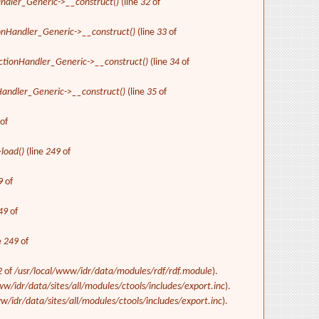
ndler_Generic->__construct()
(line
32
of
onHandler_Generic->__construct()
(line
33
of
ctionHandler_Generic->__construct()
(line
34
of
Handler_Generic->__construct()
(line
35
of
of
>load()
(line
249
of
9
of
49
of
e
249
of
2
of
/usr/local/www/idr/data/modules/rdf/rdf.module
).
ww/idr/data/sites/all/modules/ctools/includes/export.inc
).
w/idr/data/sites/all/modules/ctools/includes/export.inc
).