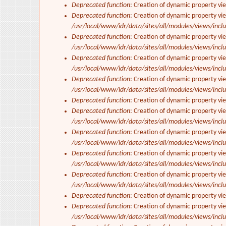
Deprecated function
: Creation of dynamic property vi
Deprecated function
: Creation of dynamic property vie
/usr/local/www/idr/data/sites/all/modules/views/inclu
Deprecated function
: Creation of dynamic property vi
/usr/local/www/idr/data/sites/all/modules/views/inclu
Deprecated function
: Creation of dynamic property vi
/usr/local/www/idr/data/sites/all/modules/views/inclu
Deprecated function
: Creation of dynamic property vi
/usr/local/www/idr/data/sites/all/modules/views/inclu
Deprecated function
: Creation of dynamic property vi
Deprecated function
: Creation of dynamic property vie
/usr/local/www/idr/data/sites/all/modules/views/inclu
Deprecated function
: Creation of dynamic property vi
/usr/local/www/idr/data/sites/all/modules/views/inclu
Deprecated function
: Creation of dynamic property vi
/usr/local/www/idr/data/sites/all/modules/views/inclu
Deprecated function
: Creation of dynamic property vi
/usr/local/www/idr/data/sites/all/modules/views/inclu
Deprecated function
: Creation of dynamic property vi
Deprecated function
: Creation of dynamic property vie
/usr/local/www/idr/data/sites/all/modules/views/inclu