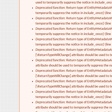
used to temporarily suppress the notice in
include_onc
Deprecated function
: Return type of EntityMetadataWr
temporarily suppress the notice in
include_once()
(line
Deprecated function
: Return type of EntityMetadataWr
temporarily suppress the notice in
include_once()
(line
Deprecated function
: Return type of EntityMetadataWr
temporarily suppress the notice in
include_once()
(line
Deprecated function
: Return type of EntityMetadataWr
temporarily suppress the notice in
include_once()
(line
Deprecated function
: Return type of EntityMetadataArr
[\ReturnTypeWillChange] attribute should be used to t
Deprecated function
: Return type of EntityMetadataA
attribute should be used to temporarily suppress the n
Deprecated function
: Return type of EntityMetadataAr
[\ReturnTypeWillChange] attribute should be used to t
Deprecated function
: Return type of EntityMetadataAr
[\ReturnTypeWillChange] attribute should be used to t
Deprecated function
: Return type of EntityMetadataAr
temporarily suppress the notice in
include_once()
(line
Deprecated function
: Return type of EntityMetadataAr
attribute should be used to temporarily suppress the n