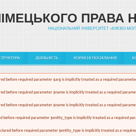
НІМЕЦЬКОГО ПРАВА 
НАЦІОНАЛЬНИЙ УНІВЕРСИТЕТ «КИЄВО-МОГ
СТРУКТУРА
ДІЯЛЬНІСТЬ
КОРИСНІ ПОСИЛАННЯ
К
ed before required parameter $arg is implicitly treated as a required paramete
red before required parameter $name is implicitly treated as a required parame
red before required parameter $name is implicitly treated as a required parame
ed before required parameter $entity_type is implicitly treated as a required pa
lared before required parameter $entity_type is implicitly treated as a requir