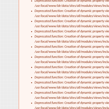
Deprecated function
: Creation of dynamic property vi
/usr/local/www/idr/data/sites/all/modules/views/inclu
Deprecated function
: Creation of dynamic property vi
/usr/local/www/idr/data/sites/all/modules/views/inclu
Deprecated function
: Creation of dynamic property vi
/usr/local/www/idr/data/sites/all/modules/views/inclu
Deprecated function
: Creation of dynamic property vi
Deprecated function
: Creation of dynamic property vie
/usr/local/www/idr/data/sites/all/modules/views/inclu
Deprecated function
: Creation of dynamic property vi
/usr/local/www/idr/data/sites/all/modules/views/inclu
Deprecated function
: Creation of dynamic property vi
/usr/local/www/idr/data/sites/all/modules/views/inclu
Deprecated function
: Creation of dynamic property vi
/usr/local/www/idr/data/sites/all/modules/views/inclu
Deprecated function
: Creation of dynamic property vi
Deprecated function
: Creation of dynamic property vie
/usr/local/www/idr/data/sites/all/modules/views/inclu
Deprecated function
: Creation of dynamic property vi
/usr/local/www/idr/data/sites/all/modules/views/inclu
Deprecated function
: Creation of dynamic property vi
/usr/local/www/idr/data/sites/all/modules/views/inclu