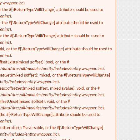
ty.wrapper.inc
).
or the #[\ReturnTypeWillChange] attribute should be used to
er.inc
).
r the #[\ReturnTypeWillChange] attribute should be used to
er.inc
).
 or the #[\ReturnTypeWillChange] attribute should be used to
er.inc
).
id, or the #[\ReturnTypeWillChange] attribute should be used to
er.inc
).
setExists(mixed $offset): bool, or the #
/data/sites/all/modules/entity/includes/entity.wrapper.inc
).
fsetGet(mixed $offset): mixed, or the #[\ReturnTypeWillChange]
ntity/includes/entity.wrapper.inc
).
s::offsetSet(mixed $offset, mixed $value): void, or the #
/data/sites/all/modules/entity/includes/entity.wrapper.inc
).
fsetUnset(mixed $offset): void, or the #
/data/sites/all/modules/entity/includes/entity.wrapper.inc
).
 the #[\ReturnTypeWillChange] attribute should be used to
er.inc
).
etIterator(): Traversable, or the #[\ReturnTypeWillChange]
ntity/includes/entity.wrapper.inc
).