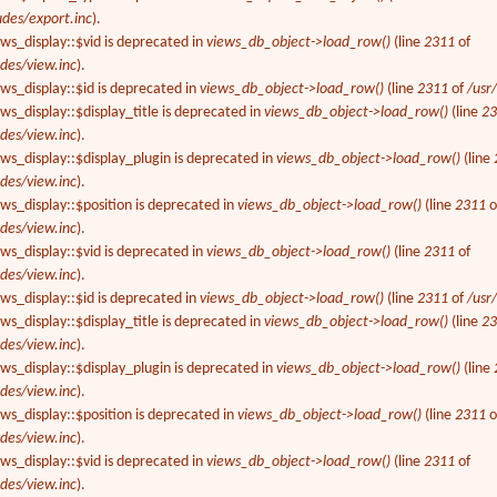
udes/export.inc
).
ews_display::$vid is deprecated in
views_db_object->load_row()
(line
2311
of
des/view.inc
).
ews_display::$id is deprecated in
views_db_object->load_row()
(line
2311
of
/usr
ws_display::$display_title is deprecated in
views_db_object->load_row()
(line
2
des/view.inc
).
ews_display::$display_plugin is deprecated in
views_db_object->load_row()
(line
des/view.inc
).
ews_display::$position is deprecated in
views_db_object->load_row()
(line
2311
o
des/view.inc
).
ews_display::$vid is deprecated in
views_db_object->load_row()
(line
2311
of
des/view.inc
).
ews_display::$id is deprecated in
views_db_object->load_row()
(line
2311
of
/usr
ws_display::$display_title is deprecated in
views_db_object->load_row()
(line
2
des/view.inc
).
ews_display::$display_plugin is deprecated in
views_db_object->load_row()
(line
des/view.inc
).
ews_display::$position is deprecated in
views_db_object->load_row()
(line
2311
o
des/view.inc
).
ews_display::$vid is deprecated in
views_db_object->load_row()
(line
2311
of
des/view.inc
).