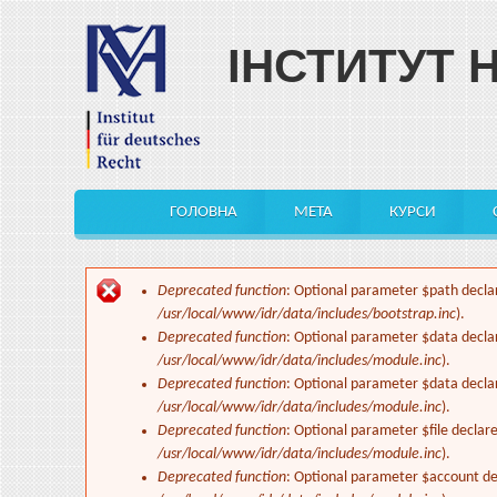
Skip to main content
ІНСТИТУТ 
ГОЛОВНА
МЕТА
КУРСИ
Main menu
Deprecated function
: Optional parameter $path declar
Error message
/usr/local/www/idr/data/includes/bootstrap.inc
).
Deprecated function
: Optional parameter $data decla
/usr/local/www/idr/data/includes/module.inc
).
Deprecated function
: Optional parameter $data decla
/usr/local/www/idr/data/includes/module.inc
).
Deprecated function
: Optional parameter $file declar
/usr/local/www/idr/data/includes/module.inc
).
Deprecated function
: Optional parameter $account dec