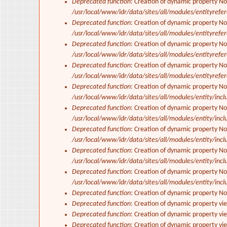
Deprecated function
: Creation of dynamic property No
/usr/local/www/idr/data/sites/all/modules/entityrefe
Deprecated function
: Creation of dynamic property N
/usr/local/www/idr/data/sites/all/modules/entityrefe
Deprecated function
: Creation of dynamic property N
/usr/local/www/idr/data/sites/all/modules/entityrefe
Deprecated function
: Creation of dynamic property No
/usr/local/www/idr/data/sites/all/modules/entityrefe
Deprecated function
: Creation of dynamic property No
/usr/local/www/idr/data/sites/all/modules/entity/inclu
Deprecated function
: Creation of dynamic property No
/usr/local/www/idr/data/sites/all/modules/entity/inclu
Deprecated function
: Creation of dynamic property No
/usr/local/www/idr/data/sites/all/modules/entity/inclu
Deprecated function
: Creation of dynamic property No
/usr/local/www/idr/data/sites/all/modules/entity/inclu
Deprecated function
: Creation of dynamic property N
/usr/local/www/idr/data/sites/all/modules/entity/inclu
Deprecated function
: Creation of dynamic property N
Deprecated function
: Creation of dynamic property vi
Deprecated function
: Creation of dynamic property vi
Deprecated function
: Creation of dynamic property vi