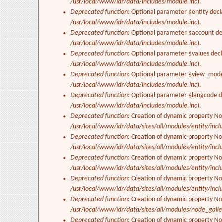
/usr/local/www/idr/data/includes/module.inc
).
Deprecated function
: Optional parameter $entity decl
/usr/local/www/idr/data/includes/module.inc
).
Deprecated function
: Optional parameter $account dec
/usr/local/www/idr/data/includes/module.inc
).
Deprecated function
: Optional parameter $values decl
/usr/local/www/idr/data/includes/module.inc
).
Deprecated function
: Optional parameter $view_mode 
/usr/local/www/idr/data/includes/module.inc
).
Deprecated function
: Optional parameter $langcode de
/usr/local/www/idr/data/includes/module.inc
).
Deprecated function
: Creation of dynamic property No
/usr/local/www/idr/data/sites/all/modules/entity/inclu
Deprecated function
: Creation of dynamic property No
/usr/local/www/idr/data/sites/all/modules/entity/inclu
Deprecated function
: Creation of dynamic property No
/usr/local/www/idr/data/sites/all/modules/entity/inclu
Deprecated function
: Creation of dynamic property No
/usr/local/www/idr/data/sites/all/modules/entity/inclu
Deprecated function
: Creation of dynamic property N
/usr/local/www/idr/data/sites/all/modules/node_gall
Deprecated function
: Creation of dynamic property N