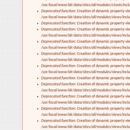
/usr/local/www/idr/data/sites/all/modules/ctools/incl
Deprecated function
: Creation of dynamic property vi
/usr/local/www/idr/data/sites/all/modules/views/inclu
Deprecated function
: Creation of dynamic property vi
Deprecated function
: Creation of dynamic property vie
/usr/local/www/idr/data/sites/all/modules/views/inclu
Deprecated function
: Creation of dynamic property vi
/usr/local/www/idr/data/sites/all/modules/views/inclu
Deprecated function
: Creation of dynamic property vi
/usr/local/www/idr/data/sites/all/modules/views/inclu
Deprecated function
: Creation of dynamic property vi
/usr/local/www/idr/data/sites/all/modules/views/inclu
Deprecated function
: Creation of dynamic property vi
Deprecated function
: Creation of dynamic property vie
/usr/local/www/idr/data/sites/all/modules/views/inclu
Deprecated function
: Creation of dynamic property vi
/usr/local/www/idr/data/sites/all/modules/views/inclu
Deprecated function
: Creation of dynamic property vi
/usr/local/www/idr/data/sites/all/modules/views/inclu
Deprecated function
: Creation of dynamic property vi
/usr/local/www/idr/data/sites/all/modules/views/inclu