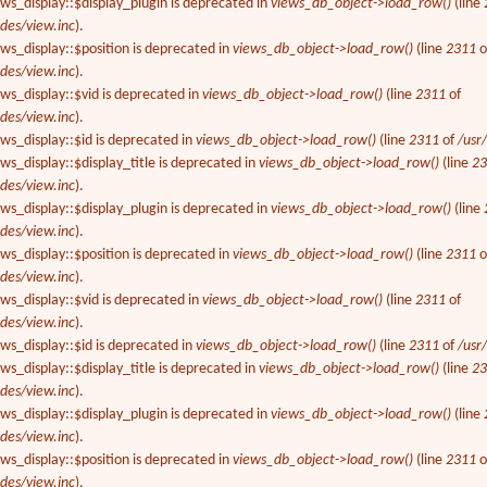
ews_display::$display_plugin is deprecated in
views_db_object->load_row()
(line
des/view.inc
).
ews_display::$position is deprecated in
views_db_object->load_row()
(line
2311
o
des/view.inc
).
ews_display::$vid is deprecated in
views_db_object->load_row()
(line
2311
of
des/view.inc
).
ews_display::$id is deprecated in
views_db_object->load_row()
(line
2311
of
/usr
ws_display::$display_title is deprecated in
views_db_object->load_row()
(line
2
des/view.inc
).
ews_display::$display_plugin is deprecated in
views_db_object->load_row()
(line
des/view.inc
).
ews_display::$position is deprecated in
views_db_object->load_row()
(line
2311
o
des/view.inc
).
ews_display::$vid is deprecated in
views_db_object->load_row()
(line
2311
of
des/view.inc
).
ews_display::$id is deprecated in
views_db_object->load_row()
(line
2311
of
/usr
ws_display::$display_title is deprecated in
views_db_object->load_row()
(line
2
des/view.inc
).
ews_display::$display_plugin is deprecated in
views_db_object->load_row()
(line
des/view.inc
).
ews_display::$position is deprecated in
views_db_object->load_row()
(line
2311
o
des/view.inc
).