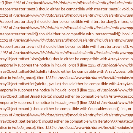
e()
(line
1192
of
/usr/local/www/idr/data/sites/all/modules/entity/includes/enti
apperIterator::next() should either be compatible with Iterator::next(): void, 
1192
of
/usr/local/www/idr/data/sites/all/modules/entity/includes/entity.wrapp
apperIterator::key() should either be compatible with Iterator::key(): mixed, o
1192
of
/usr/local/www/idr/data/sites/all/modules/entity/includes/entity.wrapp
apperIterator::valid() should either be compatible with Iterator::valid(): bool,
1192
of
/usr/local/www/idr/data/sites/all/modules/entity/includes/entity.wrapp
apperIterator::rewind() should either be compatible with Iterator::rewind(): vo
1192
of
/usr/local/www/idr/data/sites/all/modules/entity/includes/entity.wrapp
ayObject::offsetExists($delta) should either be compatible with ArrayAccess::off
emporarily suppress the notice in
include_once()
(line
1235
of
/usr/local/www/idr
rrayObject::offsetGet($delta) should either be compatible with ArrayAccess::of
otice in
include_once()
(line
1235
of
/usr/local/www/idr/data/sites/all/modules/e
rayObject::offsetSet($delta, $value) should either be compatible with ArrayAcces
emporarily suppress the notice in
include_once()
(line
1235
of
/usr/local/www/idr
rayObject::offsetUnset($delta) should either be compatible with ArrayAccess::of
emporarily suppress the notice in
include_once()
(line
1235
of
/usr/local/www/idr
rayObject::count() should either be compatible with Countable::count(): int, or
1235
of
/usr/local/www/idr/data/sites/all/modules/entity/includes/entity.wrapp
rayObject::getIterator() should either be compatible with IteratorAggregate::g
otice in
include_once()
(line
1235
of
/usr/local/www/idr/data/sites/all/modules/e