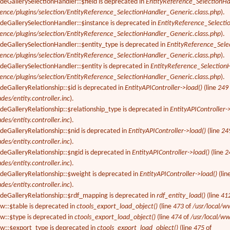
deGallerySelectionHandler::$field is deprecated in
EntityReference_SelectionHa
rence/plugins/selection/EntityReference_SelectionHandler_Generic.class.php
).
odeGallerySelectionHandler::$instance is deprecated in
EntityReference_Selecti
rence/plugins/selection/EntityReference_SelectionHandler_Generic.class.php
).
odeGallerySelectionHandler::$entity_type is deprecated in
EntityReference_Sele
rence/plugins/selection/EntityReference_SelectionHandler_Generic.class.php
).
deGallerySelectionHandler::$entity is deprecated in
EntityReference_Selection
rence/plugins/selection/EntityReference_SelectionHandler_Generic.class.php
).
deGalleryRelationship::$id is deprecated in
EntityAPIController->load()
(line
249
des/entity.controller.inc
).
deGalleryRelationship::$relationship_type is deprecated in
EntityAPIController-
des/entity.controller.inc
).
deGalleryRelationship::$nid is deprecated in
EntityAPIController->load()
(line
24
des/entity.controller.inc
).
deGalleryRelationship::$ngid is deprecated in
EntityAPIController->load()
(line
2
des/entity.controller.inc
).
odeGalleryRelationship::$weight is deprecated in
EntityAPIController->load()
(lin
des/entity.controller.inc
).
odeGalleryRelationship::$rdf_mapping is deprecated in
rdf_entity_load()
(line
41
ew::$table is deprecated in
ctools_export_load_object()
(line
473
of
/usr/local/w
ew::$type is deprecated in
ctools_export_load_object()
(line
474
of
/usr/local/ww
ew::$export_type is deprecated in
ctools_export_load_object()
(line
475
of