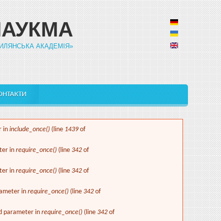
НАУКМА
ИЛЯНСЬКА АКАДЕМІЯ»
ОНТАКТИ
r in
include_once()
(line
1439
of
ter in
require_once()
(line
342
of
ter in
require_once()
(line
342
of
rameter in
require_once()
(line
342
of
ed parameter in
require_once()
(line
342
of