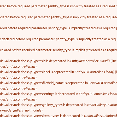
ared before required parameter $entity_type is implicitly treated as a required
lared before required parameter $entity_type is implicitly treated as a requir
ared before required parameter $entity_type is implicitly treated as a require
declared before required parameter $entity_type is implicitly treated as a req
clared before required parameter $entity_type is implicitly treated as a requi
deGalleryRelationshipType::$id is deprecated in
EntityAPIController->load()
(lin
des/entity.controller.inc
).
deGalleryRelationshipType::$label is deprecated in
EntityAPIController->load()
(
des/entity.controller.inc
).
deGalleryRelationshipType::$filefield_name is deprecated in
EntityAPIController
des/entity.controller.inc
).
deGalleryRelationshipType::$settings is deprecated in
EntityAPIController->load(
des/entity.controller.inc
).
odeGalleryRelationshipType::$gallery_types is deprecated in
NodeGalleryRelatio
ery/node_gallery_api.module
).
odeGalleryRelationshipType::$item_types is deprecated in
NodeGalleryRelations