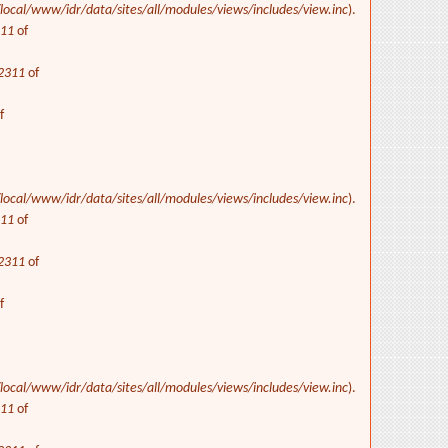
/local/www/idr/data/sites/all/modules/views/includes/view.inc
).
311
of
2311
of
f
/local/www/idr/data/sites/all/modules/views/includes/view.inc
).
311
of
2311
of
f
/local/www/idr/data/sites/all/modules/views/includes/view.inc
).
311
of