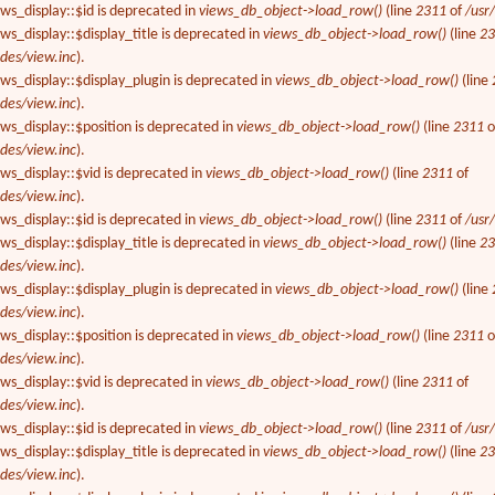
ews_display::$id is deprecated in
views_db_object->load_row()
(line
2311
of
/usr
ws_display::$display_title is deprecated in
views_db_object->load_row()
(line
2
des/view.inc
).
ews_display::$display_plugin is deprecated in
views_db_object->load_row()
(line
des/view.inc
).
ews_display::$position is deprecated in
views_db_object->load_row()
(line
2311
o
des/view.inc
).
ews_display::$vid is deprecated in
views_db_object->load_row()
(line
2311
of
des/view.inc
).
ews_display::$id is deprecated in
views_db_object->load_row()
(line
2311
of
/usr
ws_display::$display_title is deprecated in
views_db_object->load_row()
(line
2
des/view.inc
).
ews_display::$display_plugin is deprecated in
views_db_object->load_row()
(line
des/view.inc
).
ews_display::$position is deprecated in
views_db_object->load_row()
(line
2311
o
des/view.inc
).
ews_display::$vid is deprecated in
views_db_object->load_row()
(line
2311
of
des/view.inc
).
ews_display::$id is deprecated in
views_db_object->load_row()
(line
2311
of
/usr
ws_display::$display_title is deprecated in
views_db_object->load_row()
(line
2
des/view.inc
).