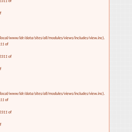
2311
of
f
/local/www/idr/data/sites/all/modules/views/includes/view.inc
).
311
of
2311
of
f
/local/www/idr/data/sites/all/modules/views/includes/view.inc
).
311
of
2311
of
f