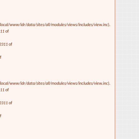
/local/www/idr/data/sites/all/modules/views/includes/view.inc
).
311
of
2311
of
f
/local/www/idr/data/sites/all/modules/views/includes/view.inc
).
311
of
2311
of
f