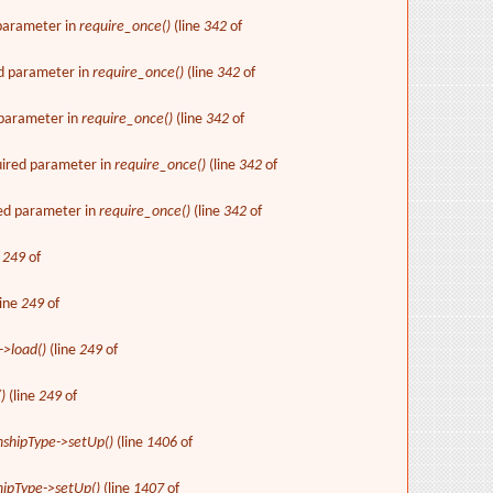
 parameter in
require_once()
(line
342
of
ed parameter in
require_once()
(line
342
of
d parameter in
require_once()
(line
342
of
uired parameter in
require_once()
(line
342
of
red parameter in
require_once()
(line
342
of
e
249
of
line
249
of
->load()
(line
249
of
)
(line
249
of
nshipType->setUp()
(line
1406
of
hipType->setUp()
(line
1407
of