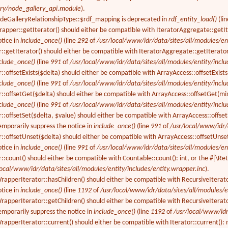
ery/node_gallery_api.module
).
odeGalleryRelationshipType::$rdf_mapping is deprecated in
rdf_entity_load()
(li
rapper::getIterator() should either be compatible with IteratorAggregate::getI
otice in
include_once()
(line
292
of
/usr/local/www/idr/data/sites/all/modules/ent
r::getIterator() should either be compatible with IteratorAggregate::getIterator
clude_once()
(line
991
of
/usr/local/www/idr/data/sites/all/modules/entity/inclu
::offsetExists($delta) should either be compatible with ArrayAccess::offsetExist
clude_once()
(line
991
of
/usr/local/www/idr/data/sites/all/modules/entity/inclu
r::offsetGet($delta) should either be compatible with ArrayAccess::offsetGet(mi
clude_once()
(line
991
of
/usr/local/www/idr/data/sites/all/modules/entity/inclu
::offsetSet($delta, $value) should either be compatible with ArrayAccess::offset
emporarily suppress the notice in
include_once()
(line
991
of
/usr/local/www/idr/
r::offsetUnset($delta) should either be compatible with ArrayAccess::offsetUnse
otice in
include_once()
(line
991
of
/usr/local/www/idr/data/sites/all/modules/ent
r::count() should either be compatible with Countable::count(): int, or the #[\R
local/www/idr/data/sites/all/modules/entity/includes/entity.wrapper.inc
).
apperIterator::hasChildren() should either be compatible with RecursiveIterato
otice in
include_once()
(line
1192
of
/usr/local/www/idr/data/sites/all/modules/e
apperIterator::getChildren() should either be compatible with RecursiveIterator
emporarily suppress the notice in
include_once()
(line
1192
of
/usr/local/www/idr
apperIterator::current() should either be compatible with Iterator::current():