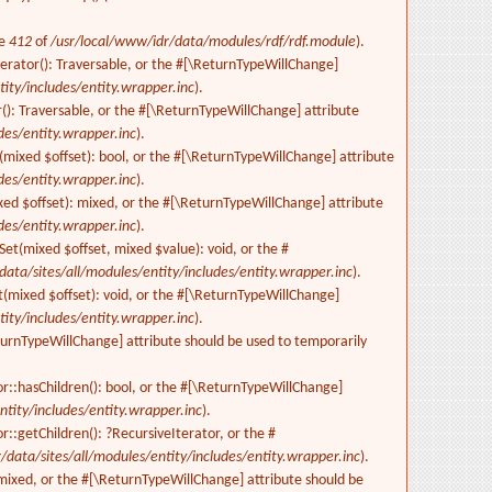
ne
412
of
/usr/local/www/idr/data/modules/rdf/rdf.module
).
terator(): Traversable, or the #[\ReturnTypeWillChange]
ity/includes/entity.wrapper.inc
).
(): Traversable, or the #[\ReturnTypeWillChange] attribute
des/entity.wrapper.inc
).
s(mixed $offset): bool, or the #[\ReturnTypeWillChange] attribute
des/entity.wrapper.inc
).
xed $offset): mixed, or the #[\ReturnTypeWillChange] attribute
des/entity.wrapper.inc
).
Set(mixed $offset, mixed $value): void, or the #
data/sites/all/modules/entity/includes/entity.wrapper.inc
).
t(mixed $offset): void, or the #[\ReturnTypeWillChange]
ity/includes/entity.wrapper.inc
).
eturnTypeWillChange] attribute should be used to temporarily
r::hasChildren(): bool, or the #[\ReturnTypeWillChange]
ntity/includes/entity.wrapper.inc
).
::getChildren(): ?RecursiveIterator, or the #
/data/sites/all/modules/entity/includes/entity.wrapper.inc
).
 mixed, or the #[\ReturnTypeWillChange] attribute should be