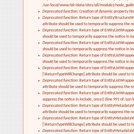
/usr/local/www/idr/data/sites/all/modules/node_gall
Deprecated function
: Creation of dynamic property N
Deprecated function
: Return type of EntityStructureW
attribute should be used to temporarily suppress the n
Deprecated function
: Return type of EntityListWrappe
should be used to temporarily suppress the notice in
in
Deprecated function
: Return type of EntityListWrapper
should be used to temporarily suppress the notice in
in
Deprecated function
: Return type of EntityListWrappe
should be used to temporarily suppress the notice in
in
Deprecated function
: Return type of EntityListWrapper
[\ReturnTypeWillChange] attribute should be used to t
Deprecated function
: Return type of EntityListWrappe
attribute should be used to temporarily suppress the n
Deprecated function
: Return type of EntityListWrappe
suppress the notice in
include_once()
(line
991
of
/usr/
Deprecated function
: Return type of EntityMetadataWr
attribute should be used to temporarily suppress the n
Deprecated function
: Return type of EntityMetadataWr
[\ReturnTypeWillChange] attribute should be used to t
Deprecated function
: Return type of EntityMetadataWr