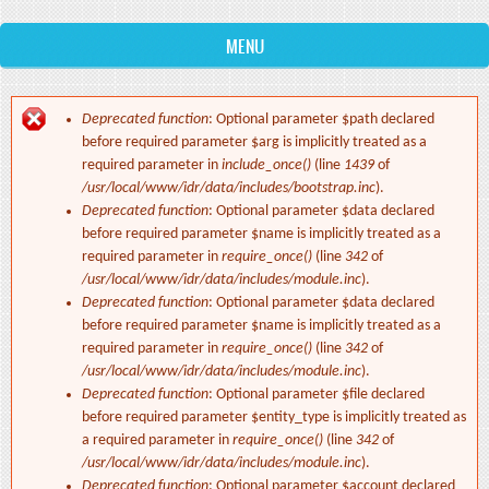
MENU
Deprecated function
: Optional parameter $path declared
Error message
before required parameter $arg is implicitly treated as a
required parameter in
include_once()
(line
1439
of
/usr/local/www/idr/data/includes/bootstrap.inc
).
Deprecated function
: Optional parameter $data declared
before required parameter $name is implicitly treated as a
required parameter in
require_once()
(line
342
of
/usr/local/www/idr/data/includes/module.inc
).
Deprecated function
: Optional parameter $data declared
before required parameter $name is implicitly treated as a
required parameter in
require_once()
(line
342
of
/usr/local/www/idr/data/includes/module.inc
).
Deprecated function
: Optional parameter $file declared
before required parameter $entity_type is implicitly treated as
a required parameter in
require_once()
(line
342
of
/usr/local/www/idr/data/includes/module.inc
).
Deprecated function
: Optional parameter $account declared