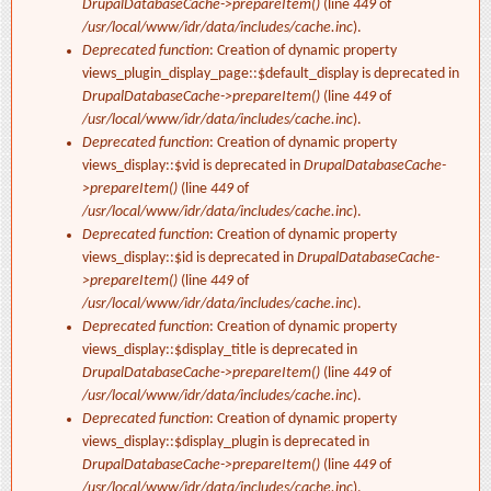
DrupalDatabaseCache->prepareItem()
(line
449
of
/usr/local/www/idr/data/includes/cache.inc
).
Deprecated function
: Creation of dynamic property
views_plugin_display_page::$default_display is deprecated in
DrupalDatabaseCache->prepareItem()
(line
449
of
/usr/local/www/idr/data/includes/cache.inc
).
Deprecated function
: Creation of dynamic property
views_display::$vid is deprecated in
DrupalDatabaseCache-
>prepareItem()
(line
449
of
/usr/local/www/idr/data/includes/cache.inc
).
Deprecated function
: Creation of dynamic property
views_display::$id is deprecated in
DrupalDatabaseCache-
>prepareItem()
(line
449
of
/usr/local/www/idr/data/includes/cache.inc
).
Deprecated function
: Creation of dynamic property
views_display::$display_title is deprecated in
DrupalDatabaseCache->prepareItem()
(line
449
of
/usr/local/www/idr/data/includes/cache.inc
).
Deprecated function
: Creation of dynamic property
views_display::$display_plugin is deprecated in
DrupalDatabaseCache->prepareItem()
(line
449
of
/usr/local/www/idr/data/includes/cache.inc
).