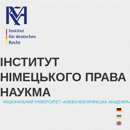
Skip to main content
ІНСТИТУТ
НІМЕЦЬКОГО ПРАВА
НАУКМА
НАЦІОНАЛЬНИЙ УНІВЕРСИТЕТ «КИЄВО-МОГИЛЯНСЬКА АКАДЕМІЯ»