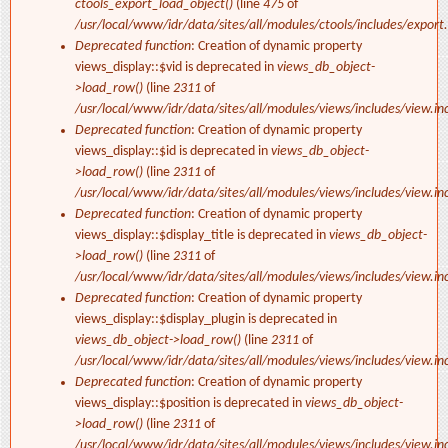
ctools_export_load_object()
(line
475
of
/usr/local/www/idr/data/sites/all/modules/ctools/includes/export.
Deprecated function
: Creation of dynamic property
views_display::$vid is deprecated in
views_db_object-
>load_row()
(line
2311
of
/usr/local/www/idr/data/sites/all/modules/views/includes/view.in
Deprecated function
: Creation of dynamic property
views_display::$id is deprecated in
views_db_object-
>load_row()
(line
2311
of
/usr/local/www/idr/data/sites/all/modules/views/includes/view.in
Deprecated function
: Creation of dynamic property
views_display::$display_title is deprecated in
views_db_object-
>load_row()
(line
2311
of
/usr/local/www/idr/data/sites/all/modules/views/includes/view.in
Deprecated function
: Creation of dynamic property
views_display::$display_plugin is deprecated in
views_db_object->load_row()
(line
2311
of
/usr/local/www/idr/data/sites/all/modules/views/includes/view.in
Deprecated function
: Creation of dynamic property
views_display::$position is deprecated in
views_db_object-
>load_row()
(line
2311
of
/usr/local/www/idr/data/sites/all/modules/views/includes/view.in