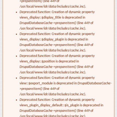
>prepareItem()
(line
449
of
/usr/local/www/idr/data/includes/cache.inc
).
Deprecated function
: Creation of dynamic property
views_display::$display_title is deprecated in
DrupalDatabaseCache->prepareItem()
(line
449
of
/usr/local/www/idr/data/includes/cache.inc
).
Deprecated function
: Creation of dynamic property
views_display::$display_plugin is deprecated in
DrupalDatabaseCache->prepareItem()
(line
449
of
/usr/local/www/idr/data/includes/cache.inc
).
Deprecated function
: Creation of dynamic property
views_display::$position is deprecated in
DrupalDatabaseCache->prepareItem()
(line
449
of
/usr/local/www/idr/data/includes/cache.inc
).
Deprecated function
: Creation of dynamic property
view::$export_module is deprecated in
DrupalDatabaseCache-
>prepareItem()
(line
449
of
/usr/local/www/idr/data/includes/cache.inc
).
Deprecated function
: Creation of dynamic property
views_plugin_display_default::$is_plugin is deprecated in
DrupalDatabaseCache->prepareItem()
(line
449
of
/usr/local/www/idr/data/includes/cache.inc
).