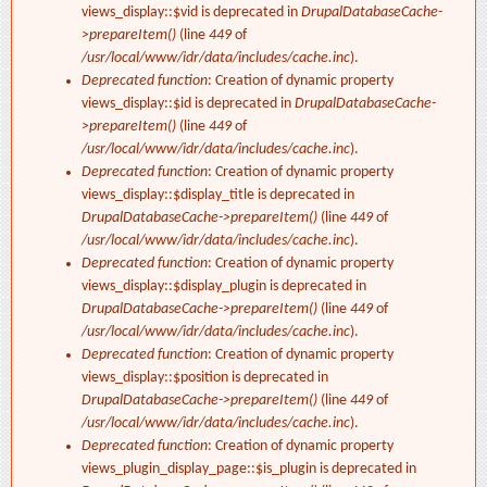
views_display::$vid is deprecated in
DrupalDatabaseCache-
>prepareItem()
(line
449
of
/usr/local/www/idr/data/includes/cache.inc
).
Deprecated function
: Creation of dynamic property
views_display::$id is deprecated in
DrupalDatabaseCache-
>prepareItem()
(line
449
of
/usr/local/www/idr/data/includes/cache.inc
).
Deprecated function
: Creation of dynamic property
views_display::$display_title is deprecated in
DrupalDatabaseCache->prepareItem()
(line
449
of
/usr/local/www/idr/data/includes/cache.inc
).
Deprecated function
: Creation of dynamic property
views_display::$display_plugin is deprecated in
DrupalDatabaseCache->prepareItem()
(line
449
of
/usr/local/www/idr/data/includes/cache.inc
).
Deprecated function
: Creation of dynamic property
views_display::$position is deprecated in
DrupalDatabaseCache->prepareItem()
(line
449
of
/usr/local/www/idr/data/includes/cache.inc
).
Deprecated function
: Creation of dynamic property
views_plugin_display_page::$is_plugin is deprecated in