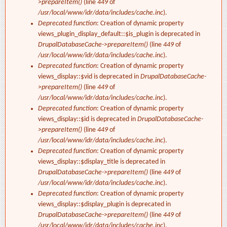
>prepareItem()
(line
449
of
/usr/local/www/idr/data/includes/cache.inc
).
Deprecated function
: Creation of dynamic property
views_plugin_display_default::$is_plugin is deprecated in
DrupalDatabaseCache->prepareItem()
(line
449
of
/usr/local/www/idr/data/includes/cache.inc
).
Deprecated function
: Creation of dynamic property
views_display::$vid is deprecated in
DrupalDatabaseCache-
>prepareItem()
(line
449
of
/usr/local/www/idr/data/includes/cache.inc
).
Deprecated function
: Creation of dynamic property
views_display::$id is deprecated in
DrupalDatabaseCache-
>prepareItem()
(line
449
of
/usr/local/www/idr/data/includes/cache.inc
).
Deprecated function
: Creation of dynamic property
views_display::$display_title is deprecated in
DrupalDatabaseCache->prepareItem()
(line
449
of
/usr/local/www/idr/data/includes/cache.inc
).
Deprecated function
: Creation of dynamic property
views_display::$display_plugin is deprecated in
DrupalDatabaseCache->prepareItem()
(line
449
of
/usr/local/www/idr/data/includes/cache.inc
).