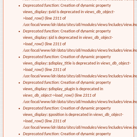
Deprecated function
: Creation of dynamic property
views_display::$vid is deprecated in
views_db_object-
>load_row()
(line
2311
of
/usr/local/www/idr/data/sites/all/modules/views/includes/view.in
Deprecated function
: Creation of dynamic property
views_display::$id is deprecated in
views_db_object-
>load_row()
(line
2311
of
/usr/local/www/idr/data/sites/all/modules/views/includes/view.in
Deprecated function
: Creation of dynamic property
views_display::$display_title is deprecated in
views_db_object-
>load_row()
(line
2311
of
/usr/local/www/idr/data/sites/all/modules/views/includes/view.in
Deprecated function
: Creation of dynamic property
views_display::$display_plugin is deprecated in
views_db_object->load_row()
(line
2311
of
/usr/local/www/idr/data/sites/all/modules/views/includes/view.in
Deprecated function
: Creation of dynamic property
views_display::$position is deprecated in
views_db_object-
>load_row()
(line
2311
of
/usr/local/www/idr/data/sites/all/modules/views/includes/view.in
Deprecated function
: Creation of dynamic property