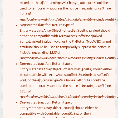
mixed, or the #[\ReturnTypeWillChange] attribute should be
used to temporarily suppress the notice in
include_once()
(line
1235
of
/usr/local/www/idr/data/sites/all/modules/entity/includes/entity.
Deprecated function
: Return type of
EntityMetadataArrayObject::offsetSet($delta, $value) should
either be compatible with ArrayAccess::offsetSet(mixed
$offset, mixed $value): void, or the #[\ReturnTypeWillChange]
attribute should be used to temporarily suppress the notice in
include_once()
(line
1235
of
/usr/local/www/idr/data/sites/all/modules/entity/includes/entity.
Deprecated function
: Return type of
EntityMetadataArrayObject::offsetUnset($delta) should either
be compatible with ArrayAccess::offsetUnset(mixed $offset):
void, or the #[\ReturnTypeWillChange] attribute should be
used to temporarily suppress the notice in
include_once()
(line
1235
of
/usr/local/www/idr/data/sites/all/modules/entity/includes/entity.
Deprecated function
: Return type of
EntityMetadataArrayObject::count() should either be
compatible with Countable::count(): int, or the #