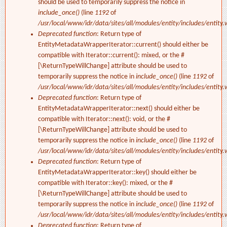
should be used to temporarily suppress the notice in
include_once()
(line
1192
of
/usr/local/www/idr/data/sites/all/modules/entity/includes/entity.
Deprecated function
: Return type of
EntityMetadataWrapperIterator::current() should either be
compatible with Iterator::current(): mixed, or the #
[\ReturnTypeWillChange] attribute should be used to
temporarily suppress the notice in
include_once()
(line
1192
of
/usr/local/www/idr/data/sites/all/modules/entity/includes/entity.
Deprecated function
: Return type of
EntityMetadataWrapperIterator::next() should either be
compatible with Iterator::next(): void, or the #
[\ReturnTypeWillChange] attribute should be used to
temporarily suppress the notice in
include_once()
(line
1192
of
/usr/local/www/idr/data/sites/all/modules/entity/includes/entity.
Deprecated function
: Return type of
EntityMetadataWrapperIterator::key() should either be
compatible with Iterator::key(): mixed, or the #
[\ReturnTypeWillChange] attribute should be used to
temporarily suppress the notice in
include_once()
(line
1192
of
/usr/local/www/idr/data/sites/all/modules/entity/includes/entity.
Deprecated function
: Return type of