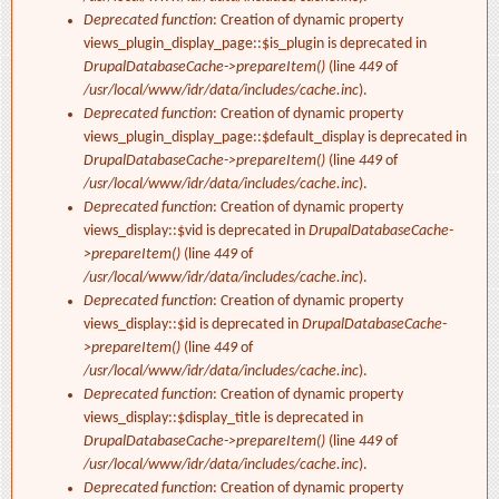
Deprecated function
: Creation of dynamic property
views_plugin_display_page::$is_plugin is deprecated in
DrupalDatabaseCache->prepareItem()
(line
449
of
/usr/local/www/idr/data/includes/cache.inc
).
Deprecated function
: Creation of dynamic property
views_plugin_display_page::$default_display is deprecated in
DrupalDatabaseCache->prepareItem()
(line
449
of
/usr/local/www/idr/data/includes/cache.inc
).
Deprecated function
: Creation of dynamic property
views_display::$vid is deprecated in
DrupalDatabaseCache-
>prepareItem()
(line
449
of
/usr/local/www/idr/data/includes/cache.inc
).
Deprecated function
: Creation of dynamic property
views_display::$id is deprecated in
DrupalDatabaseCache-
>prepareItem()
(line
449
of
/usr/local/www/idr/data/includes/cache.inc
).
Deprecated function
: Creation of dynamic property
views_display::$display_title is deprecated in
DrupalDatabaseCache->prepareItem()
(line
449
of
/usr/local/www/idr/data/includes/cache.inc
).
Deprecated function
: Creation of dynamic property