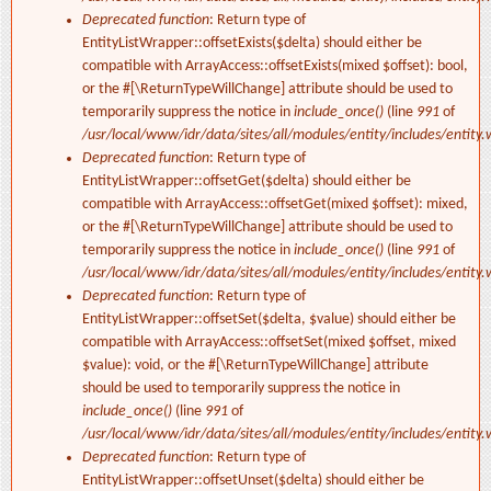
Deprecated function
: Return type of
EntityListWrapper::offsetExists($delta) should either be
compatible with ArrayAccess::offsetExists(mixed $offset): bool,
or the #[\ReturnTypeWillChange] attribute should be used to
temporarily suppress the notice in
include_once()
(line
991
of
/usr/local/www/idr/data/sites/all/modules/entity/includes/entity.
Deprecated function
: Return type of
EntityListWrapper::offsetGet($delta) should either be
compatible with ArrayAccess::offsetGet(mixed $offset): mixed,
or the #[\ReturnTypeWillChange] attribute should be used to
temporarily suppress the notice in
include_once()
(line
991
of
/usr/local/www/idr/data/sites/all/modules/entity/includes/entity.
Deprecated function
: Return type of
EntityListWrapper::offsetSet($delta, $value) should either be
compatible with ArrayAccess::offsetSet(mixed $offset, mixed
$value): void, or the #[\ReturnTypeWillChange] attribute
should be used to temporarily suppress the notice in
include_once()
(line
991
of
/usr/local/www/idr/data/sites/all/modules/entity/includes/entity.
Deprecated function
: Return type of
EntityListWrapper::offsetUnset($delta) should either be