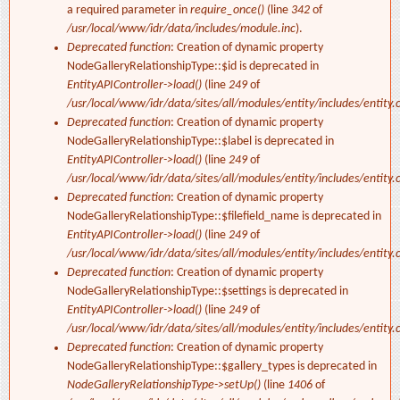
a required parameter in
require_once()
(line
342
of
/usr/local/www/idr/data/includes/module.inc
).
Deprecated function
: Creation of dynamic property
NodeGalleryRelationshipType::$id is deprecated in
EntityAPIController->load()
(line
249
of
/usr/local/www/idr/data/sites/all/modules/entity/includes/entity.c
Deprecated function
: Creation of dynamic property
NodeGalleryRelationshipType::$label is deprecated in
EntityAPIController->load()
(line
249
of
/usr/local/www/idr/data/sites/all/modules/entity/includes/entity.c
Deprecated function
: Creation of dynamic property
NodeGalleryRelationshipType::$filefield_name is deprecated in
EntityAPIController->load()
(line
249
of
/usr/local/www/idr/data/sites/all/modules/entity/includes/entity.c
Deprecated function
: Creation of dynamic property
NodeGalleryRelationshipType::$settings is deprecated in
EntityAPIController->load()
(line
249
of
/usr/local/www/idr/data/sites/all/modules/entity/includes/entity.c
Deprecated function
: Creation of dynamic property
NodeGalleryRelationshipType::$gallery_types is deprecated in
NodeGalleryRelationshipType->setUp()
(line
1406
of