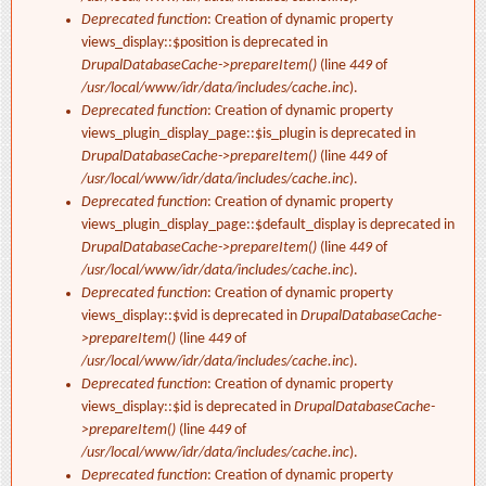
Deprecated function
: Creation of dynamic property
views_display::$position is deprecated in
DrupalDatabaseCache->prepareItem()
(line
449
of
/usr/local/www/idr/data/includes/cache.inc
).
Deprecated function
: Creation of dynamic property
views_plugin_display_page::$is_plugin is deprecated in
DrupalDatabaseCache->prepareItem()
(line
449
of
/usr/local/www/idr/data/includes/cache.inc
).
Deprecated function
: Creation of dynamic property
views_plugin_display_page::$default_display is deprecated in
DrupalDatabaseCache->prepareItem()
(line
449
of
/usr/local/www/idr/data/includes/cache.inc
).
Deprecated function
: Creation of dynamic property
views_display::$vid is deprecated in
DrupalDatabaseCache-
>prepareItem()
(line
449
of
/usr/local/www/idr/data/includes/cache.inc
).
Deprecated function
: Creation of dynamic property
views_display::$id is deprecated in
DrupalDatabaseCache-
>prepareItem()
(line
449
of
/usr/local/www/idr/data/includes/cache.inc
).
Deprecated function
: Creation of dynamic property