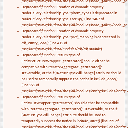
/usr/local/www/idr/data/sites/all/modules/node_gallery/node_ga
Deprecated function
: Creation of dynamic property
NodeGalleryRelationshipType::$item_types is deprecated in
NodeGalleryRelationshipType->setUp()
(line
1407
of
/usr/local/www/idr/data/sites/all/modules/node_gallery/node_ga
Deprecated function
: Creation of dynamic property
NodeGalleryRelationshipType::$rdf_mapping is deprecated in
rdf_entity_load()
(line
412
of
/usr/local/www/idr/data/modules/rdf/rdf.module
).
Deprecated function
: Return type of
EntityStructureWrapper::getIterator() should either be
compatible with IteratorAggregate::getIterator():
Traversable, or the #[\ReturnTypeWillChange] attribute should
be used to temporarily suppress the notice in
include_once()
(line
292
of
/usr/local/www/idr/data/sites/all/modules/entity/includes/entity.
Deprecated function
: Return type of
EntityListWrapper::getIterator() should either be compatible
with IteratorAggregate::getIterator(): Traversable, or the #
[\ReturnTypeWillChange] attribute should be used to
temporarily suppress the notice in
include_once()
(line
991
of
/usr/local/www/idr/data/sites/all/modules/entity/includes/entity.