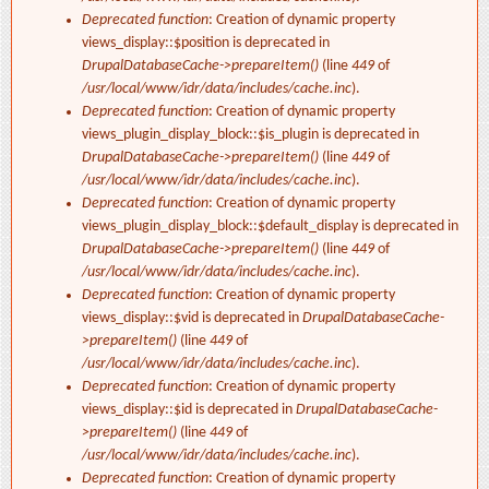
Deprecated function
: Creation of dynamic property
views_display::$position is deprecated in
DrupalDatabaseCache->prepareItem()
(line
449
of
/usr/local/www/idr/data/includes/cache.inc
).
Deprecated function
: Creation of dynamic property
views_plugin_display_block::$is_plugin is deprecated in
DrupalDatabaseCache->prepareItem()
(line
449
of
/usr/local/www/idr/data/includes/cache.inc
).
Deprecated function
: Creation of dynamic property
views_plugin_display_block::$default_display is deprecated in
DrupalDatabaseCache->prepareItem()
(line
449
of
/usr/local/www/idr/data/includes/cache.inc
).
Deprecated function
: Creation of dynamic property
views_display::$vid is deprecated in
DrupalDatabaseCache-
>prepareItem()
(line
449
of
/usr/local/www/idr/data/includes/cache.inc
).
Deprecated function
: Creation of dynamic property
views_display::$id is deprecated in
DrupalDatabaseCache-
>prepareItem()
(line
449
of
/usr/local/www/idr/data/includes/cache.inc
).
Deprecated function
: Creation of dynamic property