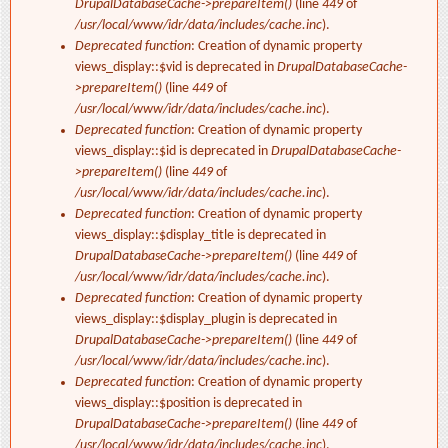
DrupalDatabaseCache->prepareItem()
(line
449
of
/usr/local/www/idr/data/includes/cache.inc
).
Deprecated function
: Creation of dynamic property
views_display::$vid is deprecated in
DrupalDatabaseCache-
>prepareItem()
(line
449
of
/usr/local/www/idr/data/includes/cache.inc
).
Deprecated function
: Creation of dynamic property
views_display::$id is deprecated in
DrupalDatabaseCache-
>prepareItem()
(line
449
of
/usr/local/www/idr/data/includes/cache.inc
).
Deprecated function
: Creation of dynamic property
views_display::$display_title is deprecated in
DrupalDatabaseCache->prepareItem()
(line
449
of
/usr/local/www/idr/data/includes/cache.inc
).
Deprecated function
: Creation of dynamic property
views_display::$display_plugin is deprecated in
DrupalDatabaseCache->prepareItem()
(line
449
of
/usr/local/www/idr/data/includes/cache.inc
).
Deprecated function
: Creation of dynamic property
views_display::$position is deprecated in
DrupalDatabaseCache->prepareItem()
(line
449
of
/usr/local/www/idr/data/includes/cache.inc
).