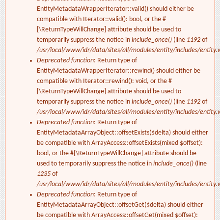
EntityMetadataWrapperIterator::valid() should either be
compatible with Iterator::valid(): bool, or the #
[\ReturnTypeWillChange] attribute should be used to
temporarily suppress the notice in
include_once()
(line
1192
of
/usr/local/www/idr/data/sites/all/modules/entity/includes/entity.
Deprecated function
: Return type of
EntityMetadataWrapperIterator::rewind() should either be
compatible with Iterator::rewind(): void, or the #
[\ReturnTypeWillChange] attribute should be used to
temporarily suppress the notice in
include_once()
(line
1192
of
/usr/local/www/idr/data/sites/all/modules/entity/includes/entity.
Deprecated function
: Return type of
EntityMetadataArrayObject::offsetExists($delta) should either
be compatible with ArrayAccess::offsetExists(mixed $offset):
bool, or the #[\ReturnTypeWillChange] attribute should be
used to temporarily suppress the notice in
include_once()
(line
1235
of
/usr/local/www/idr/data/sites/all/modules/entity/includes/entity.
Deprecated function
: Return type of
EntityMetadataArrayObject::offsetGet($delta) should either
be compatible with ArrayAccess::offsetGet(mixed $offset):