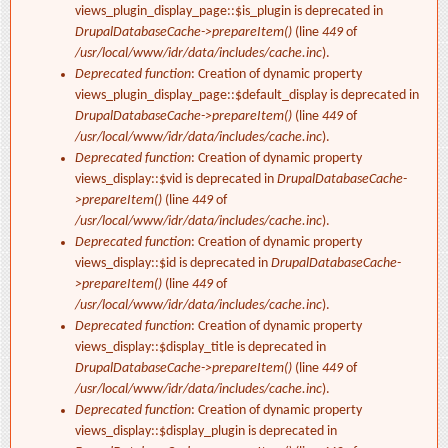
views_plugin_display_page::$is_plugin is deprecated in
DrupalDatabaseCache->prepareItem()
(line
449
of
/usr/local/www/idr/data/includes/cache.inc
).
Deprecated function
: Creation of dynamic property
views_plugin_display_page::$default_display is deprecated in
DrupalDatabaseCache->prepareItem()
(line
449
of
/usr/local/www/idr/data/includes/cache.inc
).
Deprecated function
: Creation of dynamic property
views_display::$vid is deprecated in
DrupalDatabaseCache-
>prepareItem()
(line
449
of
/usr/local/www/idr/data/includes/cache.inc
).
Deprecated function
: Creation of dynamic property
views_display::$id is deprecated in
DrupalDatabaseCache-
>prepareItem()
(line
449
of
/usr/local/www/idr/data/includes/cache.inc
).
Deprecated function
: Creation of dynamic property
views_display::$display_title is deprecated in
DrupalDatabaseCache->prepareItem()
(line
449
of
/usr/local/www/idr/data/includes/cache.inc
).
Deprecated function
: Creation of dynamic property
views_display::$display_plugin is deprecated in