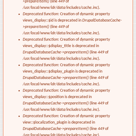
>prepareItem()
(line
449
of
/usr/local/www/idr/data/includes/cache.inc
).
Deprecated function
: Creation of dynamic property
views_display::$id is deprecated in
DrupalDatabaseCache-
>prepareItem()
(line
449
of
/usr/local/www/idr/data/includes/cache.inc
).
Deprecated function
: Creation of dynamic property
views_display::$display_title is deprecated in
DrupalDatabaseCache->prepareItem()
(line
449
of
/usr/local/www/idr/data/includes/cache.inc
).
Deprecated function
: Creation of dynamic property
views_display::$display_plugin is deprecated in
DrupalDatabaseCache->prepareItem()
(line
449
of
/usr/local/www/idr/data/includes/cache.inc
).
Deprecated function
: Creation of dynamic property
views_display::$position is deprecated in
DrupalDatabaseCache->prepareItem()
(line
449
of
/usr/local/www/idr/data/includes/cache.inc
).
Deprecated function
: Creation of dynamic property
view::$localization_plugin is deprecated in
DrupalDatabaseCache->prepareItem()
(line
449
of
/usr/local/www/idr/data/includes/cache.inc
).