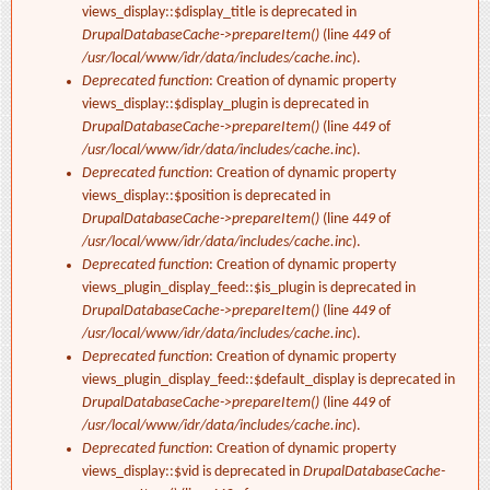
views_display::$display_title is deprecated in
DrupalDatabaseCache->prepareItem()
(line
449
of
/usr/local/www/idr/data/includes/cache.inc
).
Deprecated function
: Creation of dynamic property
views_display::$display_plugin is deprecated in
DrupalDatabaseCache->prepareItem()
(line
449
of
/usr/local/www/idr/data/includes/cache.inc
).
Deprecated function
: Creation of dynamic property
views_display::$position is deprecated in
DrupalDatabaseCache->prepareItem()
(line
449
of
/usr/local/www/idr/data/includes/cache.inc
).
Deprecated function
: Creation of dynamic property
views_plugin_display_feed::$is_plugin is deprecated in
DrupalDatabaseCache->prepareItem()
(line
449
of
/usr/local/www/idr/data/includes/cache.inc
).
Deprecated function
: Creation of dynamic property
views_plugin_display_feed::$default_display is deprecated in
DrupalDatabaseCache->prepareItem()
(line
449
of
/usr/local/www/idr/data/includes/cache.inc
).
Deprecated function
: Creation of dynamic property
views_display::$vid is deprecated in
DrupalDatabaseCache-