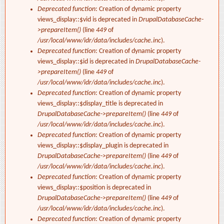
Deprecated function
: Creation of dynamic property
views_display::$vid is deprecated in
DrupalDatabaseCache-
>prepareItem()
(line
449
of
/usr/local/www/idr/data/includes/cache.inc
).
Deprecated function
: Creation of dynamic property
views_display::$id is deprecated in
DrupalDatabaseCache-
>prepareItem()
(line
449
of
/usr/local/www/idr/data/includes/cache.inc
).
Deprecated function
: Creation of dynamic property
views_display::$display_title is deprecated in
DrupalDatabaseCache->prepareItem()
(line
449
of
/usr/local/www/idr/data/includes/cache.inc
).
Deprecated function
: Creation of dynamic property
views_display::$display_plugin is deprecated in
DrupalDatabaseCache->prepareItem()
(line
449
of
/usr/local/www/idr/data/includes/cache.inc
).
Deprecated function
: Creation of dynamic property
views_display::$position is deprecated in
DrupalDatabaseCache->prepareItem()
(line
449
of
/usr/local/www/idr/data/includes/cache.inc
).
Deprecated function
: Creation of dynamic property