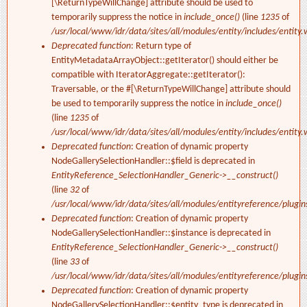
[\ReturnTypeWillChange] attribute should be used to
temporarily suppress the notice in
include_once()
(line
1235
of
/usr/local/www/idr/data/sites/all/modules/entity/includes/entity.
Deprecated function
: Return type of
EntityMetadataArrayObject::getIterator() should either be
compatible with IteratorAggregate::getIterator():
Traversable, or the #[\ReturnTypeWillChange] attribute should
be used to temporarily suppress the notice in
include_once()
(line
1235
of
/usr/local/www/idr/data/sites/all/modules/entity/includes/entity.
Deprecated function
: Creation of dynamic property
NodeGallerySelectionHandler::$field is deprecated in
EntityReference_SelectionHandler_Generic->__construct()
(line
32
of
/usr/local/www/idr/data/sites/all/modules/entityreference/plugi
Deprecated function
: Creation of dynamic property
NodeGallerySelectionHandler::$instance is deprecated in
EntityReference_SelectionHandler_Generic->__construct()
(line
33
of
/usr/local/www/idr/data/sites/all/modules/entityreference/plugi
Deprecated function
: Creation of dynamic property
NodeGallerySelectionHandler::$entity_type is deprecated in