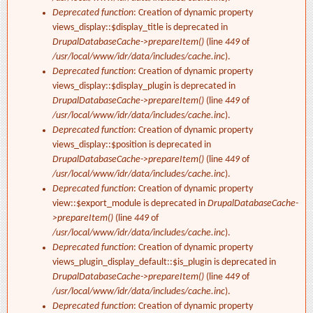
Deprecated function
: Creation of dynamic property
views_display::$display_title is deprecated in
DrupalDatabaseCache->prepareItem()
(line
449
of
/usr/local/www/idr/data/includes/cache.inc
).
Deprecated function
: Creation of dynamic property
views_display::$display_plugin is deprecated in
DrupalDatabaseCache->prepareItem()
(line
449
of
/usr/local/www/idr/data/includes/cache.inc
).
Deprecated function
: Creation of dynamic property
views_display::$position is deprecated in
DrupalDatabaseCache->prepareItem()
(line
449
of
/usr/local/www/idr/data/includes/cache.inc
).
Deprecated function
: Creation of dynamic property
view::$export_module is deprecated in
DrupalDatabaseCache-
>prepareItem()
(line
449
of
/usr/local/www/idr/data/includes/cache.inc
).
Deprecated function
: Creation of dynamic property
views_plugin_display_default::$is_plugin is deprecated in
DrupalDatabaseCache->prepareItem()
(line
449
of
/usr/local/www/idr/data/includes/cache.inc
).
Deprecated function
: Creation of dynamic property