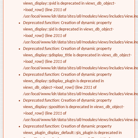
views_display::$vid is deprecated in
views_db_object-
>load_row()
(line
2311
of
/usr/local/www/idr/data/sites/all/modules/views/includes/view.in
Deprecated function
: Creation of dynamic property
views_display::$id is deprecated in
views_db_object-
>load_row()
(line
2311
of
/usr/local/www/idr/data/sites/all/modules/views/includes/view.in
Deprecated function
: Creation of dynamic property
views_display::$display_title is deprecated in
views_db_object-
>load_row()
(line
2311
of
/usr/local/www/idr/data/sites/all/modules/views/includes/view.in
Deprecated function
: Creation of dynamic property
views_display::$display_plugin is deprecated in
views_db_object->load_row()
(line
2311
of
/usr/local/www/idr/data/sites/all/modules/views/includes/view.in
Deprecated function
: Creation of dynamic property
views_display::$position is deprecated in
views_db_object-
>load_row()
(line
2311
of
/usr/local/www/idr/data/sites/all/modules/views/includes/view.in
Deprecated function
: Creation of dynamic property
views_plugin_display_default::$is_plugin is deprecated in