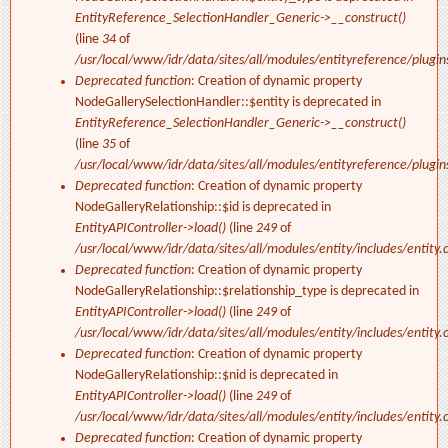
EntityReference_SelectionHandler_Generic->__construct()
(line
34
of
/usr/local/www/idr/data/sites/all/modules/entityreference/plugi
Deprecated function
: Creation of dynamic property
NodeGallerySelectionHandler::$entity is deprecated in
EntityReference_SelectionHandler_Generic->__construct()
(line
35
of
/usr/local/www/idr/data/sites/all/modules/entityreference/plugi
Deprecated function
: Creation of dynamic property
NodeGalleryRelationship::$id is deprecated in
EntityAPIController->load()
(line
249
of
/usr/local/www/idr/data/sites/all/modules/entity/includes/entity.c
Deprecated function
: Creation of dynamic property
NodeGalleryRelationship::$relationship_type is deprecated in
EntityAPIController->load()
(line
249
of
/usr/local/www/idr/data/sites/all/modules/entity/includes/entity.c
Deprecated function
: Creation of dynamic property
NodeGalleryRelationship::$nid is deprecated in
EntityAPIController->load()
(line
249
of
/usr/local/www/idr/data/sites/all/modules/entity/includes/entity.c
Deprecated function
: Creation of dynamic property