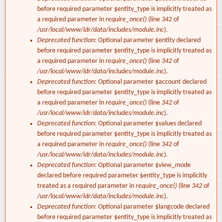
before required parameter $entity_type is implicitly treated as
a required parameter in
require_once()
(line
342
of
/usr/local/www/idr/data/includes/module.inc
).
Deprecated function
: Optional parameter $entity declared
before required parameter $entity_type is implicitly treated as
a required parameter in
require_once()
(line
342
of
/usr/local/www/idr/data/includes/module.inc
).
Deprecated function
: Optional parameter $account declared
before required parameter $entity_type is implicitly treated as
a required parameter in
require_once()
(line
342
of
/usr/local/www/idr/data/includes/module.inc
).
Deprecated function
: Optional parameter $values declared
before required parameter $entity_type is implicitly treated as
a required parameter in
require_once()
(line
342
of
/usr/local/www/idr/data/includes/module.inc
).
Deprecated function
: Optional parameter $view_mode
declared before required parameter $entity_type is implicitly
treated as a required parameter in
require_once()
(line
342
of
/usr/local/www/idr/data/includes/module.inc
).
Deprecated function
: Optional parameter $langcode declared
before required parameter $entity_type is implicitly treated as