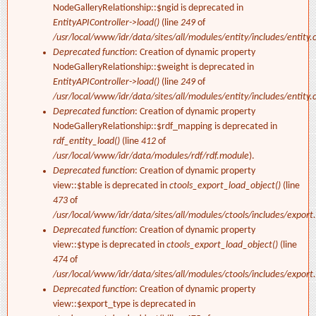
NodeGalleryRelationship::$ngid is deprecated in
EntityAPIController->load()
(line
249
of
/usr/local/www/idr/data/sites/all/modules/entity/includes/entity.c
Deprecated function
: Creation of dynamic property
NodeGalleryRelationship::$weight is deprecated in
EntityAPIController->load()
(line
249
of
/usr/local/www/idr/data/sites/all/modules/entity/includes/entity.c
Deprecated function
: Creation of dynamic property
NodeGalleryRelationship::$rdf_mapping is deprecated in
rdf_entity_load()
(line
412
of
/usr/local/www/idr/data/modules/rdf/rdf.module
).
Deprecated function
: Creation of dynamic property
view::$table is deprecated in
ctools_export_load_object()
(line
473
of
/usr/local/www/idr/data/sites/all/modules/ctools/includes/export.
Deprecated function
: Creation of dynamic property
view::$type is deprecated in
ctools_export_load_object()
(line
474
of
/usr/local/www/idr/data/sites/all/modules/ctools/includes/export.
Deprecated function
: Creation of dynamic property
view::$export_type is deprecated in