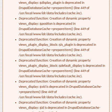
views_display::$display_plugin is deprecated in
DrupalDatabaseCache->prepareItem()
(line
449
of
/usr/local/www/idr/data/includes/cache.inc
).
Deprecated function
: Creation of dynamic property
views_display::$position is deprecated in
DrupalDatabaseCache->prepareItem()
(line
449
of
/usr/local/www/idr/data/includes/cache.inc
).
Deprecated function
: Creation of dynamic property
views_plugin_display_block::$is_plugin is deprecated in
DrupalDatabaseCache->prepareItem()
(line
449
of
/usr/local/www/idr/data/includes/cache.inc
).
Deprecated function
: Creation of dynamic property
views_plugin_display_block::$default_display is deprecated in
DrupalDatabaseCache->prepareItem()
(line
449
of
/usr/local/www/idr/data/includes/cache.inc
).
Deprecated function
: Creation of dynamic property
views_display::$vid is deprecated in
DrupalDatabaseCache-
>prepareItem()
(line
449
of
/usr/local/www/idr/data/includes/cache.inc
).
Deprecated function
: Creation of dynamic property
views_display::$id is deprecated in
DrupalDatabaseCache-