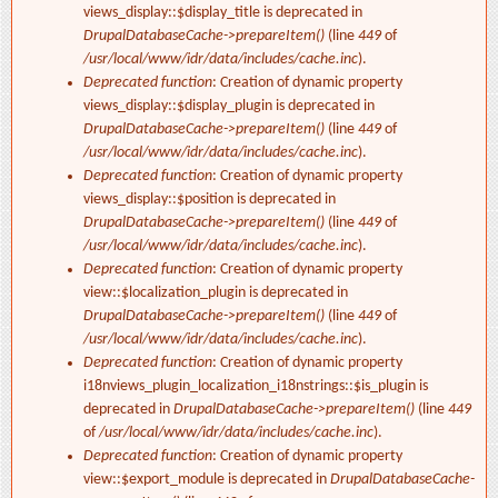
views_display::$display_title is deprecated in
DrupalDatabaseCache->prepareItem()
(line
449
of
/usr/local/www/idr/data/includes/cache.inc
).
Deprecated function
: Creation of dynamic property
views_display::$display_plugin is deprecated in
DrupalDatabaseCache->prepareItem()
(line
449
of
/usr/local/www/idr/data/includes/cache.inc
).
Deprecated function
: Creation of dynamic property
views_display::$position is deprecated in
DrupalDatabaseCache->prepareItem()
(line
449
of
/usr/local/www/idr/data/includes/cache.inc
).
Deprecated function
: Creation of dynamic property
view::$localization_plugin is deprecated in
DrupalDatabaseCache->prepareItem()
(line
449
of
/usr/local/www/idr/data/includes/cache.inc
).
Deprecated function
: Creation of dynamic property
i18nviews_plugin_localization_i18nstrings::$is_plugin is
deprecated in
DrupalDatabaseCache->prepareItem()
(line
449
of
/usr/local/www/idr/data/includes/cache.inc
).
Deprecated function
: Creation of dynamic property
view::$export_module is deprecated in
DrupalDatabaseCache-