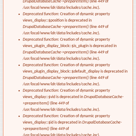
DrupalDatabaseCache->prepareItem()
(line
449
of
/usr/local/www/idr/data/includes/cache.inc
).
Deprecated function
: Creation of dynamic property
views_display::$position is deprecated in
DrupalDatabaseCache->prepareItem()
(line
449
of
/usr/local/www/idr/data/includes/cache.inc
).
Deprecated function
: Creation of dynamic property
views_plugin_display_block::$is_plugin is deprecated in
DrupalDatabaseCache->prepareItem()
(line
449
of
/usr/local/www/idr/data/includes/cache.inc
).
Deprecated function
: Creation of dynamic property
views_plugin_display_block::$default_display is deprecated in
DrupalDatabaseCache->prepareItem()
(line
449
of
/usr/local/www/idr/data/includes/cache.inc
).
Deprecated function
: Creation of dynamic property
views_display::$vid is deprecated in
DrupalDatabaseCache-
>prepareItem()
(line
449
of
/usr/local/www/idr/data/includes/cache.inc
).
Deprecated function
: Creation of dynamic property
views_display::$id is deprecated in
DrupalDatabaseCache-
>prepareItem()
(line
449
of
/usr/local/www/idr/data/includes/cache.inc
).