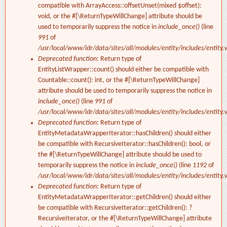
compatible with ArrayAccess::offsetUnset(mixed $offset):
void, or the #[\ReturnTypeWillChange] attribute should be
used to temporarily suppress the notice in
include_once()
(line
991
of
/usr/local/www/idr/data/sites/all/modules/entity/includes/entity.
Deprecated function
: Return type of
EntityListWrapper::count() should either be compatible with
Countable::count(): int, or the #[\ReturnTypeWillChange]
attribute should be used to temporarily suppress the notice in
include_once()
(line
991
of
/usr/local/www/idr/data/sites/all/modules/entity/includes/entity.
Deprecated function
: Return type of
EntityMetadataWrapperIterator::hasChildren() should either
be compatible with RecursiveIterator::hasChildren(): bool, or
the #[\ReturnTypeWillChange] attribute should be used to
temporarily suppress the notice in
include_once()
(line
1192
of
/usr/local/www/idr/data/sites/all/modules/entity/includes/entity.
Deprecated function
: Return type of
EntityMetadataWrapperIterator::getChildren() should either
be compatible with RecursiveIterator::getChildren(): ?
RecursiveIterator, or the #[\ReturnTypeWillChange] attribute