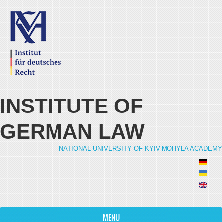
Skip to main content
INSTITUTE OF
GERMAN LAW
NATIONAL UNIVERSITY OF KYIV-MOHYLA ACADEMY
MENU