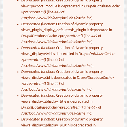
Deprecated function
: Creation of dynamic property
view::$export_module is deprecated in
DrupalDatabaseCache-
>prepareItem()
(line
449
of
/usr/local/www/idr/data/includes/cache.inc
).
Deprecated function
: Creation of dynamic property
views_plugin_display_default::$is_plugin is deprecated in
DrupalDatabaseCache->prepareItem()
(line
449
of
/usr/local/www/idr/data/includes/cache.inc
).
Deprecated function
: Creation of dynamic property
views_display::$vid is deprecated in
DrupalDatabaseCache-
>prepareItem()
(line
449
of
/usr/local/www/idr/data/includes/cache.inc
).
Deprecated function
: Creation of dynamic property
views_display::$id is deprecated in
DrupalDatabaseCache-
>prepareItem()
(line
449
of
/usr/local/www/idr/data/includes/cache.inc
).
Deprecated function
: Creation of dynamic property
views_display::$display_title is deprecated in
DrupalDatabaseCache->prepareItem()
(line
449
of
/usr/local/www/idr/data/includes/cache.inc
).
Deprecated function
: Creation of dynamic property
views_display::$display_plugin is deprecated in