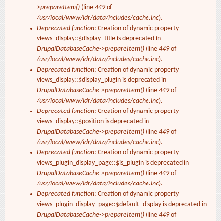
>prepareItem()
(line
449
of
/usr/local/www/idr/data/includes/cache.inc
).
Deprecated function
: Creation of dynamic property
views_display::$display_title is deprecated in
DrupalDatabaseCache->prepareItem()
(line
449
of
/usr/local/www/idr/data/includes/cache.inc
).
Deprecated function
: Creation of dynamic property
views_display::$display_plugin is deprecated in
DrupalDatabaseCache->prepareItem()
(line
449
of
/usr/local/www/idr/data/includes/cache.inc
).
Deprecated function
: Creation of dynamic property
views_display::$position is deprecated in
DrupalDatabaseCache->prepareItem()
(line
449
of
/usr/local/www/idr/data/includes/cache.inc
).
Deprecated function
: Creation of dynamic property
views_plugin_display_page::$is_plugin is deprecated in
DrupalDatabaseCache->prepareItem()
(line
449
of
/usr/local/www/idr/data/includes/cache.inc
).
Deprecated function
: Creation of dynamic property
views_plugin_display_page::$default_display is deprecated in
DrupalDatabaseCache->prepareItem()
(line
449
of