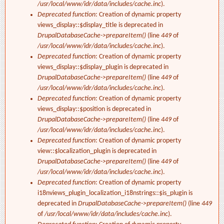
/usr/local/www/idr/data/includes/cache.inc
).
Deprecated function
: Creation of dynamic property
views_display::$display_title is deprecated in
DrupalDatabaseCache->prepareItem()
(line
449
of
/usr/local/www/idr/data/includes/cache.inc
).
Deprecated function
: Creation of dynamic property
views_display::$display_plugin is deprecated in
DrupalDatabaseCache->prepareItem()
(line
449
of
/usr/local/www/idr/data/includes/cache.inc
).
Deprecated function
: Creation of dynamic property
views_display::$position is deprecated in
DrupalDatabaseCache->prepareItem()
(line
449
of
/usr/local/www/idr/data/includes/cache.inc
).
Deprecated function
: Creation of dynamic property
view::$localization_plugin is deprecated in
DrupalDatabaseCache->prepareItem()
(line
449
of
/usr/local/www/idr/data/includes/cache.inc
).
Deprecated function
: Creation of dynamic property
i18nviews_plugin_localization_i18nstrings::$is_plugin is
deprecated in
DrupalDatabaseCache->prepareItem()
(line
449
of
/usr/local/www/idr/data/includes/cache.inc
).