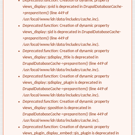
Deprecated function
: Creation of dynamic property
views_display::$vid is deprecated in
DrupalDatabaseCache-
>prepareItem()
(line
449
of
/usr/local/www/idr/data/includes/cache.inc
).
Deprecated function
: Creation of dynamic property
views_display::$id is deprecated in
DrupalDatabaseCache-
>prepareItem()
(line
449
of
/usr/local/www/idr/data/includes/cache.inc
).
Deprecated function
: Creation of dynamic property
views_display::$display_title is deprecated in
DrupalDatabaseCache->prepareItem()
(line
449
of
/usr/local/www/idr/data/includes/cache.inc
).
Deprecated function
: Creation of dynamic property
views_display::$display_plugin is deprecated in
DrupalDatabaseCache->prepareItem()
(line
449
of
/usr/local/www/idr/data/includes/cache.inc
).
Deprecated function
: Creation of dynamic property
views_display::$position is deprecated in
DrupalDatabaseCache->prepareItem()
(line
449
of
/usr/local/www/idr/data/includes/cache.inc
).
Deprecated function
: Creation of dynamic property
views_plugin_display_embed::$is_plugin is deprecated in