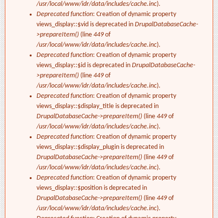
/usr/local/www/idr/data/includes/cache.inc
).
Deprecated function
: Creation of dynamic property
views_display::$vid is deprecated in
DrupalDatabaseCache-
>prepareItem()
(line
449
of
/usr/local/www/idr/data/includes/cache.inc
).
Deprecated function
: Creation of dynamic property
views_display::$id is deprecated in
DrupalDatabaseCache-
>prepareItem()
(line
449
of
/usr/local/www/idr/data/includes/cache.inc
).
Deprecated function
: Creation of dynamic property
views_display::$display_title is deprecated in
DrupalDatabaseCache->prepareItem()
(line
449
of
/usr/local/www/idr/data/includes/cache.inc
).
Deprecated function
: Creation of dynamic property
views_display::$display_plugin is deprecated in
DrupalDatabaseCache->prepareItem()
(line
449
of
/usr/local/www/idr/data/includes/cache.inc
).
Deprecated function
: Creation of dynamic property
views_display::$position is deprecated in
DrupalDatabaseCache->prepareItem()
(line
449
of
/usr/local/www/idr/data/includes/cache.inc
).