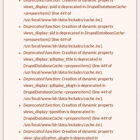
Deprecated function
: Creation of dynamic property
views_display::$vid is deprecated in
DrupalDatabaseCache-
>prepareItem()
(line
449
of
/usr/local/www/idr/data/includes/cache.inc
).
Deprecated function
: Creation of dynamic property
views_display::$id is deprecated in
DrupalDatabaseCache-
>prepareItem()
(line
449
of
/usr/local/www/idr/data/includes/cache.inc
).
Deprecated function
: Creation of dynamic property
views_display::$display_title is deprecated in
DrupalDatabaseCache->prepareItem()
(line
449
of
/usr/local/www/idr/data/includes/cache.inc
).
Deprecated function
: Creation of dynamic property
views_display::$display_plugin is deprecated in
DrupalDatabaseCache->prepareItem()
(line
449
of
/usr/local/www/idr/data/includes/cache.inc
).
Deprecated function
: Creation of dynamic property
views_display::$position is deprecated in
DrupalDatabaseCache->prepareItem()
(line
449
of
/usr/local/www/idr/data/includes/cache.inc
).
Deprecated function
: Creation of dynamic property
view::$localization_plugin is deprecated in