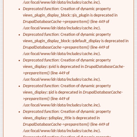
/usr/local/www/idr/data/includes/cache.inc
).
Deprecated function
: Creation of dynamic property
views_plugin_display_block::$is_plugin is deprecated in
DrupalDatabaseCache->prepareItem()
(line
449
of
/usr/local/www/idr/data/includes/cache.inc
).
Deprecated function
: Creation of dynamic property
views_plugin_display_block::$default_display is deprecated in
DrupalDatabaseCache->prepareItem()
(line
449
of
/usr/local/www/idr/data/includes/cache.inc
).
Deprecated function
: Creation of dynamic property
views_display::$vid is deprecated in
DrupalDatabaseCache-
>prepareItem()
(line
449
of
/usr/local/www/idr/data/includes/cache.inc
).
Deprecated function
: Creation of dynamic property
views_display::$id is deprecated in
DrupalDatabaseCache-
>prepareItem()
(line
449
of
/usr/local/www/idr/data/includes/cache.inc
).
Deprecated function
: Creation of dynamic property
views_display::$display_title is deprecated in
DrupalDatabaseCache->prepareItem()
(line
449
of
/usr/local/www/idr/data/includes/cache.inc
).