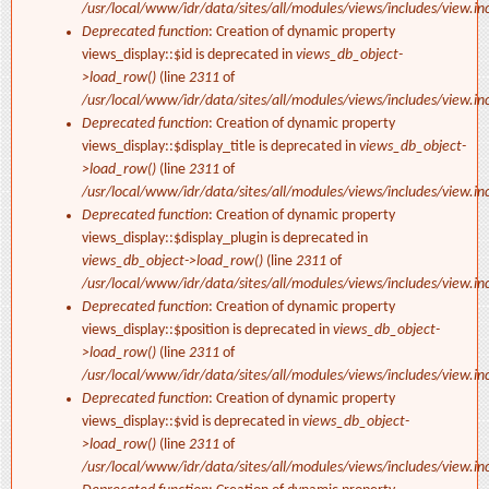
/usr/local/www/idr/data/sites/all/modules/views/includes/view.in
Deprecated function
: Creation of dynamic property
views_display::$id is deprecated in
views_db_object-
>load_row()
(line
2311
of
/usr/local/www/idr/data/sites/all/modules/views/includes/view.in
Deprecated function
: Creation of dynamic property
views_display::$display_title is deprecated in
views_db_object-
>load_row()
(line
2311
of
/usr/local/www/idr/data/sites/all/modules/views/includes/view.in
Deprecated function
: Creation of dynamic property
views_display::$display_plugin is deprecated in
views_db_object->load_row()
(line
2311
of
/usr/local/www/idr/data/sites/all/modules/views/includes/view.in
Deprecated function
: Creation of dynamic property
views_display::$position is deprecated in
views_db_object-
>load_row()
(line
2311
of
/usr/local/www/idr/data/sites/all/modules/views/includes/view.in
Deprecated function
: Creation of dynamic property
views_display::$vid is deprecated in
views_db_object-
>load_row()
(line
2311
of
/usr/local/www/idr/data/sites/all/modules/views/includes/view.in