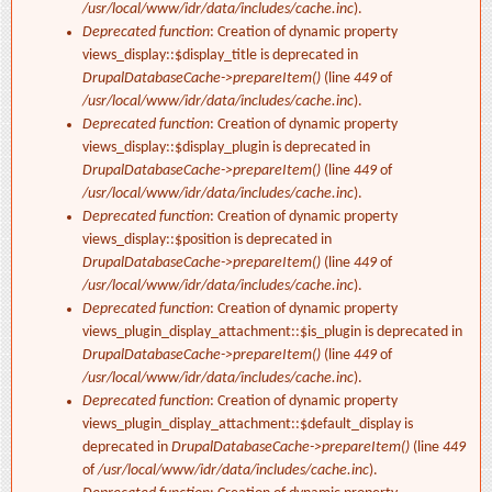
/usr/local/www/idr/data/includes/cache.inc
).
Deprecated function
: Creation of dynamic property
views_display::$display_title is deprecated in
DrupalDatabaseCache->prepareItem()
(line
449
of
/usr/local/www/idr/data/includes/cache.inc
).
Deprecated function
: Creation of dynamic property
views_display::$display_plugin is deprecated in
DrupalDatabaseCache->prepareItem()
(line
449
of
/usr/local/www/idr/data/includes/cache.inc
).
Deprecated function
: Creation of dynamic property
views_display::$position is deprecated in
DrupalDatabaseCache->prepareItem()
(line
449
of
/usr/local/www/idr/data/includes/cache.inc
).
Deprecated function
: Creation of dynamic property
views_plugin_display_attachment::$is_plugin is deprecated in
DrupalDatabaseCache->prepareItem()
(line
449
of
/usr/local/www/idr/data/includes/cache.inc
).
Deprecated function
: Creation of dynamic property
views_plugin_display_attachment::$default_display is
deprecated in
DrupalDatabaseCache->prepareItem()
(line
449
of
/usr/local/www/idr/data/includes/cache.inc
).