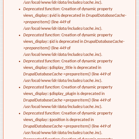
/usr/local/www/idr/data/includes/cache.inc
).
Deprecated function
: Creation of dynamic property
views_display::$vid is deprecated in
DrupalDatabaseCache-
>prepareItem()
(line
449
of
/usr/local/www/idr/data/includes/cache.inc
).
Deprecated function
: Creation of dynamic property
views_display::$id is deprecated in
DrupalDatabaseCache-
>prepareItem()
(line
449
of
/usr/local/www/idr/data/includes/cache.inc
).
Deprecated function
: Creation of dynamic property
views_display::$display_title is deprecated in
DrupalDatabaseCache->prepareItem()
(line
449
of
/usr/local/www/idr/data/includes/cache.inc
).
Deprecated function
: Creation of dynamic property
views_display::$display_plugin is deprecated in
DrupalDatabaseCache->prepareItem()
(line
449
of
/usr/local/www/idr/data/includes/cache.inc
).
Deprecated function
: Creation of dynamic property
views_display::$position is deprecated in
DrupalDatabaseCache->prepareItem()
(line
449
of
/usr/local/www/idr/data/includes/cache.inc
).