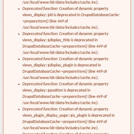
/usr/local/www/idr/data/includes/cache.inc
).
Deprecated function
: Creation of dynamic property
views_display::$id is deprecated in
DrupalDatabaseCache-
>prepareItem()
(line
449
of
/usr/local/www/idr/data/includes/cache.inc
).
Deprecated function
: Creation of dynamic property
views_display::$display_title is deprecated in
DrupalDatabaseCache->prepareItem()
(line
449
of
/usr/local/www/idr/data/includes/cache.inc
).
Deprecated function
: Creation of dynamic property
views_display::$display_plugin is deprecated in
DrupalDatabaseCache->prepareItem()
(line
449
of
/usr/local/www/idr/data/includes/cache.inc
).
Deprecated function
: Creation of dynamic property
views_display::$position is deprecated in
DrupalDatabaseCache->prepareItem()
(line
449
of
/usr/local/www/idr/data/includes/cache.inc
).
Deprecated function
: Creation of dynamic property
views_plugin_display_page::$is_plugin is deprecated in
DrupalDatabaseCache->prepareItem()
(line
449
of
/usr/local/www/idr/data/includes/cache.inc
).