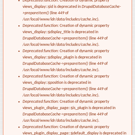
Deprecated function
: Creation of dynamic property
views_display::$id is deprecated in
DrupalDatabaseCache-
>prepareItem()
(line
449
of
/usr/local/www/idr/data/includes/cache.inc
).
Deprecated function
: Creation of dynamic property
views_display::$display_title is deprecated in
DrupalDatabaseCache->prepareItem()
(line
449
of
/usr/local/www/idr/data/includes/cache.inc
).
Deprecated function
: Creation of dynamic property
views_display::$display_plugin is deprecated in
DrupalDatabaseCache->prepareItem()
(line
449
of
/usr/local/www/idr/data/includes/cache.inc
).
Deprecated function
: Creation of dynamic property
views_display::$position is deprecated in
DrupalDatabaseCache->prepareItem()
(line
449
of
/usr/local/www/idr/data/includes/cache.inc
).
Deprecated function
: Creation of dynamic property
views_plugin_display_page::$is_plugin is deprecated in
DrupalDatabaseCache->prepareItem()
(line
449
of
/usr/local/www/idr/data/includes/cache.inc
).
Deprecated function
: Creation of dynamic property
views_plugin_display_page::$default_display is deprecated in