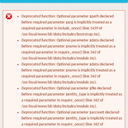
Deprecated function
: Optional parameter $path declared
Error message
before required parameter $arg is implicitly treated as a
required parameter in
include_once()
(line
1439
of
/usr/local/www/idr/data/includes/bootstrap.inc
).
Deprecated function
: Optional parameter $data declared
before required parameter $name is implicitly treated as a
required parameter in
require_once()
(line
342
of
/usr/local/www/idr/data/includes/module.inc
).
Deprecated function
: Optional parameter $data declared
before required parameter $name is implicitly treated as a
required parameter in
require_once()
(line
342
of
/usr/local/www/idr/data/includes/module.inc
).
Deprecated function
: Optional parameter $file declared
before required parameter $entity_type is implicitly treated as
a required parameter in
require_once()
(line
342
of
/usr/local/www/idr/data/includes/module.inc
).
Deprecated function
: Optional parameter $account declared
before required parameter $entity_type is implicitly treated as
a required parameter in
require_once()
(line
342
of