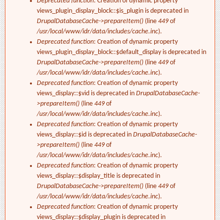
Deprecated function
: Creation of dynamic property
views_plugin_display_block::$is_plugin is deprecated in
DrupalDatabaseCache->prepareItem()
(line
449
of
/usr/local/www/idr/data/includes/cache.inc
).
Deprecated function
: Creation of dynamic property
views_plugin_display_block::$default_display is deprecated in
DrupalDatabaseCache->prepareItem()
(line
449
of
/usr/local/www/idr/data/includes/cache.inc
).
Deprecated function
: Creation of dynamic property
views_display::$vid is deprecated in
DrupalDatabaseCache-
>prepareItem()
(line
449
of
/usr/local/www/idr/data/includes/cache.inc
).
Deprecated function
: Creation of dynamic property
views_display::$id is deprecated in
DrupalDatabaseCache-
>prepareItem()
(line
449
of
/usr/local/www/idr/data/includes/cache.inc
).
Deprecated function
: Creation of dynamic property
views_display::$display_title is deprecated in
DrupalDatabaseCache->prepareItem()
(line
449
of
/usr/local/www/idr/data/includes/cache.inc
).
Deprecated function
: Creation of dynamic property
views_display::$display_plugin is deprecated in