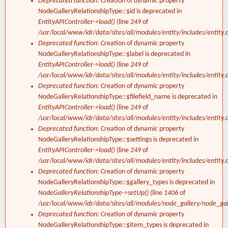
Deprecated function
: Creation of dynamic property
NodeGalleryRelationshipType::$id is deprecated in
EntityAPIController->load()
(line
249
of
/usr/local/www/idr/data/sites/all/modules/entity/includes/entity.c
Deprecated function
: Creation of dynamic property
NodeGalleryRelationshipType::$label is deprecated in
EntityAPIController->load()
(line
249
of
/usr/local/www/idr/data/sites/all/modules/entity/includes/entity.c
Deprecated function
: Creation of dynamic property
NodeGalleryRelationshipType::$filefield_name is deprecated in
EntityAPIController->load()
(line
249
of
/usr/local/www/idr/data/sites/all/modules/entity/includes/entity.c
Deprecated function
: Creation of dynamic property
NodeGalleryRelationshipType::$settings is deprecated in
EntityAPIController->load()
(line
249
of
/usr/local/www/idr/data/sites/all/modules/entity/includes/entity.c
Deprecated function
: Creation of dynamic property
NodeGalleryRelationshipType::$gallery_types is deprecated in
NodeGalleryRelationshipType->setUp()
(line
1406
of
/usr/local/www/idr/data/sites/all/modules/node_gallery/node_ga
Deprecated function
: Creation of dynamic property
NodeGalleryRelationshipType::$item_types is deprecated in