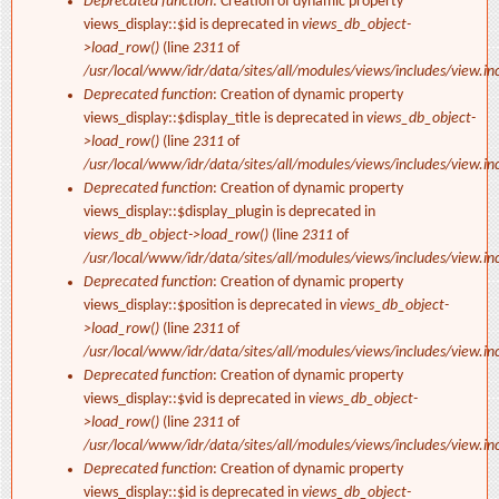
Deprecated function
: Creation of dynamic property
views_display::$id is deprecated in
views_db_object-
>load_row()
(line
2311
of
/usr/local/www/idr/data/sites/all/modules/views/includes/view.in
Deprecated function
: Creation of dynamic property
views_display::$display_title is deprecated in
views_db_object-
>load_row()
(line
2311
of
/usr/local/www/idr/data/sites/all/modules/views/includes/view.in
Deprecated function
: Creation of dynamic property
views_display::$display_plugin is deprecated in
views_db_object->load_row()
(line
2311
of
/usr/local/www/idr/data/sites/all/modules/views/includes/view.in
Deprecated function
: Creation of dynamic property
views_display::$position is deprecated in
views_db_object-
>load_row()
(line
2311
of
/usr/local/www/idr/data/sites/all/modules/views/includes/view.in
Deprecated function
: Creation of dynamic property
views_display::$vid is deprecated in
views_db_object-
>load_row()
(line
2311
of
/usr/local/www/idr/data/sites/all/modules/views/includes/view.in
Deprecated function
: Creation of dynamic property
views_display::$id is deprecated in
views_db_object-