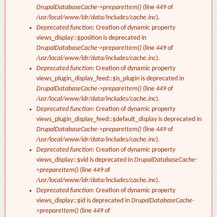
DrupalDatabaseCache->prepareItem()
(line
449
of
/usr/local/www/idr/data/includes/cache.inc
).
Deprecated function
: Creation of dynamic property
views_display::$position is deprecated in
DrupalDatabaseCache->prepareItem()
(line
449
of
/usr/local/www/idr/data/includes/cache.inc
).
Deprecated function
: Creation of dynamic property
views_plugin_display_feed::$is_plugin is deprecated in
DrupalDatabaseCache->prepareItem()
(line
449
of
/usr/local/www/idr/data/includes/cache.inc
).
Deprecated function
: Creation of dynamic property
views_plugin_display_feed::$default_display is deprecated in
DrupalDatabaseCache->prepareItem()
(line
449
of
/usr/local/www/idr/data/includes/cache.inc
).
Deprecated function
: Creation of dynamic property
views_display::$vid is deprecated in
DrupalDatabaseCache-
>prepareItem()
(line
449
of
/usr/local/www/idr/data/includes/cache.inc
).
Deprecated function
: Creation of dynamic property
views_display::$id is deprecated in
DrupalDatabaseCache-
>prepareItem()
(line
449
of