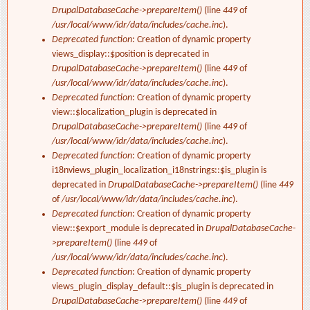
DrupalDatabaseCache->prepareItem()
(line
449
of
/usr/local/www/idr/data/includes/cache.inc
).
Deprecated function
: Creation of dynamic property
views_display::$position is deprecated in
DrupalDatabaseCache->prepareItem()
(line
449
of
/usr/local/www/idr/data/includes/cache.inc
).
Deprecated function
: Creation of dynamic property
view::$localization_plugin is deprecated in
DrupalDatabaseCache->prepareItem()
(line
449
of
/usr/local/www/idr/data/includes/cache.inc
).
Deprecated function
: Creation of dynamic property
i18nviews_plugin_localization_i18nstrings::$is_plugin is
deprecated in
DrupalDatabaseCache->prepareItem()
(line
449
of
/usr/local/www/idr/data/includes/cache.inc
).
Deprecated function
: Creation of dynamic property
view::$export_module is deprecated in
DrupalDatabaseCache-
>prepareItem()
(line
449
of
/usr/local/www/idr/data/includes/cache.inc
).
Deprecated function
: Creation of dynamic property
views_plugin_display_default::$is_plugin is deprecated in
DrupalDatabaseCache->prepareItem()
(line
449
of