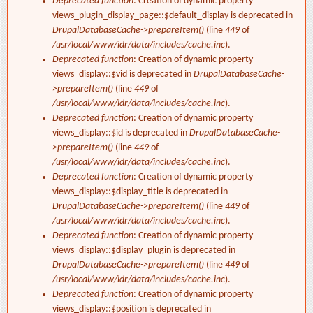
Deprecated function
: Creation of dynamic property
views_plugin_display_page::$default_display is deprecated in
DrupalDatabaseCache->prepareItem()
(line
449
of
/usr/local/www/idr/data/includes/cache.inc
).
Deprecated function
: Creation of dynamic property
views_display::$vid is deprecated in
DrupalDatabaseCache-
>prepareItem()
(line
449
of
/usr/local/www/idr/data/includes/cache.inc
).
Deprecated function
: Creation of dynamic property
views_display::$id is deprecated in
DrupalDatabaseCache-
>prepareItem()
(line
449
of
/usr/local/www/idr/data/includes/cache.inc
).
Deprecated function
: Creation of dynamic property
views_display::$display_title is deprecated in
DrupalDatabaseCache->prepareItem()
(line
449
of
/usr/local/www/idr/data/includes/cache.inc
).
Deprecated function
: Creation of dynamic property
views_display::$display_plugin is deprecated in
DrupalDatabaseCache->prepareItem()
(line
449
of
/usr/local/www/idr/data/includes/cache.inc
).
Deprecated function
: Creation of dynamic property
views_display::$position is deprecated in