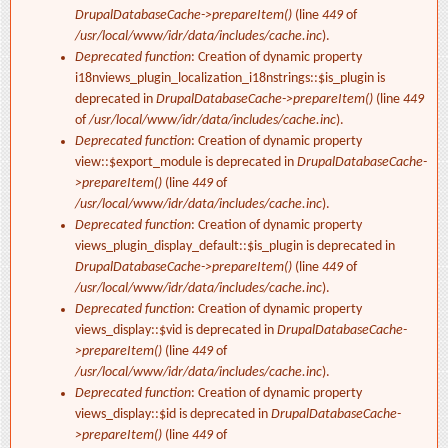
DrupalDatabaseCache->prepareItem()
(line
449
of
/usr/local/www/idr/data/includes/cache.inc
).
Deprecated function
: Creation of dynamic property
i18nviews_plugin_localization_i18nstrings::$is_plugin is
deprecated in
DrupalDatabaseCache->prepareItem()
(line
449
of
/usr/local/www/idr/data/includes/cache.inc
).
Deprecated function
: Creation of dynamic property
view::$export_module is deprecated in
DrupalDatabaseCache-
>prepareItem()
(line
449
of
/usr/local/www/idr/data/includes/cache.inc
).
Deprecated function
: Creation of dynamic property
views_plugin_display_default::$is_plugin is deprecated in
DrupalDatabaseCache->prepareItem()
(line
449
of
/usr/local/www/idr/data/includes/cache.inc
).
Deprecated function
: Creation of dynamic property
views_display::$vid is deprecated in
DrupalDatabaseCache-
>prepareItem()
(line
449
of
/usr/local/www/idr/data/includes/cache.inc
).
Deprecated function
: Creation of dynamic property
views_display::$id is deprecated in
DrupalDatabaseCache-
>prepareItem()
(line
449
of