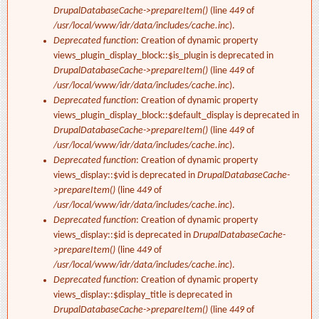
DrupalDatabaseCache->prepareItem()
(line
449
of
/usr/local/www/idr/data/includes/cache.inc
).
Deprecated function
: Creation of dynamic property
views_plugin_display_block::$is_plugin is deprecated in
DrupalDatabaseCache->prepareItem()
(line
449
of
/usr/local/www/idr/data/includes/cache.inc
).
Deprecated function
: Creation of dynamic property
views_plugin_display_block::$default_display is deprecated in
DrupalDatabaseCache->prepareItem()
(line
449
of
/usr/local/www/idr/data/includes/cache.inc
).
Deprecated function
: Creation of dynamic property
views_display::$vid is deprecated in
DrupalDatabaseCache-
>prepareItem()
(line
449
of
/usr/local/www/idr/data/includes/cache.inc
).
Deprecated function
: Creation of dynamic property
views_display::$id is deprecated in
DrupalDatabaseCache-
>prepareItem()
(line
449
of
/usr/local/www/idr/data/includes/cache.inc
).
Deprecated function
: Creation of dynamic property
views_display::$display_title is deprecated in
DrupalDatabaseCache->prepareItem()
(line
449
of