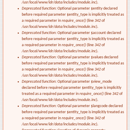
/usr/local/www/idr/data/includes/module.inc
).
Deprecated function
: Optional parameter $entity declared
before required parameter $entity_type is implicitly treated as
a required parameter in
require_once()
(line
342
of
/usr/local/www/idr/data/includes/module.inc
).
Deprecated function
: Optional parameter $account declared
before required parameter $entity_type is implicitly treated as
a required parameter in
require_once()
(line
342
of
/usr/local/www/idr/data/includes/module.inc
).
Deprecated function
: Optional parameter $values declared
before required parameter $entity_type is implicitly treated as
a required parameter in
require_once()
(line
342
of
/usr/local/www/idr/data/includes/module.inc
).
Deprecated function
: Optional parameter $view_mode
declared before required parameter $entity_type is implicitly
treated as a required parameter in
require_once()
(line
342
of
/usr/local/www/idr/data/includes/module.inc
).
Deprecated function
: Optional parameter $langcode declared
before required parameter $entity_type is implicitly treated as
a required parameter in
require_once()
(line
342
of
/usr/local/www/idr/data/includes/module.inc
).