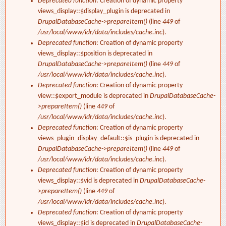
Deprecated function
: Creation of dynamic property
views_display::$display_plugin is deprecated in
DrupalDatabaseCache->prepareItem()
(line
449
of
/usr/local/www/idr/data/includes/cache.inc
).
Deprecated function
: Creation of dynamic property
views_display::$position is deprecated in
DrupalDatabaseCache->prepareItem()
(line
449
of
/usr/local/www/idr/data/includes/cache.inc
).
Deprecated function
: Creation of dynamic property
view::$export_module is deprecated in
DrupalDatabaseCache-
>prepareItem()
(line
449
of
/usr/local/www/idr/data/includes/cache.inc
).
Deprecated function
: Creation of dynamic property
views_plugin_display_default::$is_plugin is deprecated in
DrupalDatabaseCache->prepareItem()
(line
449
of
/usr/local/www/idr/data/includes/cache.inc
).
Deprecated function
: Creation of dynamic property
views_display::$vid is deprecated in
DrupalDatabaseCache-
>prepareItem()
(line
449
of
/usr/local/www/idr/data/includes/cache.inc
).
Deprecated function
: Creation of dynamic property
views_display::$id is deprecated in
DrupalDatabaseCache-