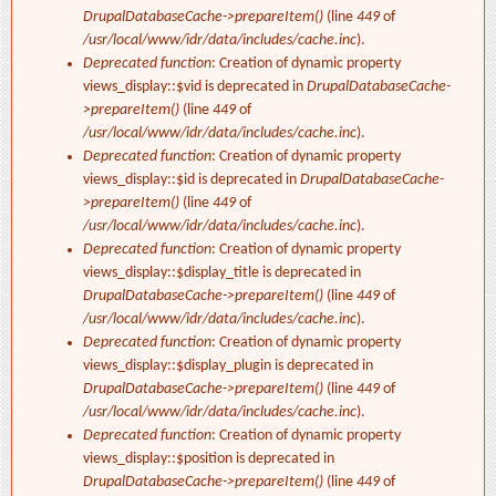
DrupalDatabaseCache->prepareItem()
(line
449
of
/usr/local/www/idr/data/includes/cache.inc
).
Deprecated function
: Creation of dynamic property
views_display::$vid is deprecated in
DrupalDatabaseCache-
>prepareItem()
(line
449
of
/usr/local/www/idr/data/includes/cache.inc
).
Deprecated function
: Creation of dynamic property
views_display::$id is deprecated in
DrupalDatabaseCache-
>prepareItem()
(line
449
of
/usr/local/www/idr/data/includes/cache.inc
).
Deprecated function
: Creation of dynamic property
views_display::$display_title is deprecated in
DrupalDatabaseCache->prepareItem()
(line
449
of
/usr/local/www/idr/data/includes/cache.inc
).
Deprecated function
: Creation of dynamic property
views_display::$display_plugin is deprecated in
DrupalDatabaseCache->prepareItem()
(line
449
of
/usr/local/www/idr/data/includes/cache.inc
).
Deprecated function
: Creation of dynamic property
views_display::$position is deprecated in
DrupalDatabaseCache->prepareItem()
(line
449
of