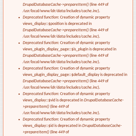
DrupalDatabaseCache->prepareItem()
(line
449
of
/usr/local/www/idr/data/includes/cache.inc
).
Deprecated function
: Creation of dynamic property
views_display::$position is deprecated in
DrupalDatabaseCache->prepareItem()
(line
449
of
/usr/local/www/idr/data/includes/cache.inc
).
Deprecated function
: Creation of dynamic property
views_plugin_display_page::$is_plugin is deprecated in
DrupalDatabaseCache->prepareItem()
(line
449
of
/usr/local/www/idr/data/includes/cache.inc
).
Deprecated function
: Creation of dynamic property
views_plugin_display_page::$default_display is deprecated in
DrupalDatabaseCache->prepareItem()
(line
449
of
/usr/local/www/idr/data/includes/cache.inc
).
Deprecated function
: Creation of dynamic property
views_display::$vid is deprecated in
DrupalDatabaseCache-
>prepareItem()
(line
449
of
/usr/local/www/idr/data/includes/cache.inc
).
Deprecated function
: Creation of dynamic property
views_display::$id is deprecated in
DrupalDatabaseCache-
>prepareItem()
(line
449
of