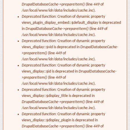
DrupalDatabaseCache->prepareItem()
(line
449
of
/usr/local/www/idr/data/includes/cache.inc
).
Deprecated function
: Creation of dynamic property
views_plugin_display_embed::$default_display is deprecated
in
DrupalDatabaseCache->prepareItem()
(line
449
of
/usr/local/www/idr/data/includes/cache.inc
).
Deprecated function
: Creation of dynamic property
views_display::$vid is deprecated in
DrupalDatabaseCache-
>prepareItem()
(line
449
of
/usr/local/www/idr/data/includes/cache.inc
).
Deprecated function
: Creation of dynamic property
views_display::$id is deprecated in
DrupalDatabaseCache-
>prepareItem()
(line
449
of
/usr/local/www/idr/data/includes/cache.inc
).
Deprecated function
: Creation of dynamic property
views_display::$display_title is deprecated in
DrupalDatabaseCache->prepareItem()
(line
449
of
/usr/local/www/idr/data/includes/cache.inc
).
Deprecated function
: Creation of dynamic property
views_display::$display_plugin is deprecated in
DrupalDatabaseCache->prepareItem()
(line
449
of