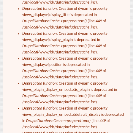
/usr/local/www/idr/data/includes/cache.inc
).
Deprecated function
: Creation of dynamic property
views_display::$display_title is deprecated in
DrupalDatabaseCache->prepareItem()
(line
449
of
/usr/local/www/idr/data/includes/cache.inc
).
Deprecated function
: Creation of dynamic property
views_display::$display_plugin is deprecated in
DrupalDatabaseCache->prepareItem()
(line
449
of
/usr/local/www/idr/data/includes/cache.inc
).
Deprecated function
: Creation of dynamic property
views_display::$position is deprecated in
DrupalDatabaseCache->prepareItem()
(line
449
of
/usr/local/www/idr/data/includes/cache.inc
).
Deprecated function
: Creation of dynamic property
views_plugin_display_embed::$is_plugin is deprecated in
DrupalDatabaseCache->prepareItem()
(line
449
of
/usr/local/www/idr/data/includes/cache.inc
).
Deprecated function
: Creation of dynamic property
views_plugin_display_embed::$default_display is deprecated
in
DrupalDatabaseCache->prepareItem()
(line
449
of
/usr/local/www/idr/data/includes/cache.inc
).