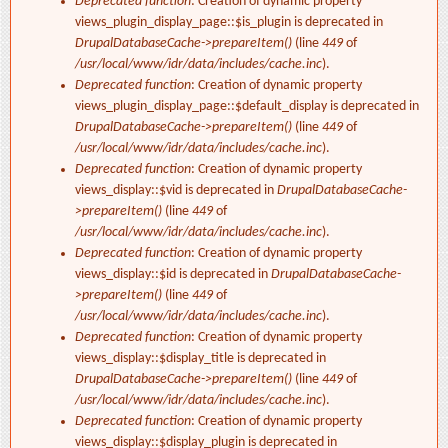
Deprecated function
: Creation of dynamic property
views_plugin_display_page::$is_plugin is deprecated in
DrupalDatabaseCache->prepareItem()
(line
449
of
/usr/local/www/idr/data/includes/cache.inc
).
Deprecated function
: Creation of dynamic property
views_plugin_display_page::$default_display is deprecated in
DrupalDatabaseCache->prepareItem()
(line
449
of
/usr/local/www/idr/data/includes/cache.inc
).
Deprecated function
: Creation of dynamic property
views_display::$vid is deprecated in
DrupalDatabaseCache-
>prepareItem()
(line
449
of
/usr/local/www/idr/data/includes/cache.inc
).
Deprecated function
: Creation of dynamic property
views_display::$id is deprecated in
DrupalDatabaseCache-
>prepareItem()
(line
449
of
/usr/local/www/idr/data/includes/cache.inc
).
Deprecated function
: Creation of dynamic property
views_display::$display_title is deprecated in
DrupalDatabaseCache->prepareItem()
(line
449
of
/usr/local/www/idr/data/includes/cache.inc
).
Deprecated function
: Creation of dynamic property
views_display::$display_plugin is deprecated in