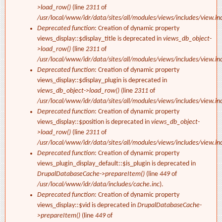
>load_row()
(line
2311
of
/usr/local/www/idr/data/sites/all/modules/views/includes/view.in
Deprecated function
: Creation of dynamic property
views_display::$display_title is deprecated in
views_db_object-
>load_row()
(line
2311
of
/usr/local/www/idr/data/sites/all/modules/views/includes/view.in
Deprecated function
: Creation of dynamic property
views_display::$display_plugin is deprecated in
views_db_object->load_row()
(line
2311
of
/usr/local/www/idr/data/sites/all/modules/views/includes/view.in
Deprecated function
: Creation of dynamic property
views_display::$position is deprecated in
views_db_object-
>load_row()
(line
2311
of
/usr/local/www/idr/data/sites/all/modules/views/includes/view.in
Deprecated function
: Creation of dynamic property
views_plugin_display_default::$is_plugin is deprecated in
DrupalDatabaseCache->prepareItem()
(line
449
of
/usr/local/www/idr/data/includes/cache.inc
).
Deprecated function
: Creation of dynamic property
views_display::$vid is deprecated in
DrupalDatabaseCache-
>prepareItem()
(line
449
of