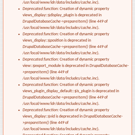
/usr/local/www/idr/data/includes/cache.inc
).
Deprecated function
: Creation of dynamic property
views_display::$display_plugin is deprecated in
DrupalDatabaseCache->prepareItem()
(line
449
of
/usr/local/www/idr/data/includes/cache.inc
).
Deprecated function
: Creation of dynamic property
views_display::$position is deprecated in
DrupalDatabaseCache->prepareItem()
(line
449
of
/usr/local/www/idr/data/includes/cache.inc
).
Deprecated function
: Creation of dynamic property
view::$export_module is deprecated in
DrupalDatabaseCache-
>prepareItem()
(line
449
of
/usr/local/www/idr/data/includes/cache.inc
).
Deprecated function
: Creation of dynamic property
views_plugin_display_default::$is_plugin is deprecated in
DrupalDatabaseCache->prepareItem()
(line
449
of
/usr/local/www/idr/data/includes/cache.inc
).
Deprecated function
: Creation of dynamic property
views_display::$vid is deprecated in
DrupalDatabaseCache-
>prepareItem()
(line
449
of
/usr/local/www/idr/data/includes/cache.inc
).