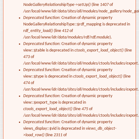
NodeGalleryRelationshipType->setUp()
(line
1407
of
/usr/local/www/idr/data/sites/all/modules/node_gallery/node_ga
Deprecated function
: Creation of dynamic property
NodeGalleryRelationshipType::$rdf_mapping is deprecated in
rdf_entity_load()
(line
412
of
/usr/local/www/idr/data/modules/rdf/rdf.module
).
Deprecated function
: Creation of dynamic property
view::$table is deprecated in
ctools_export_load_object()
(line
473
of
/usr/local/www/idr/data/sites/all/modules/ctools/includes/export.
Deprecated function
: Creation of dynamic property
view::$type is deprecated in
ctools_export_load_object()
(line
474
of
/usr/local/www/idr/data/sites/all/modules/ctools/includes/export.
Deprecated function
: Creation of dynamic property
view::$export_type is deprecated in
ctools_export_load_object()
(line
475
of
/usr/local/www/idr/data/sites/all/modules/ctools/includes/export.
Deprecated function
: Creation of dynamic property
views_display::$vid is deprecated in
views_db_object-
>load_row()
(line
2311
of