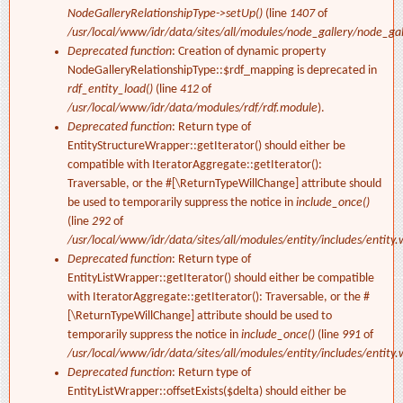
NodeGalleryRelationshipType->setUp()
(line
1407
of
/usr/local/www/idr/data/sites/all/modules/node_gallery/node_ga
Deprecated function
: Creation of dynamic property
NodeGalleryRelationshipType::$rdf_mapping is deprecated in
rdf_entity_load()
(line
412
of
/usr/local/www/idr/data/modules/rdf/rdf.module
).
Deprecated function
: Return type of
EntityStructureWrapper::getIterator() should either be
compatible with IteratorAggregate::getIterator():
Traversable, or the #[\ReturnTypeWillChange] attribute should
be used to temporarily suppress the notice in
include_once()
(line
292
of
/usr/local/www/idr/data/sites/all/modules/entity/includes/entity.
Deprecated function
: Return type of
EntityListWrapper::getIterator() should either be compatible
with IteratorAggregate::getIterator(): Traversable, or the #
[\ReturnTypeWillChange] attribute should be used to
temporarily suppress the notice in
include_once()
(line
991
of
/usr/local/www/idr/data/sites/all/modules/entity/includes/entity.
Deprecated function
: Return type of
EntityListWrapper::offsetExists($delta) should either be