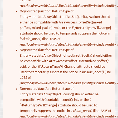
1235
of
/usr/local/www/idr/data/sites/all/modules/entity/includes/entity.
Deprecated function
: Return type of
EntityMetadataArrayObject::offsetSet($delta, $value) should
either be compatible with ArrayAccess::offsetSet(mixed
$offset, mixed $value): void, or the #[\ReturnTypeWillChange]
attribute should be used to temporarily suppress the notice in
include_once()
(line
1235
of
/usr/local/www/idr/data/sites/all/modules/entity/includes/entity.
Deprecated function
: Return type of
EntityMetadataArrayObject::offsetUnset($delta) should either
be compatible with ArrayAccess::offsetUnset(mixed $offset):
void, or the #[\ReturnTypeWillChange] attribute should be
used to temporarily suppress the notice in
include_once()
(line
1235
of
/usr/local/www/idr/data/sites/all/modules/entity/includes/entity.
Deprecated function
: Return type of
EntityMetadataArrayObject::count() should either be
compatible with Countable::count(): int, or the #
[\ReturnTypeWillChange] attribute should be used to
temporarily suppress the notice in
include_once()
(line
1235
of
/usr/local/www/idr/data/sites/all/modules/entity/includes/entity.