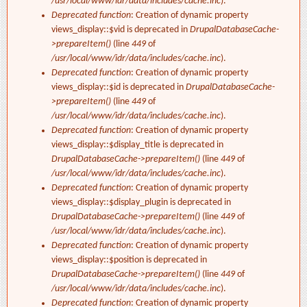
/usr/local/www/idr/data/includes/cache.inc
).
Deprecated function
: Creation of dynamic property
views_display::$vid is deprecated in
DrupalDatabaseCache-
>prepareItem()
(line
449
of
/usr/local/www/idr/data/includes/cache.inc
).
Deprecated function
: Creation of dynamic property
views_display::$id is deprecated in
DrupalDatabaseCache-
>prepareItem()
(line
449
of
/usr/local/www/idr/data/includes/cache.inc
).
Deprecated function
: Creation of dynamic property
views_display::$display_title is deprecated in
DrupalDatabaseCache->prepareItem()
(line
449
of
/usr/local/www/idr/data/includes/cache.inc
).
Deprecated function
: Creation of dynamic property
views_display::$display_plugin is deprecated in
DrupalDatabaseCache->prepareItem()
(line
449
of
/usr/local/www/idr/data/includes/cache.inc
).
Deprecated function
: Creation of dynamic property
views_display::$position is deprecated in
DrupalDatabaseCache->prepareItem()
(line
449
of
/usr/local/www/idr/data/includes/cache.inc
).
Deprecated function
: Creation of dynamic property