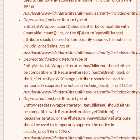
used to temporarily suppress the notice in
include_once()
(line
991
of
/usr/local/www/idr/data/sites/all/modules/entity/includes/entity.
Deprecated function
: Return type of
EntityListWrapper::count() should either be compatible with
Countable::count(): int, or the #[\ReturnTypeWillChange]
attribute should be used to temporarily suppress the notice in
include_once()
(line
991
of
/usr/local/www/idr/data/sites/all/modules/entity/includes/entity.
Deprecated function
: Return type of
EntityMetadataWrapperIterator::hasChildren() should either
be compatible with RecursiveIterator::hasChildren(): bool, or
the #[\ReturnTypeWillChange] attribute should be used to
temporarily suppress the notice in
include_once()
(line
1192
of
/usr/local/www/idr/data/sites/all/modules/entity/includes/entity.
Deprecated function
: Return type of
EntityMetadataWrapperIterator::getChildren() should either
be compatible with RecursiveIterator::getChildren(): ?
RecursiveIterator, or the #[\ReturnTypeWillChange] attribute
should be used to temporarily suppress the notice in
include_once()
(line
1192
of
/usr/local/www/idr/data/sites/all/modules/entity/includes/entity.