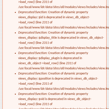
>load_row()
(line
2311
of
/usr/local/www/idr/data/sites/all/modules/views/includes/view.in
Deprecated function
: Creation of dynamic property
views_display::$id is deprecated in
views_db_object-
>load_row()
(line
2311
of
/usr/local/www/idr/data/sites/all/modules/views/includes/view.in
Deprecated function
: Creation of dynamic property
views_display::$display_title is deprecated in
views_db_object-
>load_row()
(line
2311
of
/usr/local/www/idr/data/sites/all/modules/views/includes/view.in
Deprecated function
: Creation of dynamic property
views_display::$display_plugin is deprecated in
views_db_object->load_row()
(line
2311
of
/usr/local/www/idr/data/sites/all/modules/views/includes/view.in
Deprecated function
: Creation of dynamic property
views_display::$position is deprecated in
views_db_object-
>load_row()
(line
2311
of
/usr/local/www/idr/data/sites/all/modules/views/includes/view.in
Deprecated function
: Creation of dynamic property
views_display::$vid is deprecated in
views_db_object-
>load_row()
(line
2311
of