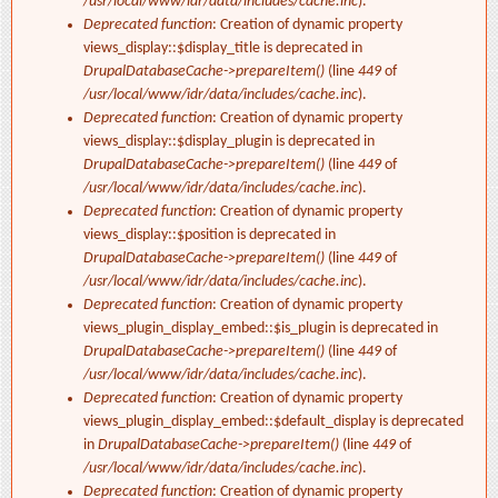
/usr/local/www/idr/data/includes/cache.inc
).
Deprecated function
: Creation of dynamic property
views_display::$display_title is deprecated in
DrupalDatabaseCache->prepareItem()
(line
449
of
/usr/local/www/idr/data/includes/cache.inc
).
Deprecated function
: Creation of dynamic property
views_display::$display_plugin is deprecated in
DrupalDatabaseCache->prepareItem()
(line
449
of
/usr/local/www/idr/data/includes/cache.inc
).
Deprecated function
: Creation of dynamic property
views_display::$position is deprecated in
DrupalDatabaseCache->prepareItem()
(line
449
of
/usr/local/www/idr/data/includes/cache.inc
).
Deprecated function
: Creation of dynamic property
views_plugin_display_embed::$is_plugin is deprecated in
DrupalDatabaseCache->prepareItem()
(line
449
of
/usr/local/www/idr/data/includes/cache.inc
).
Deprecated function
: Creation of dynamic property
views_plugin_display_embed::$default_display is deprecated
in
DrupalDatabaseCache->prepareItem()
(line
449
of
/usr/local/www/idr/data/includes/cache.inc
).
Deprecated function
: Creation of dynamic property