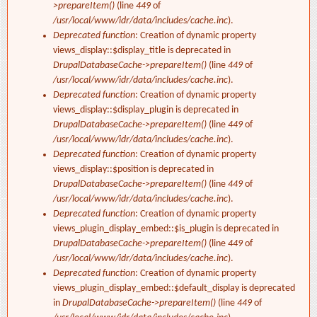
>prepareItem()
(line
449
of
/usr/local/www/idr/data/includes/cache.inc
).
Deprecated function
: Creation of dynamic property
views_display::$display_title is deprecated in
DrupalDatabaseCache->prepareItem()
(line
449
of
/usr/local/www/idr/data/includes/cache.inc
).
Deprecated function
: Creation of dynamic property
views_display::$display_plugin is deprecated in
DrupalDatabaseCache->prepareItem()
(line
449
of
/usr/local/www/idr/data/includes/cache.inc
).
Deprecated function
: Creation of dynamic property
views_display::$position is deprecated in
DrupalDatabaseCache->prepareItem()
(line
449
of
/usr/local/www/idr/data/includes/cache.inc
).
Deprecated function
: Creation of dynamic property
views_plugin_display_embed::$is_plugin is deprecated in
DrupalDatabaseCache->prepareItem()
(line
449
of
/usr/local/www/idr/data/includes/cache.inc
).
Deprecated function
: Creation of dynamic property
views_plugin_display_embed::$default_display is deprecated
in
DrupalDatabaseCache->prepareItem()
(line
449
of