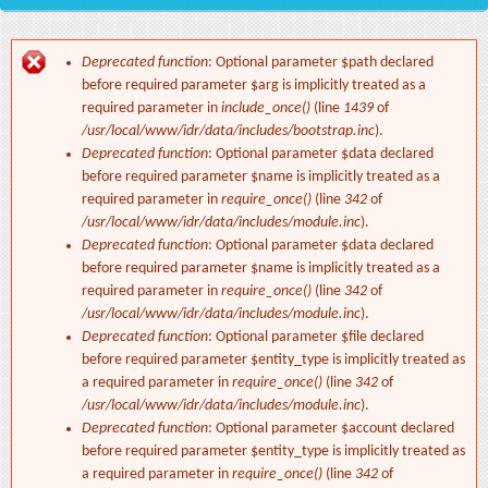
Deprecated function
: Optional parameter $path declared
Error message
before required parameter $arg is implicitly treated as a
required parameter in
include_once()
(line
1439
of
/usr/local/www/idr/data/includes/bootstrap.inc
).
Deprecated function
: Optional parameter $data declared
before required parameter $name is implicitly treated as a
required parameter in
require_once()
(line
342
of
/usr/local/www/idr/data/includes/module.inc
).
Deprecated function
: Optional parameter $data declared
before required parameter $name is implicitly treated as a
required parameter in
require_once()
(line
342
of
/usr/local/www/idr/data/includes/module.inc
).
Deprecated function
: Optional parameter $file declared
before required parameter $entity_type is implicitly treated as
a required parameter in
require_once()
(line
342
of
/usr/local/www/idr/data/includes/module.inc
).
Deprecated function
: Optional parameter $account declared
before required parameter $entity_type is implicitly treated as
a required parameter in
require_once()
(line
342
of