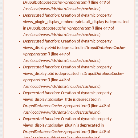
DrupalDatabaseCache->prepareItem()
(line
449
of
/usr/local/www/idr/data/includes/cache.inc
).
Deprecated function
: Creation of dynamic property
views_plugin_display_embed::$default_display is deprecated
in
DrupalDatabaseCache->prepareItem()
(line
449
of
/usr/local/www/idr/data/includes/cache.inc
).
Deprecated function
: Creation of dynamic property
views_display::$vid is deprecated in
DrupalDatabaseCache-
>prepareItem()
(line
449
of
/usr/local/www/idr/data/includes/cache.inc
).
Deprecated function
: Creation of dynamic property
views_display::$id is deprecated in
DrupalDatabaseCache-
>prepareItem()
(line
449
of
/usr/local/www/idr/data/includes/cache.inc
).
Deprecated function
: Creation of dynamic property
views_display::$display_title is deprecated in
DrupalDatabaseCache->prepareItem()
(line
449
of
/usr/local/www/idr/data/includes/cache.inc
).
Deprecated function
: Creation of dynamic property
views_display::$display_plugin is deprecated in
DrupalDatabaseCache->prepareItem()
(line
449
of