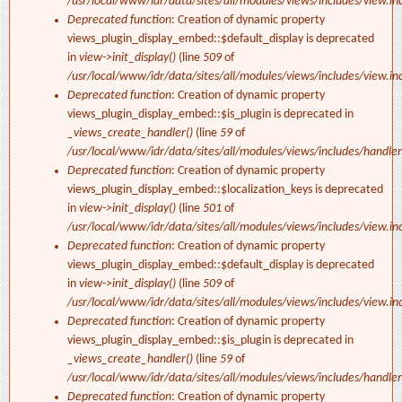
/usr/local/www/idr/data/sites/all/modules/views/includes/view.in
Deprecated function
: Creation of dynamic property
views_plugin_display_embed::$default_display is deprecated
in
view->init_display()
(line
509
of
/usr/local/www/idr/data/sites/all/modules/views/includes/view.in
Deprecated function
: Creation of dynamic property
views_plugin_display_embed::$is_plugin is deprecated in
_views_create_handler()
(line
59
of
/usr/local/www/idr/data/sites/all/modules/views/includes/handler
Deprecated function
: Creation of dynamic property
views_plugin_display_embed::$localization_keys is deprecated
in
view->init_display()
(line
501
of
/usr/local/www/idr/data/sites/all/modules/views/includes/view.in
Deprecated function
: Creation of dynamic property
views_plugin_display_embed::$default_display is deprecated
in
view->init_display()
(line
509
of
/usr/local/www/idr/data/sites/all/modules/views/includes/view.in
Deprecated function
: Creation of dynamic property
views_plugin_display_embed::$is_plugin is deprecated in
_views_create_handler()
(line
59
of
/usr/local/www/idr/data/sites/all/modules/views/includes/handler
Deprecated function
: Creation of dynamic property