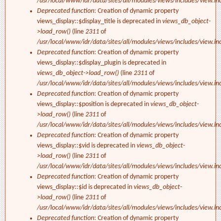
/usr/local/www/idr/data/sites/all/modules/views/includes/view.in
Deprecated function
: Creation of dynamic property
views_display::$display_title is deprecated in
views_db_object-
>load_row()
(line
2311
of
/usr/local/www/idr/data/sites/all/modules/views/includes/view.in
Deprecated function
: Creation of dynamic property
views_display::$display_plugin is deprecated in
views_db_object->load_row()
(line
2311
of
/usr/local/www/idr/data/sites/all/modules/views/includes/view.in
Deprecated function
: Creation of dynamic property
views_display::$position is deprecated in
views_db_object-
>load_row()
(line
2311
of
/usr/local/www/idr/data/sites/all/modules/views/includes/view.in
Deprecated function
: Creation of dynamic property
views_display::$vid is deprecated in
views_db_object-
>load_row()
(line
2311
of
/usr/local/www/idr/data/sites/all/modules/views/includes/view.in
Deprecated function
: Creation of dynamic property
views_display::$id is deprecated in
views_db_object-
>load_row()
(line
2311
of
/usr/local/www/idr/data/sites/all/modules/views/includes/view.in
Deprecated function
: Creation of dynamic property