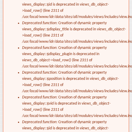
views_display::$id is deprecated in
views_db_object-
>load_row()
(line
2311
of
/usr/local/www/idr/data/sites/all/modules/views/includes/view.in
Deprecated function
: Creation of dynamic property
views_display::$display_title is deprecated in
views_db_object-
>load_row()
(line
2311
of
/usr/local/www/idr/data/sites/all/modules/views/includes/view.in
Deprecated function
: Creation of dynamic property
views_display::$display_plugin is deprecated in
views_db_object->load_row()
(line
2311
of
/usr/local/www/idr/data/sites/all/modules/views/includes/view.in
Deprecated function
: Creation of dynamic property
views_display::$position is deprecated in
views_db_object-
>load_row()
(line
2311
of
/usr/local/www/idr/data/sites/all/modules/views/includes/view.in
Deprecated function
: Creation of dynamic property
views_display::$vid is deprecated in
views_db_object-
>load_row()
(line
2311
of
/usr/local/www/idr/data/sites/all/modules/views/includes/view.in
Deprecated function
: Creation of dynamic property
views_display::$id is deprecated in
views_db_object-