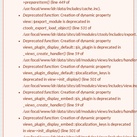
>prepareItem()
(line
449
of
/usr/local/www/idr/data/includes/cache.inc
).
Deprecated function
: Creation of dynamic property
view::$export_module is deprecated in
ctools_export_load_object()
(line
531
of
/usr/local/www/idr/data/sites/all/modules/ctools/includes/export.
Deprecated function
: Creation of dynamic property
views_plugin_display_default::$is_plugin is deprecated in
_views_create_handler()
(line
59
of
/usr/local/www/idr/data/sites/all/modules/views/includes/handler
Deprecated function
: Creation of dynamic property
views_plugin_display_default::$localization_keys is
deprecated in
view->init_display()
(line
501
of
/usr/local/www/idr/data/sites/all/modules/views/includes/view.in
Deprecated function
: Creation of dynamic property
views_plugin_display_embed::$is_plugin is deprecated in
_views_create_handler()
(line
59
of
/usr/local/www/idr/data/sites/all/modules/views/includes/handler
Deprecated function
: Creation of dynamic property
views_plugin_display_embed::$localization_keys is deprecated
in
view->init_display()
(line
501
of