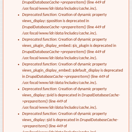
DrupalDatabaseCache->prepareItem()
(line
449
of
/usr/local/www/idr/data/includes/cache.inc
).
Deprecated function
: Creation of dynamic property
views_display::$position is deprecated in
DrupalDatabaseCache->prepareItem()
(line
449
of
/usr/local/www/idr/data/includes/cache.inc
).
Deprecated function
: Creation of dynamic property
views_plugin_display_embed::$is_plugin is deprecated in
DrupalDatabaseCache->prepareItem()
(line
449
of
/usr/local/www/idr/data/includes/cache.inc
).
Deprecated function
: Creation of dynamic property
views_plugin_display_embed::$default_display is deprecated
in
DrupalDatabaseCache->prepareItem()
(line
449
of
/usr/local/www/idr/data/includes/cache.inc
).
Deprecated function
: Creation of dynamic property
views_display::$vid is deprecated in
DrupalDatabaseCache-
>prepareItem()
(line
449
of
/usr/local/www/idr/data/includes/cache.inc
).
Deprecated function
: Creation of dynamic property
views_display::$id is deprecated in
DrupalDatabaseCache-
>prepareItem()
(line
449
of