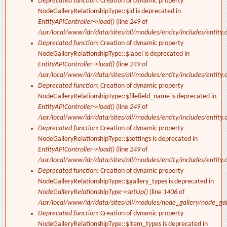
Deprecated function
: Creation of dynamic property
NodeGalleryRelationshipType::$id is deprecated in
EntityAPIController->load()
(line
249
of
/usr/local/www/idr/data/sites/all/modules/entity/includes/entity.c
Deprecated function
: Creation of dynamic property
NodeGalleryRelationshipType::$label is deprecated in
EntityAPIController->load()
(line
249
of
/usr/local/www/idr/data/sites/all/modules/entity/includes/entity.c
Deprecated function
: Creation of dynamic property
NodeGalleryRelationshipType::$filefield_name is deprecated in
EntityAPIController->load()
(line
249
of
/usr/local/www/idr/data/sites/all/modules/entity/includes/entity.c
Deprecated function
: Creation of dynamic property
NodeGalleryRelationshipType::$settings is deprecated in
EntityAPIController->load()
(line
249
of
/usr/local/www/idr/data/sites/all/modules/entity/includes/entity.c
Deprecated function
: Creation of dynamic property
NodeGalleryRelationshipType::$gallery_types is deprecated in
NodeGalleryRelationshipType->setUp()
(line
1406
of
/usr/local/www/idr/data/sites/all/modules/node_gallery/node_ga
Deprecated function
: Creation of dynamic property
NodeGalleryRelationshipType::$item_types is deprecated in