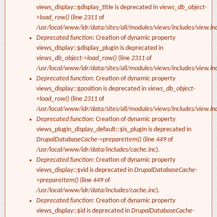
views_display::$display_title is deprecated in
views_db_object-
>load_row()
(line
2311
of
/usr/local/www/idr/data/sites/all/modules/views/includes/view.in
Deprecated function
: Creation of dynamic property
views_display::$display_plugin is deprecated in
views_db_object->load_row()
(line
2311
of
/usr/local/www/idr/data/sites/all/modules/views/includes/view.in
Deprecated function
: Creation of dynamic property
views_display::$position is deprecated in
views_db_object-
>load_row()
(line
2311
of
/usr/local/www/idr/data/sites/all/modules/views/includes/view.in
Deprecated function
: Creation of dynamic property
views_plugin_display_default::$is_plugin is deprecated in
DrupalDatabaseCache->prepareItem()
(line
449
of
/usr/local/www/idr/data/includes/cache.inc
).
Deprecated function
: Creation of dynamic property
views_display::$vid is deprecated in
DrupalDatabaseCache-
>prepareItem()
(line
449
of
/usr/local/www/idr/data/includes/cache.inc
).
Deprecated function
: Creation of dynamic property
views_display::$id is deprecated in
DrupalDatabaseCache-