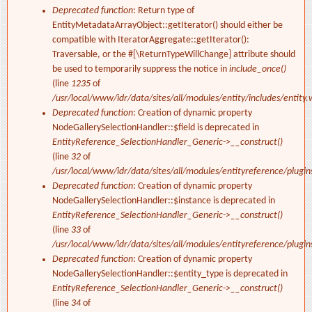
Deprecated function
: Return type of
EntityMetadataArrayObject::getIterator() should either be
compatible with IteratorAggregate::getIterator():
Traversable, or the #[\ReturnTypeWillChange] attribute should
be used to temporarily suppress the notice in
include_once()
(line
1235
of
/usr/local/www/idr/data/sites/all/modules/entity/includes/entity.
Deprecated function
: Creation of dynamic property
NodeGallerySelectionHandler::$field is deprecated in
EntityReference_SelectionHandler_Generic->__construct()
(line
32
of
/usr/local/www/idr/data/sites/all/modules/entityreference/plugi
Deprecated function
: Creation of dynamic property
NodeGallerySelectionHandler::$instance is deprecated in
EntityReference_SelectionHandler_Generic->__construct()
(line
33
of
/usr/local/www/idr/data/sites/all/modules/entityreference/plugi
Deprecated function
: Creation of dynamic property
NodeGallerySelectionHandler::$entity_type is deprecated in
EntityReference_SelectionHandler_Generic->__construct()
(line
34
of