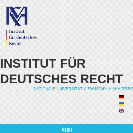
Skip to main content
INSTITUT FÜR
DEUTSCHES RECHT
NATIONALE UNIVERSITÄT KIEW-MOHYLA-AKADEMIE
MENU