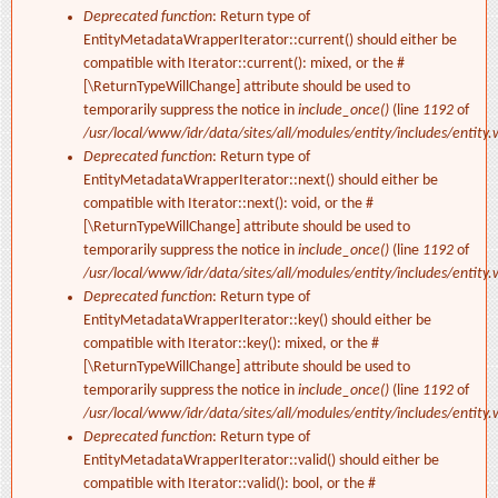
Deprecated function
: Return type of
EntityMetadataWrapperIterator::current() should either be
compatible with Iterator::current(): mixed, or the #
[\ReturnTypeWillChange] attribute should be used to
temporarily suppress the notice in
include_once()
(line
1192
of
/usr/local/www/idr/data/sites/all/modules/entity/includes/entity.
Deprecated function
: Return type of
EntityMetadataWrapperIterator::next() should either be
compatible with Iterator::next(): void, or the #
[\ReturnTypeWillChange] attribute should be used to
temporarily suppress the notice in
include_once()
(line
1192
of
/usr/local/www/idr/data/sites/all/modules/entity/includes/entity.
Deprecated function
: Return type of
EntityMetadataWrapperIterator::key() should either be
compatible with Iterator::key(): mixed, or the #
[\ReturnTypeWillChange] attribute should be used to
temporarily suppress the notice in
include_once()
(line
1192
of
/usr/local/www/idr/data/sites/all/modules/entity/includes/entity.
Deprecated function
: Return type of
EntityMetadataWrapperIterator::valid() should either be
compatible with Iterator::valid(): bool, or the #