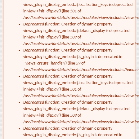
views_plugin_display_embed::$localization_keys is deprecated
in
view->init_display()
(line
501
of
/usr/local/www/idr/data/sites/all/modules/views/includes/view.in
Deprecated function
: Creation of dynamic property
views_plugin_display_embed::$default_display is deprecated
in
view->init_display()
(line
509
of
/usr/local/www/idr/data/sites/all/modules/views/includes/view.in
Deprecated function
: Creation of dynamic property
views_plugin_display_embed::$is_plugin is deprecated in
_views_create_handler()
(line
59
of
/usr/local/www/idr/data/sites/all/modules/views/includes/handler
Deprecated function
: Creation of dynamic property
views_plugin_display_embed::$localization_keys is deprecated
in
view->init_display()
(line
501
of
/usr/local/www/idr/data/sites/all/modules/views/includes/view.in
Deprecated function
: Creation of dynamic property
views_plugin_display_embed::$default_display is deprecated
in
view->init_display()
(line
509
of
/usr/local/www/idr/data/sites/all/modules/views/includes/view.in
Deprecated function
: Creation of dynamic property
views_plugin_display_embed::$is_plugin is deprecated in