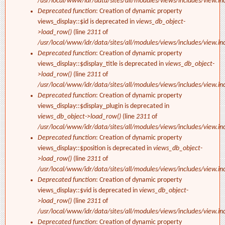
/usr/local/www/idr/data/sites/all/modules/views/includes/view.in
Deprecated function
: Creation of dynamic property
views_display::$id is deprecated in
views_db_object-
>load_row()
(line
2311
of
/usr/local/www/idr/data/sites/all/modules/views/includes/view.in
Deprecated function
: Creation of dynamic property
views_display::$display_title is deprecated in
views_db_object-
>load_row()
(line
2311
of
/usr/local/www/idr/data/sites/all/modules/views/includes/view.in
Deprecated function
: Creation of dynamic property
views_display::$display_plugin is deprecated in
views_db_object->load_row()
(line
2311
of
/usr/local/www/idr/data/sites/all/modules/views/includes/view.in
Deprecated function
: Creation of dynamic property
views_display::$position is deprecated in
views_db_object-
>load_row()
(line
2311
of
/usr/local/www/idr/data/sites/all/modules/views/includes/view.in
Deprecated function
: Creation of dynamic property
views_display::$vid is deprecated in
views_db_object-
>load_row()
(line
2311
of
/usr/local/www/idr/data/sites/all/modules/views/includes/view.in
Deprecated function
: Creation of dynamic property