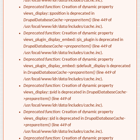
/usr/local/www/idr/data/includes/cache.inc
).
Deprecated function
: Creation of dynamic property
views_display::$position is deprecated in
DrupalDatabaseCache->prepareItem()
(line
449
of
/usr/local/www/idr/data/includes/cache.inc
).
Deprecated function
: Creation of dynamic property
views_plugin_display_embed::$is_plugin is deprecated in
DrupalDatabaseCache->prepareItem()
(line
449
of
/usr/local/www/idr/data/includes/cache.inc
).
Deprecated function
: Creation of dynamic property
views_plugin_display_embed::$default_display is deprecated
in
DrupalDatabaseCache->prepareItem()
(line
449
of
/usr/local/www/idr/data/includes/cache.inc
).
Deprecated function
: Creation of dynamic property
views_display::$vid is deprecated in
DrupalDatabaseCache-
>prepareItem()
(line
449
of
/usr/local/www/idr/data/includes/cache.inc
).
Deprecated function
: Creation of dynamic property
views_display::$id is deprecated in
DrupalDatabaseCache-
>prepareItem()
(line
449
of
/usr/local/www/idr/data/includes/cache.inc
).
Deprecated function
: Creation of dynamic property