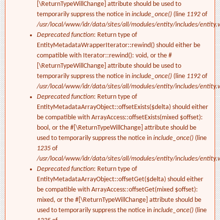
[\ReturnTypeWillChange] attribute should be used to
temporarily suppress the notice in
include_once()
(line
1192
of
/usr/local/www/idr/data/sites/all/modules/entity/includes/entity.
Deprecated function
: Return type of
EntityMetadataWrapperIterator::rewind() should either be
compatible with Iterator::rewind(): void, or the #
[\ReturnTypeWillChange] attribute should be used to
temporarily suppress the notice in
include_once()
(line
1192
of
/usr/local/www/idr/data/sites/all/modules/entity/includes/entity.
Deprecated function
: Return type of
EntityMetadataArrayObject::offsetExists($delta) should either
be compatible with ArrayAccess::offsetExists(mixed $offset):
bool, or the #[\ReturnTypeWillChange] attribute should be
used to temporarily suppress the notice in
include_once()
(line
1235
of
/usr/local/www/idr/data/sites/all/modules/entity/includes/entity.
Deprecated function
: Return type of
EntityMetadataArrayObject::offsetGet($delta) should either
be compatible with ArrayAccess::offsetGet(mixed $offset):
mixed, or the #[\ReturnTypeWillChange] attribute should be
used to temporarily suppress the notice in
include_once()
(line