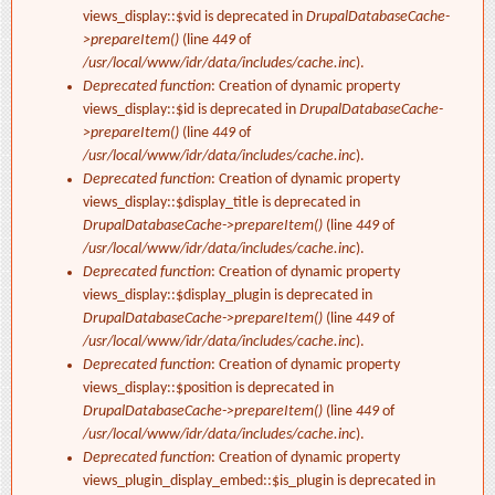
views_display::$vid is deprecated in
DrupalDatabaseCache-
>prepareItem()
(line
449
of
/usr/local/www/idr/data/includes/cache.inc
).
Deprecated function
: Creation of dynamic property
views_display::$id is deprecated in
DrupalDatabaseCache-
>prepareItem()
(line
449
of
/usr/local/www/idr/data/includes/cache.inc
).
Deprecated function
: Creation of dynamic property
views_display::$display_title is deprecated in
DrupalDatabaseCache->prepareItem()
(line
449
of
/usr/local/www/idr/data/includes/cache.inc
).
Deprecated function
: Creation of dynamic property
views_display::$display_plugin is deprecated in
DrupalDatabaseCache->prepareItem()
(line
449
of
/usr/local/www/idr/data/includes/cache.inc
).
Deprecated function
: Creation of dynamic property
views_display::$position is deprecated in
DrupalDatabaseCache->prepareItem()
(line
449
of
/usr/local/www/idr/data/includes/cache.inc
).
Deprecated function
: Creation of dynamic property
views_plugin_display_embed::$is_plugin is deprecated in