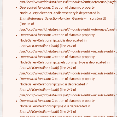
/usr/local/www/idr/data/sites/all/modules/entityreference/plugi
Deprecated function
: Creation of dynamic property
NodeGallerySelectionHandler::$entity is deprecated in
EntityReference_SelectionHandler_Generic->__construct()
(line
35
of
/usr/local/www/idr/data/sites/all/modules/entityreference/plugi
Deprecated function
: Creation of dynamic property
NodeGalleryRelationship::$id is deprecated in
EntityAPIController->load()
(line
249
of
/usr/local/www/idr/data/sites/all/modules/entity/includes/entity.c
Deprecated function
: Creation of dynamic property
NodeGalleryRelationship::$relationship_type is deprecated in
EntityAPIController->load()
(line
249
of
/usr/local/www/idr/data/sites/all/modules/entity/includes/entity.c
Deprecated function
: Creation of dynamic property
NodeGalleryRelationship::$nid is deprecated in
EntityAPIController->load()
(line
249
of
/usr/local/www/idr/data/sites/all/modules/entity/includes/entity.c
Deprecated function
: Creation of dynamic property
NodeGalleryRelationship::$ngid is deprecated in
EntityAPIController->load()
(line
249
of