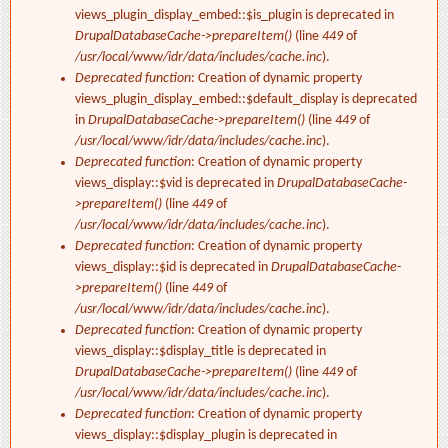
views_plugin_display_embed::$is_plugin is deprecated in
DrupalDatabaseCache->prepareItem()
(line
449
of
/usr/local/www/idr/data/includes/cache.inc
).
Deprecated function
: Creation of dynamic property
views_plugin_display_embed::$default_display is deprecated
in
DrupalDatabaseCache->prepareItem()
(line
449
of
/usr/local/www/idr/data/includes/cache.inc
).
Deprecated function
: Creation of dynamic property
views_display::$vid is deprecated in
DrupalDatabaseCache-
>prepareItem()
(line
449
of
/usr/local/www/idr/data/includes/cache.inc
).
Deprecated function
: Creation of dynamic property
views_display::$id is deprecated in
DrupalDatabaseCache-
>prepareItem()
(line
449
of
/usr/local/www/idr/data/includes/cache.inc
).
Deprecated function
: Creation of dynamic property
views_display::$display_title is deprecated in
DrupalDatabaseCache->prepareItem()
(line
449
of
/usr/local/www/idr/data/includes/cache.inc
).
Deprecated function
: Creation of dynamic property
views_display::$display_plugin is deprecated in