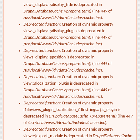
views_display::$display_title is deprecated in
DrupalDatabaseCache->prepareItem()
(line
449
of
/usr/local/www/idr/data/includes/cache.inc
).
Deprecated function
: Creation of dynamic property
views_display::$display_plugin is deprecated in
DrupalDatabaseCache->prepareItem()
(line
449
of
/usr/local/www/idr/data/includes/cache.inc
).
Deprecated function
: Creation of dynamic property
views_display::$position is deprecated in
DrupalDatabaseCache->prepareItem()
(line
449
of
/usr/local/www/idr/data/includes/cache.inc
).
Deprecated function
: Creation of dynamic property
view::$localization_plugin is deprecated in
DrupalDatabaseCache->prepareItem()
(line
449
of
/usr/local/www/idr/data/includes/cache.inc
).
Deprecated function
: Creation of dynamic property
i18nviews_plugin_localization_i18nstrings::$is_plugin is
deprecated in
DrupalDatabaseCache->prepareItem()
(line
449
of
/usr/local/www/idr/data/includes/cache.inc
).
Deprecated function
: Creation of dynamic property
view::$export_module is deprecated in
DrupalDatabaseCache-