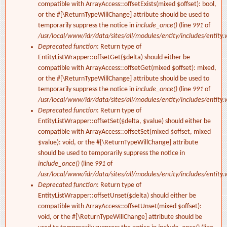
compatible with ArrayAccess::offsetExists(mixed $offset): bool,
or the #[\ReturnTypeWillChange] attribute should be used to
temporarily suppress the notice in
include_once()
(line
991
of
/usr/local/www/idr/data/sites/all/modules/entity/includes/entity.
Deprecated function
: Return type of
EntityListWrapper::offsetGet($delta) should either be
compatible with ArrayAccess::offsetGet(mixed $offset): mixed,
or the #[\ReturnTypeWillChange] attribute should be used to
temporarily suppress the notice in
include_once()
(line
991
of
/usr/local/www/idr/data/sites/all/modules/entity/includes/entity.
Deprecated function
: Return type of
EntityListWrapper::offsetSet($delta, $value) should either be
compatible with ArrayAccess::offsetSet(mixed $offset, mixed
$value): void, or the #[\ReturnTypeWillChange] attribute
should be used to temporarily suppress the notice in
include_once()
(line
991
of
/usr/local/www/idr/data/sites/all/modules/entity/includes/entity.
Deprecated function
: Return type of
EntityListWrapper::offsetUnset($delta) should either be
compatible with ArrayAccess::offsetUnset(mixed $offset):
void, or the #[\ReturnTypeWillChange] attribute should be