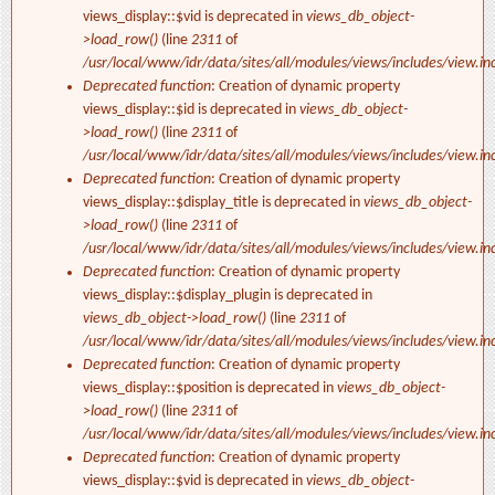
views_display::$vid is deprecated in
views_db_object-
>load_row()
(line
2311
of
/usr/local/www/idr/data/sites/all/modules/views/includes/view.in
Deprecated function
: Creation of dynamic property
views_display::$id is deprecated in
views_db_object-
>load_row()
(line
2311
of
/usr/local/www/idr/data/sites/all/modules/views/includes/view.in
Deprecated function
: Creation of dynamic property
views_display::$display_title is deprecated in
views_db_object-
>load_row()
(line
2311
of
/usr/local/www/idr/data/sites/all/modules/views/includes/view.in
Deprecated function
: Creation of dynamic property
views_display::$display_plugin is deprecated in
views_db_object->load_row()
(line
2311
of
/usr/local/www/idr/data/sites/all/modules/views/includes/view.in
Deprecated function
: Creation of dynamic property
views_display::$position is deprecated in
views_db_object-
>load_row()
(line
2311
of
/usr/local/www/idr/data/sites/all/modules/views/includes/view.in
Deprecated function
: Creation of dynamic property
views_display::$vid is deprecated in
views_db_object-