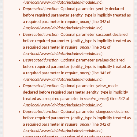
/usr/local/www/idr/data/includes/module.inc
).
Deprecated function
: Optional parameter $entity declared
before required parameter $entity_type is implicitly treated as
a required parameter in
require_once()
(line
342
of
/usr/local/www/idr/data/includes/module.inc
).
Deprecated function
: Optional parameter $account declared
before required parameter $entity_type is implicitly treated as
a required parameter in
require_once()
(line
342
of
/usr/local/www/idr/data/includes/module.inc
).
Deprecated function
: Optional parameter $values declared
before required parameter $entity_type is implicitly treated as
a required parameter in
require_once()
(line
342
of
/usr/local/www/idr/data/includes/module.inc
).
Deprecated function
: Optional parameter $view_mode
declared before required parameter $entity_type is implicitly
treated as a required parameter in
require_once()
(line
342
of
/usr/local/www/idr/data/includes/module.inc
).
Deprecated function
: Optional parameter $langcode declared
before required parameter $entity_type is implicitly treated as
a required parameter in
require_once()
(line
342
of
/usr/local/www/idr/data/includes/module.inc
).