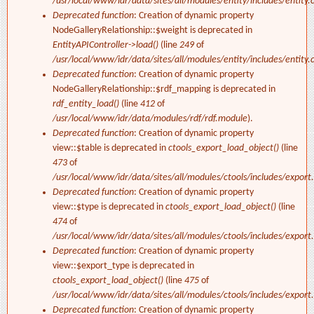
/usr/local/www/idr/data/sites/all/modules/entity/includes/entity.c
Deprecated function
: Creation of dynamic property
NodeGalleryRelationship::$weight is deprecated in
EntityAPIController->load()
(line
249
of
/usr/local/www/idr/data/sites/all/modules/entity/includes/entity.c
Deprecated function
: Creation of dynamic property
NodeGalleryRelationship::$rdf_mapping is deprecated in
rdf_entity_load()
(line
412
of
/usr/local/www/idr/data/modules/rdf/rdf.module
).
Deprecated function
: Creation of dynamic property
view::$table is deprecated in
ctools_export_load_object()
(line
473
of
/usr/local/www/idr/data/sites/all/modules/ctools/includes/export.
Deprecated function
: Creation of dynamic property
view::$type is deprecated in
ctools_export_load_object()
(line
474
of
/usr/local/www/idr/data/sites/all/modules/ctools/includes/export.
Deprecated function
: Creation of dynamic property
view::$export_type is deprecated in
ctools_export_load_object()
(line
475
of
/usr/local/www/idr/data/sites/all/modules/ctools/includes/export.
Deprecated function
: Creation of dynamic property