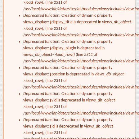
>load_row()
(line
2311
of
/usr/local/www/idr/data/sites/all/modules/views/includes/view.in
Deprecated function
: Creation of dynamic property
views_display::$display_title is deprecated in
views_db_object-
>load_row()
(line
2311
of
/usr/local/www/idr/data/sites/all/modules/views/includes/view.in
Deprecated function
: Creation of dynamic property
views_display::$display_plugin is deprecated in
views_db_object->load_row()
(line
2311
of
/usr/local/www/idr/data/sites/all/modules/views/includes/view.in
Deprecated function
: Creation of dynamic property
views_display::$position is deprecated in
views_db_object-
>load_row()
(line
2311
of
/usr/local/www/idr/data/sites/all/modules/views/includes/view.in
Deprecated function
: Creation of dynamic property
views_display::$vid is deprecated in
views_db_object-
>load_row()
(line
2311
of
/usr/local/www/idr/data/sites/all/modules/views/includes/view.in
Deprecated function
: Creation of dynamic property
views_display::$id is deprecated in
views_db_object-
>load_row()
(line
2311
of