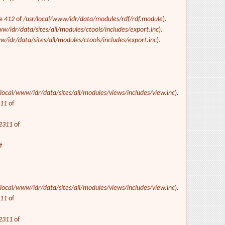
ne
412
of
/usr/local/www/idr/data/modules/rdf/rdf.module
).
ww/idr/data/sites/all/modules/ctools/includes/export.inc
).
w/idr/data/sites/all/modules/ctools/includes/export.inc
).
/local/www/idr/data/sites/all/modules/views/includes/view.inc
).
311
of
2311
of
f
/local/www/idr/data/sites/all/modules/views/includes/view.inc
).
311
of
2311
of