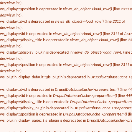
des/view.inc
).
ews_display::$position is deprecated in
views_db_object->load_row()
(line
2311
o
des/view.inc
).
ews_display::$vid is deprecated in
views_db_object->load_row()
(line
2311
of
des/view.inc
).
ews_display::$id is deprecated in
views_db_object->load_row()
(line
2311
of
/usr
ws_display::$display_title is deprecated in
views_db_object->load_row()
(line
2
des/view.inc
).
ews_display::$display_plugin is deprecated in
views_db_object->load_row()
(line
des/view.inc
).
ews_display::$position is deprecated in
views_db_object->load_row()
(line
2311
o
des/view.inc
).
ews_plugin_display_default::$is_plugin is deprecated in
DrupalDatabaseCache->p
ews_display::$vid is deprecated in
DrupalDatabaseCache->prepareItem()
(line
44
ews_display::$id is deprecated in
DrupalDatabaseCache->prepareItem()
(line
44
ws_display::$display_title is deprecated in
DrupalDatabaseCache->prepareItem
ews_display::$display_plugin is deprecated in
DrupalDatabaseCache->prepareIte
ews_display::$position is deprecated in
DrupalDatabaseCache->prepareItem()
(l
ews_plugin_display_page::$is_plugin is deprecated in
DrupalDatabaseCache->pr