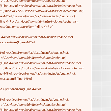
9
of
/usr/local/www/idr/data/includes/cache.inc
).
()
(line
449
of
/usr/local/www/idr/data/includes/cache.inc
).
m()
(line
449
of
/usr/local/www/idr/data/includes/cache.inc
).
ine
449
of
/usr/local/www/idr/data/includes/cache.inc
).
(line
449
of
/usr/local/www/idr/data/includes/cache.inc
).
baseCache->prepareItem()
(line
449
of
e
449
of
/usr/local/www/idr/data/includes/cache.inc
).
repareItem()
(line
449
of
9
of
/usr/local/www/idr/data/includes/cache.inc
).
9
of
/usr/local/www/idr/data/includes/cache.inc
).
()
(line
449
of
/usr/local/www/idr/data/includes/cache.inc
).
m()
(line
449
of
/usr/local/www/idr/data/includes/cache.inc
).
ine
449
of
/usr/local/www/idr/data/includes/cache.inc
).
epareItem()
(line
449
of
e->prepareItem()
(line
449
of
9
of
/usr/local/www/idr/data/includes/cache.inc
).
9
of
/usr/local/www/idr/data/includes/cache.inc
).
()
(line
449
of
/usr/local/www/idr/data/includes/cache.inc
).