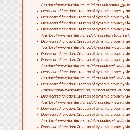
/usr/local/www/idr/data/sites/all/modules/node_gall
Deprecated function
: Creation of dynamic property N
Deprecated function
: Creation of dynamic property vi
Deprecated function
: Creation of dynamic property vi
Deprecated function
: Creation of dynamic property vi
/usr/local/www/idr/data/sites/all/modules/ctools/incl
Deprecated function
: Creation of dynamic property vi
/usr/local/www/idr/data/sites/all/modules/views/inclu
Deprecated function
: Creation of dynamic property vi
Deprecated function
: Creation of dynamic property vie
/usr/local/www/idr/data/sites/all/modules/views/inclu
Deprecated function
: Creation of dynamic property vi
/usr/local/www/idr/data/sites/all/modules/views/inclu
Deprecated function
: Creation of dynamic property vi
/usr/local/www/idr/data/sites/all/modules/views/inclu
Deprecated function
: Creation of dynamic property vi
/usr/local/www/idr/data/sites/all/modules/views/inclu
Deprecated function
: Creation of dynamic property vi
Deprecated function
: Creation of dynamic property vie
/usr/local/www/idr/data/sites/all/modules/views/inclu
Deprecated function
: Creation of dynamic property vi