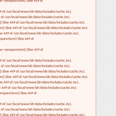
e->prepareItem()
(line
449
of
9
of
/usr/local/www/idr/data/includes/cache.inc
).
9
of
/usr/local/www/idr/data/includes/cache.inc
).
()
(line
449
of
/usr/local/www/idr/data/includes/cache.inc
).
m()
(line
449
of
/usr/local/www/idr/data/includes/cache.inc
).
ine
449
of
/usr/local/www/idr/data/includes/cache.inc
).
epareItem()
(line
449
of
e->prepareItem()
(line
449
of
9
of
/usr/local/www/idr/data/includes/cache.inc
).
9
of
/usr/local/www/idr/data/includes/cache.inc
).
()
(line
449
of
/usr/local/www/idr/data/includes/cache.inc
).
m()
(line
449
of
/usr/local/www/idr/data/includes/cache.inc
).
ine
449
of
/usr/local/www/idr/data/includes/cache.inc
).
e
449
of
/usr/local/www/idr/data/includes/cache.inc
).
repareItem()
(line
449
of
9
of
/usr/local/www/idr/data/includes/cache.inc
).
9
of
/usr/local/www/idr/data/includes/cache.inc
).
()
(line
449
of
/usr/local/www/idr/data/includes/cache.inc
).