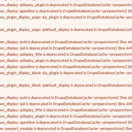
ews_display::$display_plugin is deprecated in
DrupalDatabaseCache->prepareIte
ews_display::$position is deprecated in
DrupalDatabaseCache->prepareItem()
(l
ews_plugin_display_page::$is_plugin is deprecated in
DrupalDatabaseCache->pr
ews_plugin_display_page::$default_display is deprecated in
DrupalDatabaseCach
ews_display::$vid is deprecated in
DrupalDatabaseCache->prepareItem()
(line
44
ews_display::$id is deprecated in
DrupalDatabaseCache->prepareItem()
(line
44
ws_display::$display_title is deprecated in
DrupalDatabaseCache->prepareItem
ews_display::$display_plugin is deprecated in
DrupalDatabaseCache->prepareIte
ews_display::$position is deprecated in
DrupalDatabaseCache->prepareItem()
(l
ews_plugin_display_block::$is_plugin is deprecated in
DrupalDatabaseCache->pr
ews_plugin_display_block::$default_display is deprecated in
DrupalDatabaseCach
ews_display::$vid is deprecated in
DrupalDatabaseCache->prepareItem()
(line
44
ews_display::$id is deprecated in
DrupalDatabaseCache->prepareItem()
(line
44
ws_display::$display_title is deprecated in
DrupalDatabaseCache->prepareItem
ews_display::$display_plugin is deprecated in
DrupalDatabaseCache->prepareIte
ews_display::$position is deprecated in
DrupalDatabaseCache->prepareItem()
(l
iew::$export_module is deprecated in
DrupalDatabaseCache->prepareItem()
(lin