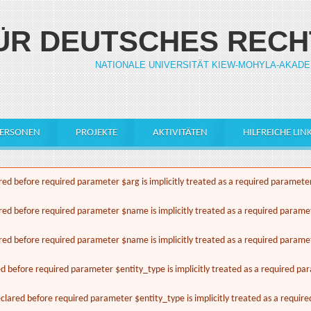
FÜR DEUTSCHES RECH
NATIONALE UNIVERSITÄT KIEW-MOHYLA-AKADE
ERSONEN
PROJEKTE
AKTIVITÄTEN
HILFREICHE LIN
ed before required parameter $arg is implicitly treated as a required paramete
red before required parameter $name is implicitly treated as a required parame
red before required parameter $name is implicitly treated as a required parame
ed before required parameter $entity_type is implicitly treated as a required pa
lared before required parameter $entity_type is implicitly treated as a requir