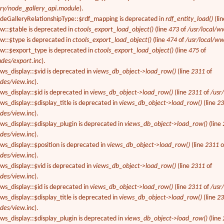
ery/node_gallery_api.module
).
odeGalleryRelationshipType::$rdf_mapping is deprecated in
rdf_entity_load()
(li
ew::$table is deprecated in
ctools_export_load_object()
(line
473
of
/usr/local/w
ew::$type is deprecated in
ctools_export_load_object()
(line
474
of
/usr/local/ww
ew::$export_type is deprecated in
ctools_export_load_object()
(line
475
of
udes/export.inc
).
ews_display::$vid is deprecated in
views_db_object->load_row()
(line
2311
of
des/view.inc
).
ews_display::$id is deprecated in
views_db_object->load_row()
(line
2311
of
/usr
ws_display::$display_title is deprecated in
views_db_object->load_row()
(line
2
des/view.inc
).
ews_display::$display_plugin is deprecated in
views_db_object->load_row()
(line
des/view.inc
).
ews_display::$position is deprecated in
views_db_object->load_row()
(line
2311
o
des/view.inc
).
ews_display::$vid is deprecated in
views_db_object->load_row()
(line
2311
of
des/view.inc
).
ews_display::$id is deprecated in
views_db_object->load_row()
(line
2311
of
/usr
ws_display::$display_title is deprecated in
views_db_object->load_row()
(line
2
des/view.inc
).
ews_display::$display_plugin is deprecated in
views_db_object->load_row()
(line