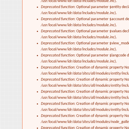
/usr/local/www/idr/data/includes/module.inc
).
Deprecated function
: Optional parameter $entity decl
/usr/local/www/idr/data/includes/module.inc
).
Deprecated function
: Optional parameter $account dec
/usr/local/www/idr/data/includes/module.inc
).
Deprecated function
: Optional parameter $values decl
/usr/local/www/idr/data/includes/module.inc
).
Deprecated function
: Optional parameter $view_mode 
/usr/local/www/idr/data/includes/module.inc
).
Deprecated function
: Optional parameter $langcode de
/usr/local/www/idr/data/includes/module.inc
).
Deprecated function
: Creation of dynamic property No
/usr/local/www/idr/data/sites/all/modules/entity/inclu
Deprecated function
: Creation of dynamic property No
/usr/local/www/idr/data/sites/all/modules/entity/inclu
Deprecated function
: Creation of dynamic property No
/usr/local/www/idr/data/sites/all/modules/entity/inclu
Deprecated function
: Creation of dynamic property No
/usr/local/www/idr/data/sites/all/modules/entity/inclu
Deprecated function
: Creation of dynamic property N
/usr/local/www/idr/data/sites/all/modules/node_gall
Deprecated function
: Creation of dynamic property N