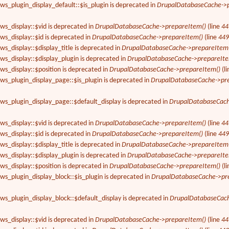
ews_plugin_display_default::$is_plugin is deprecated in
DrupalDatabaseCache->p
ews_display::$vid is deprecated in
DrupalDatabaseCache->prepareItem()
(line
44
ews_display::$id is deprecated in
DrupalDatabaseCache->prepareItem()
(line
44
ws_display::$display_title is deprecated in
DrupalDatabaseCache->prepareItem
ews_display::$display_plugin is deprecated in
DrupalDatabaseCache->prepareIte
ews_display::$position is deprecated in
DrupalDatabaseCache->prepareItem()
(l
ews_plugin_display_page::$is_plugin is deprecated in
DrupalDatabaseCache->pr
ews_plugin_display_page::$default_display is deprecated in
DrupalDatabaseCach
ews_display::$vid is deprecated in
DrupalDatabaseCache->prepareItem()
(line
44
ews_display::$id is deprecated in
DrupalDatabaseCache->prepareItem()
(line
44
ws_display::$display_title is deprecated in
DrupalDatabaseCache->prepareItem
ews_display::$display_plugin is deprecated in
DrupalDatabaseCache->prepareIte
ews_display::$position is deprecated in
DrupalDatabaseCache->prepareItem()
(l
ews_plugin_display_block::$is_plugin is deprecated in
DrupalDatabaseCache->pr
ews_plugin_display_block::$default_display is deprecated in
DrupalDatabaseCach
ews_display::$vid is deprecated in
DrupalDatabaseCache->prepareItem()
(line
44