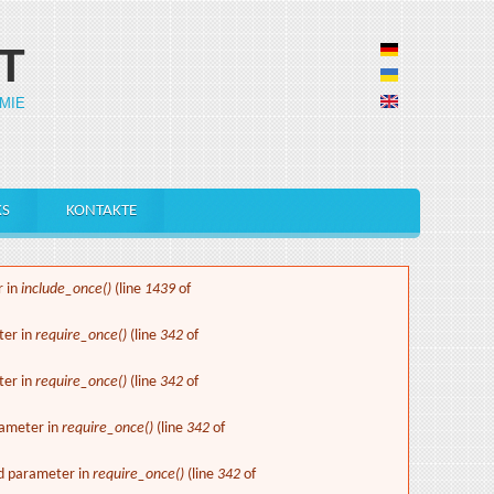
T
MIE
KS
KONTAKTE
r in
include_once()
(line
1439
of
ter in
require_once()
(line
342
of
ter in
require_once()
(line
342
of
rameter in
require_once()
(line
342
of
ed parameter in
require_once()
(line
342
of