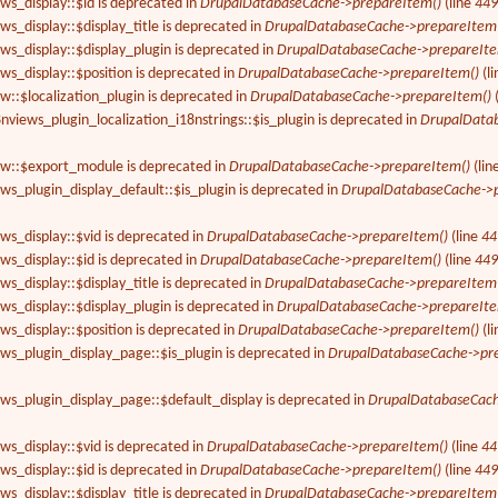
ews_display::$id is deprecated in
DrupalDatabaseCache->prepareItem()
(line
44
ws_display::$display_title is deprecated in
DrupalDatabaseCache->prepareItem
ews_display::$display_plugin is deprecated in
DrupalDatabaseCache->prepareIte
ews_display::$position is deprecated in
DrupalDatabaseCache->prepareItem()
(l
ew::$localization_plugin is deprecated in
DrupalDatabaseCache->prepareItem()
8nviews_plugin_localization_i18nstrings::$is_plugin is deprecated in
DrupalData
iew::$export_module is deprecated in
DrupalDatabaseCache->prepareItem()
(lin
ews_plugin_display_default::$is_plugin is deprecated in
DrupalDatabaseCache->p
ews_display::$vid is deprecated in
DrupalDatabaseCache->prepareItem()
(line
44
ews_display::$id is deprecated in
DrupalDatabaseCache->prepareItem()
(line
44
ws_display::$display_title is deprecated in
DrupalDatabaseCache->prepareItem
ews_display::$display_plugin is deprecated in
DrupalDatabaseCache->prepareIte
ews_display::$position is deprecated in
DrupalDatabaseCache->prepareItem()
(l
ews_plugin_display_page::$is_plugin is deprecated in
DrupalDatabaseCache->pr
ews_plugin_display_page::$default_display is deprecated in
DrupalDatabaseCach
ews_display::$vid is deprecated in
DrupalDatabaseCache->prepareItem()
(line
44
ews_display::$id is deprecated in
DrupalDatabaseCache->prepareItem()
(line
44
ws_display::$display_title is deprecated in
DrupalDatabaseCache->prepareItem