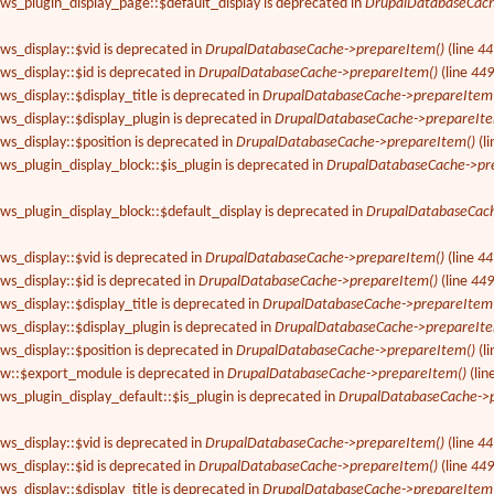
ews_plugin_display_page::$default_display is deprecated in
DrupalDatabaseCach
ews_display::$vid is deprecated in
DrupalDatabaseCache->prepareItem()
(line
44
ews_display::$id is deprecated in
DrupalDatabaseCache->prepareItem()
(line
44
ws_display::$display_title is deprecated in
DrupalDatabaseCache->prepareItem
ews_display::$display_plugin is deprecated in
DrupalDatabaseCache->prepareIte
ews_display::$position is deprecated in
DrupalDatabaseCache->prepareItem()
(l
ews_plugin_display_block::$is_plugin is deprecated in
DrupalDatabaseCache->pr
ews_plugin_display_block::$default_display is deprecated in
DrupalDatabaseCach
ews_display::$vid is deprecated in
DrupalDatabaseCache->prepareItem()
(line
44
ews_display::$id is deprecated in
DrupalDatabaseCache->prepareItem()
(line
44
ws_display::$display_title is deprecated in
DrupalDatabaseCache->prepareItem
ews_display::$display_plugin is deprecated in
DrupalDatabaseCache->prepareIte
ews_display::$position is deprecated in
DrupalDatabaseCache->prepareItem()
(l
iew::$export_module is deprecated in
DrupalDatabaseCache->prepareItem()
(lin
ews_plugin_display_default::$is_plugin is deprecated in
DrupalDatabaseCache->p
ews_display::$vid is deprecated in
DrupalDatabaseCache->prepareItem()
(line
44
ews_display::$id is deprecated in
DrupalDatabaseCache->prepareItem()
(line
44
ws_display::$display_title is deprecated in
DrupalDatabaseCache->prepareItem