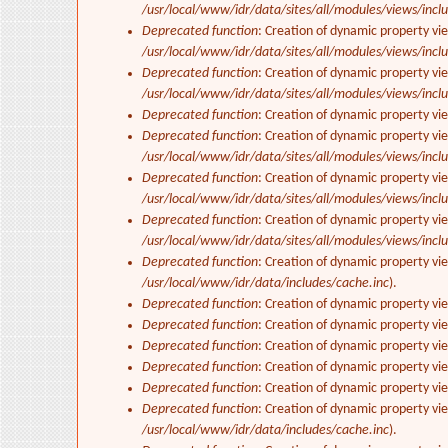
/usr/local/www/idr/data/sites/all/modules/views/inclu
Deprecated function
: Creation of dynamic property vi
/usr/local/www/idr/data/sites/all/modules/views/inclu
Deprecated function
: Creation of dynamic property vi
/usr/local/www/idr/data/sites/all/modules/views/inclu
Deprecated function
: Creation of dynamic property vi
Deprecated function
: Creation of dynamic property vie
/usr/local/www/idr/data/sites/all/modules/views/inclu
Deprecated function
: Creation of dynamic property vi
/usr/local/www/idr/data/sites/all/modules/views/inclu
Deprecated function
: Creation of dynamic property vi
/usr/local/www/idr/data/sites/all/modules/views/inclu
Deprecated function
: Creation of dynamic property vi
/usr/local/www/idr/data/includes/cache.inc
).
Deprecated function
: Creation of dynamic property vi
Deprecated function
: Creation of dynamic property vi
Deprecated function
: Creation of dynamic property vie
Deprecated function
: Creation of dynamic property vi
Deprecated function
: Creation of dynamic property vi
Deprecated function
: Creation of dynamic property vi
/usr/local/www/idr/data/includes/cache.inc
).