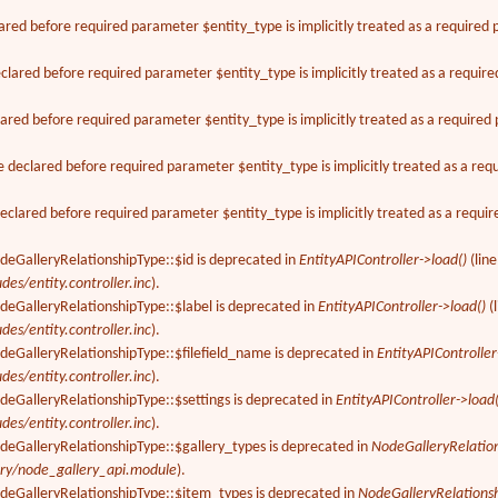
ared before required parameter $entity_type is implicitly treated as a required
lared before required parameter $entity_type is implicitly treated as a requir
ared before required parameter $entity_type is implicitly treated as a require
declared before required parameter $entity_type is implicitly treated as a req
clared before required parameter $entity_type is implicitly treated as a requi
deGalleryRelationshipType::$id is deprecated in
EntityAPIController->load()
(lin
des/entity.controller.inc
).
deGalleryRelationshipType::$label is deprecated in
EntityAPIController->load()
(
des/entity.controller.inc
).
deGalleryRelationshipType::$filefield_name is deprecated in
EntityAPIController
des/entity.controller.inc
).
deGalleryRelationshipType::$settings is deprecated in
EntityAPIController->load(
des/entity.controller.inc
).
odeGalleryRelationshipType::$gallery_types is deprecated in
NodeGalleryRelatio
ery/node_gallery_api.module
).
odeGalleryRelationshipType::$item_types is deprecated in
NodeGalleryRelations