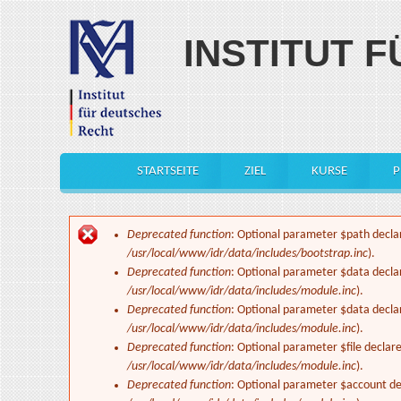
Skip to main content
INSTITUT 
STARTSEITE
ZIEL
KURSE
P
Main menu
Deprecated function
: Optional parameter $path declar
Error message
/usr/local/www/idr/data/includes/bootstrap.inc
).
Deprecated function
: Optional parameter $data decla
/usr/local/www/idr/data/includes/module.inc
).
Deprecated function
: Optional parameter $data decla
/usr/local/www/idr/data/includes/module.inc
).
Deprecated function
: Optional parameter $file declar
/usr/local/www/idr/data/includes/module.inc
).
Deprecated function
: Optional parameter $account dec