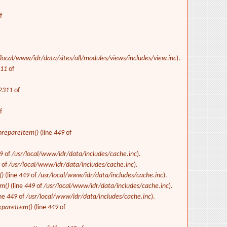
f
/local/www/idr/data/sites/all/modules/views/includes/view.inc
).
311
of
2311
of
f
repareItem()
(line
449
of
9
of
/usr/local/www/idr/data/includes/cache.inc
).
9
of
/usr/local/www/idr/data/includes/cache.inc
).
()
(line
449
of
/usr/local/www/idr/data/includes/cache.inc
).
m()
(line
449
of
/usr/local/www/idr/data/includes/cache.inc
).
ine
449
of
/usr/local/www/idr/data/includes/cache.inc
).
epareItem()
(line
449
of