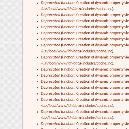
Deprecated function
: Creation of dynamic property vi
/usr/local/www/idr/data/includes/cache.inc
).
Deprecated function
: Creation of dynamic property vi
Deprecated function
: Creation of dynamic property vi
Deprecated function
: Creation of dynamic property vie
Deprecated function
: Creation of dynamic property vi
Deprecated function
: Creation of dynamic property vi
Deprecated function
: Creation of dynamic property vi
/usr/local/www/idr/data/includes/cache.inc
).
Deprecated function
: Creation of dynamic property vi
/usr/local/www/idr/data/includes/cache.inc
).
Deprecated function
: Creation of dynamic property vi
Deprecated function
: Creation of dynamic property vi
Deprecated function
: Creation of dynamic property vie
Deprecated function
: Creation of dynamic property vi
Deprecated function
: Creation of dynamic property vi
Deprecated function
: Creation of dynamic property vi
/usr/local/www/idr/data/includes/cache.inc
).
Deprecated function
: Creation of dynamic property vi
/usr/local/www/idr/data/includes/cache.inc
).
Deprecated function
: Creation of dynamic property vi