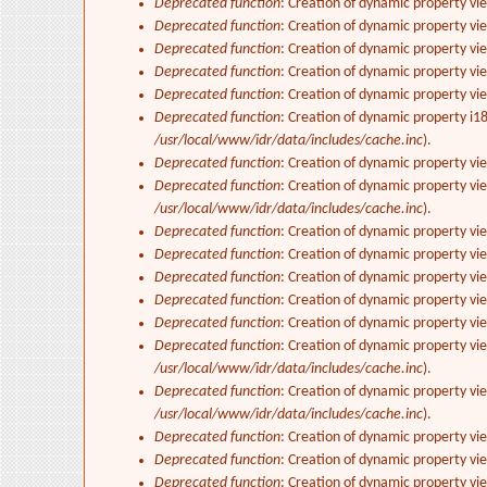
Deprecated function
: Creation of dynamic property vi
Deprecated function
: Creation of dynamic property vie
Deprecated function
: Creation of dynamic property vi
Deprecated function
: Creation of dynamic property vi
Deprecated function
: Creation of dynamic property vi
Deprecated function
: Creation of dynamic property i1
/usr/local/www/idr/data/includes/cache.inc
).
Deprecated function
: Creation of dynamic property v
Deprecated function
: Creation of dynamic property vi
/usr/local/www/idr/data/includes/cache.inc
).
Deprecated function
: Creation of dynamic property vi
Deprecated function
: Creation of dynamic property vi
Deprecated function
: Creation of dynamic property vie
Deprecated function
: Creation of dynamic property vi
Deprecated function
: Creation of dynamic property vi
Deprecated function
: Creation of dynamic property vi
/usr/local/www/idr/data/includes/cache.inc
).
Deprecated function
: Creation of dynamic property vi
/usr/local/www/idr/data/includes/cache.inc
).
Deprecated function
: Creation of dynamic property vi
Deprecated function
: Creation of dynamic property vi
Deprecated function
: Creation of dynamic property vie