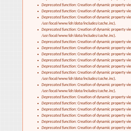
Deprecated function
: Creation of dynamic property vi
Deprecated function
: Creation of dynamic property vi
Deprecated function
: Creation of dynamic property vi
/usr/local/www/idr/data/includes/cache.inc
).
Deprecated function
: Creation of dynamic property vi
/usr/local/www/idr/data/includes/cache.inc
).
Deprecated function
: Creation of dynamic property vi
Deprecated function
: Creation of dynamic property vi
Deprecated function
: Creation of dynamic property vie
Deprecated function
: Creation of dynamic property vi
Deprecated function
: Creation of dynamic property vi
Deprecated function
: Creation of dynamic property vi
/usr/local/www/idr/data/includes/cache.inc
).
Deprecated function
: Creation of dynamic property vi
/usr/local/www/idr/data/includes/cache.inc
).
Deprecated function
: Creation of dynamic property vi
Deprecated function
: Creation of dynamic property vi
Deprecated function
: Creation of dynamic property vie
Deprecated function
: Creation of dynamic property vi
Deprecated function
: Creation of dynamic property vi
Deprecated function
: Creation of dynamic property v