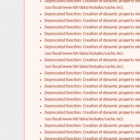
Deprecated function
: Creation of dynamic property vi
/usr/local/www/idr/data/includes/cache.inc
).
Deprecated function
: Creation of dynamic property vi
Deprecated function
: Creation of dynamic property vi
Deprecated function
: Creation of dynamic property vie
Deprecated function
: Creation of dynamic property vi
Deprecated function
: Creation of dynamic property vi
Deprecated function
: Creation of dynamic property vi
/usr/local/www/idr/data/includes/cache.inc
).
Deprecated function
: Creation of dynamic property vi
/usr/local/www/idr/data/includes/cache.inc
).
Deprecated function
: Creation of dynamic property vi
Deprecated function
: Creation of dynamic property vi
Deprecated function
: Creation of dynamic property vie
Deprecated function
: Creation of dynamic property vi
Deprecated function
: Creation of dynamic property vi
Deprecated function
: Creation of dynamic property v
Deprecated function
: Creation of dynamic property vi
/usr/local/www/idr/data/includes/cache.inc
).
Deprecated function
: Creation of dynamic property vi
Deprecated function
: Creation of dynamic property vi
Deprecated function
: Creation of dynamic property vie