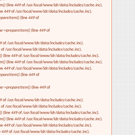
m()
(line
449
of
/usr/local/www/idr/data/includes/cache.inc
).
ine
449
of
/usr/local/www/idr/data/includes/cache.inc
).
epareItem()
(line
449
of
e->prepareItem()
(line
449
of
9
of
/usr/local/www/idr/data/includes/cache.inc
).
9
of
/usr/local/www/idr/data/includes/cache.inc
).
()
(line
449
of
/usr/local/www/idr/data/includes/cache.inc
).
m()
(line
449
of
/usr/local/www/idr/data/includes/cache.inc
).
ine
449
of
/usr/local/www/idr/data/includes/cache.inc
).
epareItem()
(line
449
of
e->prepareItem()
(line
449
of
9
of
/usr/local/www/idr/data/includes/cache.inc
).
9
of
/usr/local/www/idr/data/includes/cache.inc
).
()
(line
449
of
/usr/local/www/idr/data/includes/cache.inc
).
m()
(line
449
of
/usr/local/www/idr/data/includes/cache.inc
).
ine
449
of
/usr/local/www/idr/data/includes/cache.inc
).
e
449
of
/usr/local/www/idr/data/includes/cache.inc
).