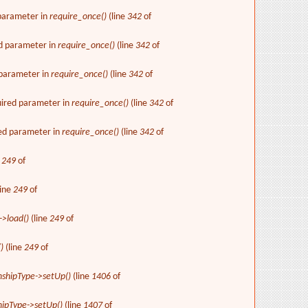
 parameter in
require_once()
(line
342
of
ed parameter in
require_once()
(line
342
of
d parameter in
require_once()
(line
342
of
uired parameter in
require_once()
(line
342
of
red parameter in
require_once()
(line
342
of
e
249
of
line
249
of
->load()
(line
249
of
)
(line
249
of
nshipType->setUp()
(line
1406
of
hipType->setUp()
(line
1407
of