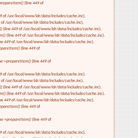
repareItem()
(line
449
of
9
of
/usr/local/www/idr/data/includes/cache.inc
).
9
of
/usr/local/www/idr/data/includes/cache.inc
).
()
(line
449
of
/usr/local/www/idr/data/includes/cache.inc
).
m()
(line
449
of
/usr/local/www/idr/data/includes/cache.inc
).
ine
449
of
/usr/local/www/idr/data/includes/cache.inc
).
epareItem()
(line
449
of
e->prepareItem()
(line
449
of
9
of
/usr/local/www/idr/data/includes/cache.inc
).
9
of
/usr/local/www/idr/data/includes/cache.inc
).
()
(line
449
of
/usr/local/www/idr/data/includes/cache.inc
).
m()
(line
449
of
/usr/local/www/idr/data/includes/cache.inc
).
ine
449
of
/usr/local/www/idr/data/includes/cache.inc
).
epareItem()
(line
449
of
e->prepareItem()
(line
449
of
9
of
/usr/local/www/idr/data/includes/cache.inc
).