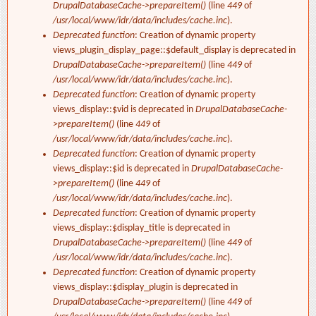
DrupalDatabaseCache->prepareItem()
(line
449
of
/usr/local/www/idr/data/includes/cache.inc
).
Deprecated function
: Creation of dynamic property
views_plugin_display_page::$default_display is deprecated in
DrupalDatabaseCache->prepareItem()
(line
449
of
/usr/local/www/idr/data/includes/cache.inc
).
Deprecated function
: Creation of dynamic property
views_display::$vid is deprecated in
DrupalDatabaseCache-
>prepareItem()
(line
449
of
/usr/local/www/idr/data/includes/cache.inc
).
Deprecated function
: Creation of dynamic property
views_display::$id is deprecated in
DrupalDatabaseCache-
>prepareItem()
(line
449
of
/usr/local/www/idr/data/includes/cache.inc
).
Deprecated function
: Creation of dynamic property
views_display::$display_title is deprecated in
DrupalDatabaseCache->prepareItem()
(line
449
of
/usr/local/www/idr/data/includes/cache.inc
).
Deprecated function
: Creation of dynamic property
views_display::$display_plugin is deprecated in
DrupalDatabaseCache->prepareItem()
(line
449
of