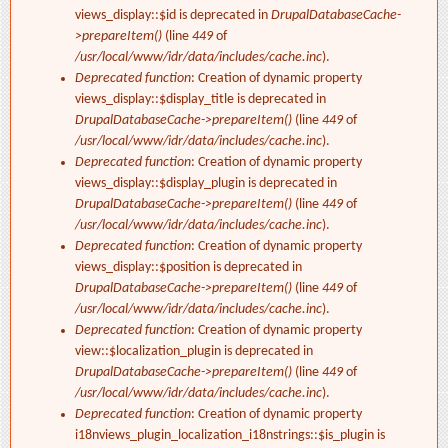
views_display::$id is deprecated in
DrupalDatabaseCache-
>prepareItem()
(line
449
of
/usr/local/www/idr/data/includes/cache.inc
).
Deprecated function
: Creation of dynamic property
views_display::$display_title is deprecated in
DrupalDatabaseCache->prepareItem()
(line
449
of
/usr/local/www/idr/data/includes/cache.inc
).
Deprecated function
: Creation of dynamic property
views_display::$display_plugin is deprecated in
DrupalDatabaseCache->prepareItem()
(line
449
of
/usr/local/www/idr/data/includes/cache.inc
).
Deprecated function
: Creation of dynamic property
views_display::$position is deprecated in
DrupalDatabaseCache->prepareItem()
(line
449
of
/usr/local/www/idr/data/includes/cache.inc
).
Deprecated function
: Creation of dynamic property
view::$localization_plugin is deprecated in
DrupalDatabaseCache->prepareItem()
(line
449
of
/usr/local/www/idr/data/includes/cache.inc
).
Deprecated function
: Creation of dynamic property
i18nviews_plugin_localization_i18nstrings::$is_plugin is