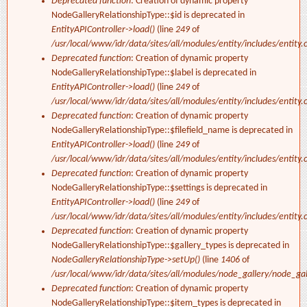
Deprecated function
: Creation of dynamic property
NodeGalleryRelationshipType::$id is deprecated in
EntityAPIController->load()
(line
249
of
/usr/local/www/idr/data/sites/all/modules/entity/includes/entity.c
Deprecated function
: Creation of dynamic property
NodeGalleryRelationshipType::$label is deprecated in
EntityAPIController->load()
(line
249
of
/usr/local/www/idr/data/sites/all/modules/entity/includes/entity.c
Deprecated function
: Creation of dynamic property
NodeGalleryRelationshipType::$filefield_name is deprecated in
EntityAPIController->load()
(line
249
of
/usr/local/www/idr/data/sites/all/modules/entity/includes/entity.c
Deprecated function
: Creation of dynamic property
NodeGalleryRelationshipType::$settings is deprecated in
EntityAPIController->load()
(line
249
of
/usr/local/www/idr/data/sites/all/modules/entity/includes/entity.c
Deprecated function
: Creation of dynamic property
NodeGalleryRelationshipType::$gallery_types is deprecated in
NodeGalleryRelationshipType->setUp()
(line
1406
of
/usr/local/www/idr/data/sites/all/modules/node_gallery/node_ga
Deprecated function
: Creation of dynamic property
NodeGalleryRelationshipType::$item_types is deprecated in