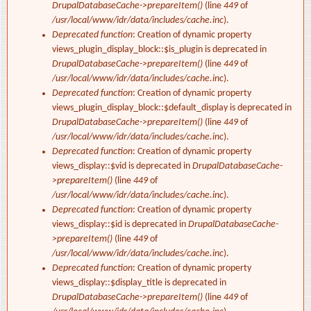
DrupalDatabaseCache->prepareItem()
(line
449
of
/usr/local/www/idr/data/includes/cache.inc
).
Deprecated function
: Creation of dynamic property
views_plugin_display_block::$is_plugin is deprecated in
DrupalDatabaseCache->prepareItem()
(line
449
of
/usr/local/www/idr/data/includes/cache.inc
).
Deprecated function
: Creation of dynamic property
views_plugin_display_block::$default_display is deprecated in
DrupalDatabaseCache->prepareItem()
(line
449
of
/usr/local/www/idr/data/includes/cache.inc
).
Deprecated function
: Creation of dynamic property
views_display::$vid is deprecated in
DrupalDatabaseCache-
>prepareItem()
(line
449
of
/usr/local/www/idr/data/includes/cache.inc
).
Deprecated function
: Creation of dynamic property
views_display::$id is deprecated in
DrupalDatabaseCache-
>prepareItem()
(line
449
of
/usr/local/www/idr/data/includes/cache.inc
).
Deprecated function
: Creation of dynamic property
views_display::$display_title is deprecated in
DrupalDatabaseCache->prepareItem()
(line
449
of