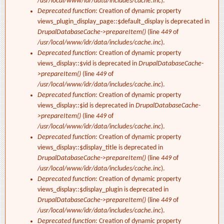
/usr/local/www/idr/data/includes/cache.inc
).
Deprecated function
: Creation of dynamic property
views_plugin_display_page::$default_display is deprecated in
DrupalDatabaseCache->prepareItem()
(line
449
of
/usr/local/www/idr/data/includes/cache.inc
).
Deprecated function
: Creation of dynamic property
views_display::$vid is deprecated in
DrupalDatabaseCache-
>prepareItem()
(line
449
of
/usr/local/www/idr/data/includes/cache.inc
).
Deprecated function
: Creation of dynamic property
views_display::$id is deprecated in
DrupalDatabaseCache-
>prepareItem()
(line
449
of
/usr/local/www/idr/data/includes/cache.inc
).
Deprecated function
: Creation of dynamic property
views_display::$display_title is deprecated in
DrupalDatabaseCache->prepareItem()
(line
449
of
/usr/local/www/idr/data/includes/cache.inc
).
Deprecated function
: Creation of dynamic property
views_display::$display_plugin is deprecated in
DrupalDatabaseCache->prepareItem()
(line
449
of
/usr/local/www/idr/data/includes/cache.inc
).
Deprecated function
: Creation of dynamic property