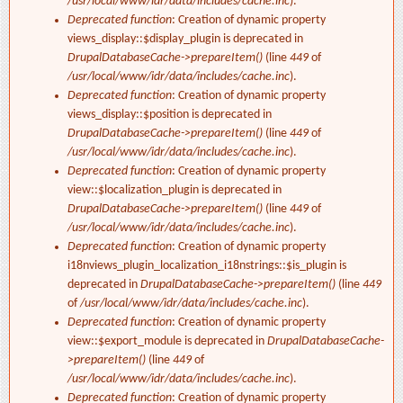
/usr/local/www/idr/data/includes/cache.inc
).
Deprecated function
: Creation of dynamic property
views_display::$display_plugin is deprecated in
DrupalDatabaseCache->prepareItem()
(line
449
of
/usr/local/www/idr/data/includes/cache.inc
).
Deprecated function
: Creation of dynamic property
views_display::$position is deprecated in
DrupalDatabaseCache->prepareItem()
(line
449
of
/usr/local/www/idr/data/includes/cache.inc
).
Deprecated function
: Creation of dynamic property
view::$localization_plugin is deprecated in
DrupalDatabaseCache->prepareItem()
(line
449
of
/usr/local/www/idr/data/includes/cache.inc
).
Deprecated function
: Creation of dynamic property
i18nviews_plugin_localization_i18nstrings::$is_plugin is
deprecated in
DrupalDatabaseCache->prepareItem()
(line
449
of
/usr/local/www/idr/data/includes/cache.inc
).
Deprecated function
: Creation of dynamic property
view::$export_module is deprecated in
DrupalDatabaseCache-
>prepareItem()
(line
449
of
/usr/local/www/idr/data/includes/cache.inc
).
Deprecated function
: Creation of dynamic property