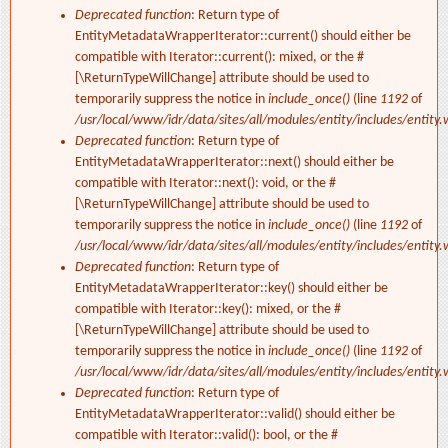
Deprecated function
: Return type of
EntityMetadataWrapperIterator::current() should either be
compatible with Iterator::current(): mixed, or the #
[\ReturnTypeWillChange] attribute should be used to
temporarily suppress the notice in
include_once()
(line
1192
of
/usr/local/www/idr/data/sites/all/modules/entity/includes/entity.
Deprecated function
: Return type of
EntityMetadataWrapperIterator::next() should either be
compatible with Iterator::next(): void, or the #
[\ReturnTypeWillChange] attribute should be used to
temporarily suppress the notice in
include_once()
(line
1192
of
/usr/local/www/idr/data/sites/all/modules/entity/includes/entity.
Deprecated function
: Return type of
EntityMetadataWrapperIterator::key() should either be
compatible with Iterator::key(): mixed, or the #
[\ReturnTypeWillChange] attribute should be used to
temporarily suppress the notice in
include_once()
(line
1192
of
/usr/local/www/idr/data/sites/all/modules/entity/includes/entity.
Deprecated function
: Return type of
EntityMetadataWrapperIterator::valid() should either be
compatible with Iterator::valid(): bool, or the #