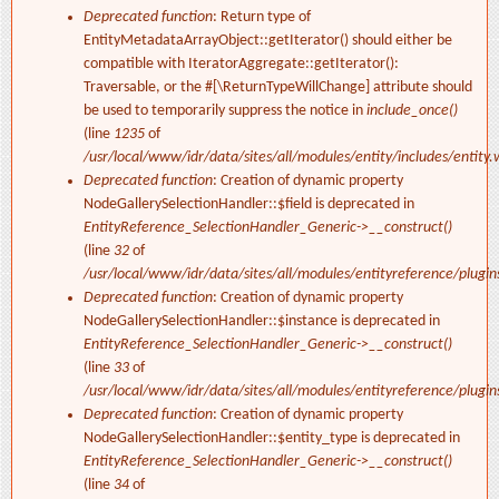
Deprecated function
: Return type of
EntityMetadataArrayObject::getIterator() should either be
compatible with IteratorAggregate::getIterator():
Traversable, or the #[\ReturnTypeWillChange] attribute should
be used to temporarily suppress the notice in
include_once()
(line
1235
of
/usr/local/www/idr/data/sites/all/modules/entity/includes/entity.
Deprecated function
: Creation of dynamic property
NodeGallerySelectionHandler::$field is deprecated in
EntityReference_SelectionHandler_Generic->__construct()
(line
32
of
/usr/local/www/idr/data/sites/all/modules/entityreference/plugi
Deprecated function
: Creation of dynamic property
NodeGallerySelectionHandler::$instance is deprecated in
EntityReference_SelectionHandler_Generic->__construct()
(line
33
of
/usr/local/www/idr/data/sites/all/modules/entityreference/plugi
Deprecated function
: Creation of dynamic property
NodeGallerySelectionHandler::$entity_type is deprecated in
EntityReference_SelectionHandler_Generic->__construct()
(line
34
of