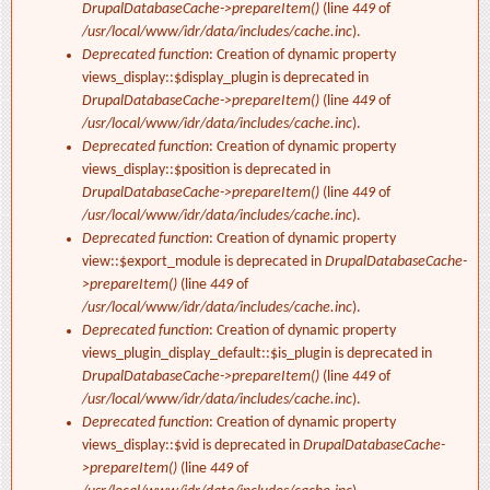
DrupalDatabaseCache->prepareItem()
(line
449
of
/usr/local/www/idr/data/includes/cache.inc
).
Deprecated function
: Creation of dynamic property
views_display::$display_plugin is deprecated in
DrupalDatabaseCache->prepareItem()
(line
449
of
/usr/local/www/idr/data/includes/cache.inc
).
Deprecated function
: Creation of dynamic property
views_display::$position is deprecated in
DrupalDatabaseCache->prepareItem()
(line
449
of
/usr/local/www/idr/data/includes/cache.inc
).
Deprecated function
: Creation of dynamic property
view::$export_module is deprecated in
DrupalDatabaseCache-
>prepareItem()
(line
449
of
/usr/local/www/idr/data/includes/cache.inc
).
Deprecated function
: Creation of dynamic property
views_plugin_display_default::$is_plugin is deprecated in
DrupalDatabaseCache->prepareItem()
(line
449
of
/usr/local/www/idr/data/includes/cache.inc
).
Deprecated function
: Creation of dynamic property
views_display::$vid is deprecated in
DrupalDatabaseCache-
>prepareItem()
(line
449
of