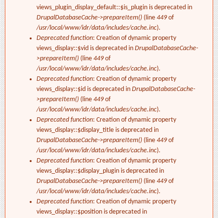
views_plugin_display_default::$is_plugin is deprecated in
DrupalDatabaseCache->prepareItem()
(line
449
of
/usr/local/www/idr/data/includes/cache.inc
).
Deprecated function
: Creation of dynamic property
views_display::$vid is deprecated in
DrupalDatabaseCache-
>prepareItem()
(line
449
of
/usr/local/www/idr/data/includes/cache.inc
).
Deprecated function
: Creation of dynamic property
views_display::$id is deprecated in
DrupalDatabaseCache-
>prepareItem()
(line
449
of
/usr/local/www/idr/data/includes/cache.inc
).
Deprecated function
: Creation of dynamic property
views_display::$display_title is deprecated in
DrupalDatabaseCache->prepareItem()
(line
449
of
/usr/local/www/idr/data/includes/cache.inc
).
Deprecated function
: Creation of dynamic property
views_display::$display_plugin is deprecated in
DrupalDatabaseCache->prepareItem()
(line
449
of
/usr/local/www/idr/data/includes/cache.inc
).
Deprecated function
: Creation of dynamic property
views_display::$position is deprecated in