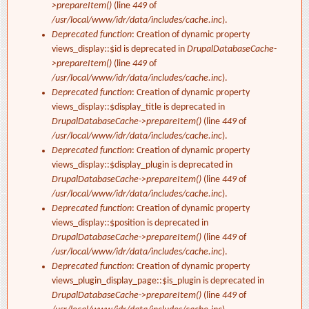
>prepareItem()
(line
449
of
/usr/local/www/idr/data/includes/cache.inc
).
Deprecated function
: Creation of dynamic property
views_display::$id is deprecated in
DrupalDatabaseCache-
>prepareItem()
(line
449
of
/usr/local/www/idr/data/includes/cache.inc
).
Deprecated function
: Creation of dynamic property
views_display::$display_title is deprecated in
DrupalDatabaseCache->prepareItem()
(line
449
of
/usr/local/www/idr/data/includes/cache.inc
).
Deprecated function
: Creation of dynamic property
views_display::$display_plugin is deprecated in
DrupalDatabaseCache->prepareItem()
(line
449
of
/usr/local/www/idr/data/includes/cache.inc
).
Deprecated function
: Creation of dynamic property
views_display::$position is deprecated in
DrupalDatabaseCache->prepareItem()
(line
449
of
/usr/local/www/idr/data/includes/cache.inc
).
Deprecated function
: Creation of dynamic property
views_plugin_display_page::$is_plugin is deprecated in
DrupalDatabaseCache->prepareItem()
(line
449
of