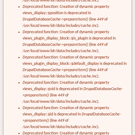
/usr/local/www/idr/data/includes/cache.inc
).
Deprecated function
: Creation of dynamic property
views_display::$position is deprecated in
DrupalDatabaseCache->prepareItem()
(line
449
of
/usr/local/www/idr/data/includes/cache.inc
).
Deprecated function
: Creation of dynamic property
views_plugin_display_block::$is_plugin is deprecated in
DrupalDatabaseCache->prepareItem()
(line
449
of
/usr/local/www/idr/data/includes/cache.inc
).
Deprecated function
: Creation of dynamic property
views_plugin_display_block::$default_display is deprecated in
DrupalDatabaseCache->prepareItem()
(line
449
of
/usr/local/www/idr/data/includes/cache.inc
).
Deprecated function
: Creation of dynamic property
views_display::$vid is deprecated in
DrupalDatabaseCache-
>prepareItem()
(line
449
of
/usr/local/www/idr/data/includes/cache.inc
).
Deprecated function
: Creation of dynamic property
views_display::$id is deprecated in
DrupalDatabaseCache-
>prepareItem()
(line
449
of
/usr/local/www/idr/data/includes/cache.inc
).
Deprecated function
: Creation of dynamic property