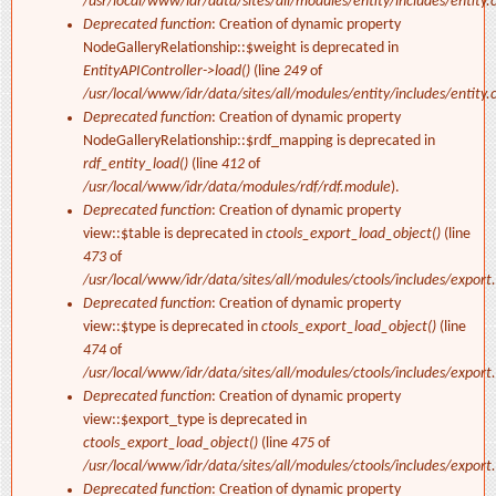
/usr/local/www/idr/data/sites/all/modules/entity/includes/entity.c
Deprecated function
: Creation of dynamic property
NodeGalleryRelationship::$weight is deprecated in
EntityAPIController->load()
(line
249
of
/usr/local/www/idr/data/sites/all/modules/entity/includes/entity.c
Deprecated function
: Creation of dynamic property
NodeGalleryRelationship::$rdf_mapping is deprecated in
rdf_entity_load()
(line
412
of
/usr/local/www/idr/data/modules/rdf/rdf.module
).
Deprecated function
: Creation of dynamic property
view::$table is deprecated in
ctools_export_load_object()
(line
473
of
/usr/local/www/idr/data/sites/all/modules/ctools/includes/export.
Deprecated function
: Creation of dynamic property
view::$type is deprecated in
ctools_export_load_object()
(line
474
of
/usr/local/www/idr/data/sites/all/modules/ctools/includes/export.
Deprecated function
: Creation of dynamic property
view::$export_type is deprecated in
ctools_export_load_object()
(line
475
of
/usr/local/www/idr/data/sites/all/modules/ctools/includes/export.
Deprecated function
: Creation of dynamic property