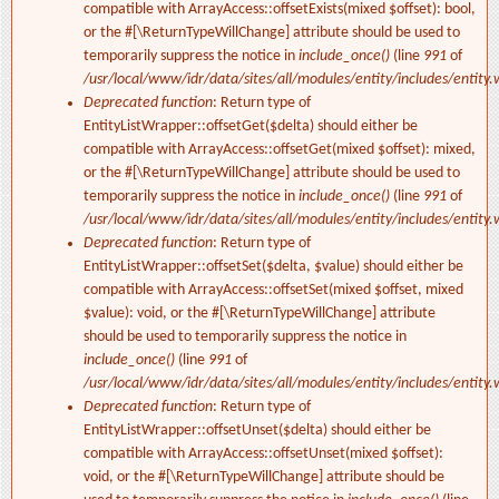
compatible with ArrayAccess::offsetExists(mixed $offset): bool,
or the #[\ReturnTypeWillChange] attribute should be used to
temporarily suppress the notice in
include_once()
(line
991
of
/usr/local/www/idr/data/sites/all/modules/entity/includes/entity.
Deprecated function
: Return type of
EntityListWrapper::offsetGet($delta) should either be
compatible with ArrayAccess::offsetGet(mixed $offset): mixed,
or the #[\ReturnTypeWillChange] attribute should be used to
temporarily suppress the notice in
include_once()
(line
991
of
/usr/local/www/idr/data/sites/all/modules/entity/includes/entity.
Deprecated function
: Return type of
EntityListWrapper::offsetSet($delta, $value) should either be
compatible with ArrayAccess::offsetSet(mixed $offset, mixed
$value): void, or the #[\ReturnTypeWillChange] attribute
should be used to temporarily suppress the notice in
include_once()
(line
991
of
/usr/local/www/idr/data/sites/all/modules/entity/includes/entity.
Deprecated function
: Return type of
EntityListWrapper::offsetUnset($delta) should either be
compatible with ArrayAccess::offsetUnset(mixed $offset):
void, or the #[\ReturnTypeWillChange] attribute should be