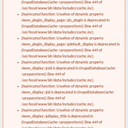
DrupalDatabaseCache->prepareItem()
(line
449
of
/usr/local/www/idr/data/includes/cache.inc
).
Deprecated function
: Creation of dynamic property
views_plugin_display_page::$is_plugin is deprecated in
DrupalDatabaseCache->prepareItem()
(line
449
of
/usr/local/www/idr/data/includes/cache.inc
).
Deprecated function
: Creation of dynamic property
views_plugin_display_page::$default_display is deprecated in
DrupalDatabaseCache->prepareItem()
(line
449
of
/usr/local/www/idr/data/includes/cache.inc
).
Deprecated function
: Creation of dynamic property
views_display::$vid is deprecated in
DrupalDatabaseCache-
>prepareItem()
(line
449
of
/usr/local/www/idr/data/includes/cache.inc
).
Deprecated function
: Creation of dynamic property
views_display::$id is deprecated in
DrupalDatabaseCache-
>prepareItem()
(line
449
of
/usr/local/www/idr/data/includes/cache.inc
).
Deprecated function
: Creation of dynamic property
views_display::$display_title is deprecated in
DrupalDatabaseCache->prepareItem()
(line
449
of