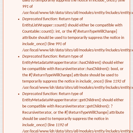
used to temporarily suppress the notice in
include_once()
(line
991
of
/usr/local/www/idr/data/sites/all/modules/entity/includes/entity.
Deprecated function
: Return type of
EntityListWrapper::count() should either be compatible with
Countable::count(): int, or the #[\ReturnTypeWillChange]
attribute should be used to temporarily suppress the notice in
include_once()
(line
991
of
/usr/local/www/idr/data/sites/all/modules/entity/includes/entity.
Deprecated function
: Return type of
EntityMetadataWrapperIterator::hasChildren() should either
be compatible with RecursiveIterator::hasChildren(): bool, or
the #[\ReturnTypeWillChange] attribute should be used to
temporarily suppress the notice in
include_once()
(line
1192
of
/usr/local/www/idr/data/sites/all/modules/entity/includes/entity.
Deprecated function
: Return type of
EntityMetadataWrapperIterator::getChildren() should either
be compatible with RecursiveIterator::getChildren(): ?
RecursiveIterator, or the #[\ReturnTypeWillChange] attribute
should be used to temporarily suppress the notice in
include_once()
(line
1192
of
/usr/local/www/idr/data/sites/all/modules/entity/includes/entity.