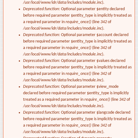
/usr/local/www/idr/data/includes/module.inc
).
Deprecated function
: Optional parameter $entity declared
before required parameter $entity_type is implicitly treated as
a required parameter in
require_once()
(line
342
of
/usr/local/www/idr/data/includes/module.inc
).
Deprecated function
: Optional parameter $account declared
before required parameter $entity_type is implicitly treated as
a required parameter in
require_once()
(line
342
of
/usr/local/www/idr/data/includes/module.inc
).
Deprecated function
: Optional parameter $values declared
before required parameter $entity_type is implicitly treated as
a required parameter in
require_once()
(line
342
of
/usr/local/www/idr/data/includes/module.inc
).
Deprecated function
: Optional parameter $view_mode
declared before required parameter $entity_type is implicitly
treated as a required parameter in
require_once()
(line
342
of
/usr/local/www/idr/data/includes/module.inc
).
Deprecated function
: Optional parameter $langcode declared
before required parameter $entity_type is implicitly treated as
a required parameter in
require_once()
(line
342
of
/usr/local/www/idr/data/includes/module.inc
).