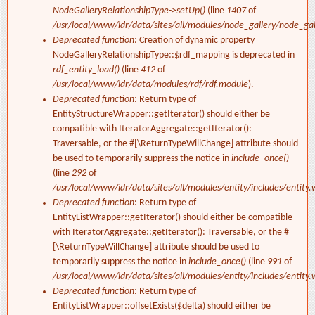
NodeGalleryRelationshipType->setUp()
(line
1407
of
/usr/local/www/idr/data/sites/all/modules/node_gallery/node_ga
Deprecated function
: Creation of dynamic property
NodeGalleryRelationshipType::$rdf_mapping is deprecated in
rdf_entity_load()
(line
412
of
/usr/local/www/idr/data/modules/rdf/rdf.module
).
Deprecated function
: Return type of
EntityStructureWrapper::getIterator() should either be
compatible with IteratorAggregate::getIterator():
Traversable, or the #[\ReturnTypeWillChange] attribute should
be used to temporarily suppress the notice in
include_once()
(line
292
of
/usr/local/www/idr/data/sites/all/modules/entity/includes/entity.
Deprecated function
: Return type of
EntityListWrapper::getIterator() should either be compatible
with IteratorAggregate::getIterator(): Traversable, or the #
[\ReturnTypeWillChange] attribute should be used to
temporarily suppress the notice in
include_once()
(line
991
of
/usr/local/www/idr/data/sites/all/modules/entity/includes/entity.
Deprecated function
: Return type of
EntityListWrapper::offsetExists($delta) should either be