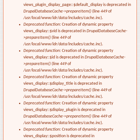
views_plugin_display_page::$default_display is deprecated in
DrupalDatabaseCache->prepareItem()
(line
449
of
/usr/local/www/idr/data/includes/cache.inc
).
Deprecated function
: Creation of dynamic property
views_display::$vid is deprecated in
DrupalDatabaseCache-
>prepareItem()
(line
449
of
/usr/local/www/idr/data/includes/cache.inc
).
Deprecated function
: Creation of dynamic property
views_display::$id is deprecated in
DrupalDatabaseCache-
>prepareItem()
(line
449
of
/usr/local/www/idr/data/includes/cache.inc
).
Deprecated function
: Creation of dynamic property
views_display::$display_title is deprecated in
DrupalDatabaseCache->prepareItem()
(line
449
of
/usr/local/www/idr/data/includes/cache.inc
).
Deprecated function
: Creation of dynamic property
views_display::$display_plugin is deprecated in
DrupalDatabaseCache->prepareItem()
(line
449
of
/usr/local/www/idr/data/includes/cache.inc
).
Deprecated function
: Creation of dynamic property
views_display::$position is deprecated in