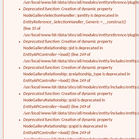
/usr/local/www/idr/data/sites/all/modules/entityreference/plugi
Deprecated function
: Creation of dynamic property
NodeGallerySelectionHandler::$entity is deprecated in
EntityReference_SelectionHandler_Generic->__construct()
(line
35
of
/usr/local/www/idr/data/sites/all/modules/entityreference/plugi
Deprecated function
: Creation of dynamic property
NodeGalleryRelationship::$id is deprecated in
EntityAPIController->load()
(line
249
of
/usr/local/www/idr/data/sites/all/modules/entity/includes/entity.c
Deprecated function
: Creation of dynamic property
NodeGalleryRelationship::$relationship_type is deprecated in
EntityAPIController->load()
(line
249
of
/usr/local/www/idr/data/sites/all/modules/entity/includes/entity.c
Deprecated function
: Creation of dynamic property
NodeGalleryRelationship::$nid is deprecated in
EntityAPIController->load()
(line
249
of
/usr/local/www/idr/data/sites/all/modules/entity/includes/entity.c
Deprecated function
: Creation of dynamic property
NodeGalleryRelationship::$ngid is deprecated in
EntityAPIController->load()
(line
249
of