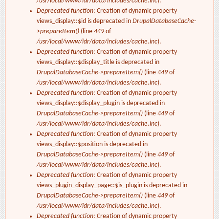
/usr/local/www/idr/data/includes/cache.inc
).
Deprecated function
: Creation of dynamic property
views_display::$id is deprecated in
DrupalDatabaseCache-
>prepareItem()
(line
449
of
/usr/local/www/idr/data/includes/cache.inc
).
Deprecated function
: Creation of dynamic property
views_display::$display_title is deprecated in
DrupalDatabaseCache->prepareItem()
(line
449
of
/usr/local/www/idr/data/includes/cache.inc
).
Deprecated function
: Creation of dynamic property
views_display::$display_plugin is deprecated in
DrupalDatabaseCache->prepareItem()
(line
449
of
/usr/local/www/idr/data/includes/cache.inc
).
Deprecated function
: Creation of dynamic property
views_display::$position is deprecated in
DrupalDatabaseCache->prepareItem()
(line
449
of
/usr/local/www/idr/data/includes/cache.inc
).
Deprecated function
: Creation of dynamic property
views_plugin_display_page::$is_plugin is deprecated in
DrupalDatabaseCache->prepareItem()
(line
449
of
/usr/local/www/idr/data/includes/cache.inc
).
Deprecated function
: Creation of dynamic property