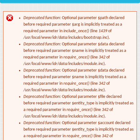
Deprecated function
: Optional parameter $path declared
Error message
before required parameter $arg is implicitly treated as a
required parameter in
include_once()
(line
1439
of
/usr/local/www/idr/data/includes/bootstrap.inc
).
Deprecated function
: Optional parameter $data declared
before required parameter $name is implicitly treated as a
required parameter in
require_once()
(line
342
of
/usr/local/www/idr/data/includes/module.inc
).
Deprecated function
: Optional parameter $data declared
before required parameter $name is implicitly treated as a
required parameter in
require_once()
(line
342
of
/usr/local/www/idr/data/includes/module.inc
).
Deprecated function
: Optional parameter $file declared
before required parameter $entity_type is implicitly treated as
a required parameter in
require_once()
(line
342
of
/usr/local/www/idr/data/includes/module.inc
).
Deprecated function
: Optional parameter $account declared
before required parameter $entity_type is implicitly treated as
a required parameter in
require_once()
(line
342
of