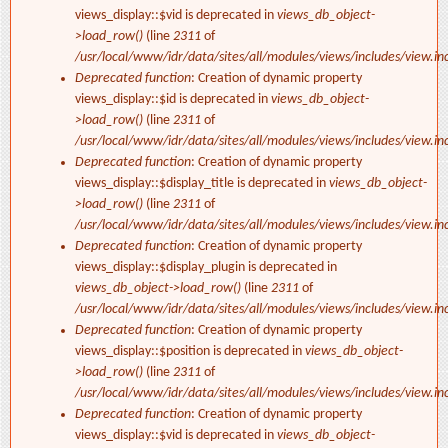
views_display::$vid is deprecated in
views_db_object-
>load_row()
(line
2311
of
/usr/local/www/idr/data/sites/all/modules/views/includes/view.in
Deprecated function
: Creation of dynamic property
views_display::$id is deprecated in
views_db_object-
>load_row()
(line
2311
of
/usr/local/www/idr/data/sites/all/modules/views/includes/view.in
Deprecated function
: Creation of dynamic property
views_display::$display_title is deprecated in
views_db_object-
>load_row()
(line
2311
of
/usr/local/www/idr/data/sites/all/modules/views/includes/view.in
Deprecated function
: Creation of dynamic property
views_display::$display_plugin is deprecated in
views_db_object->load_row()
(line
2311
of
/usr/local/www/idr/data/sites/all/modules/views/includes/view.in
Deprecated function
: Creation of dynamic property
views_display::$position is deprecated in
views_db_object-
>load_row()
(line
2311
of
/usr/local/www/idr/data/sites/all/modules/views/includes/view.in
Deprecated function
: Creation of dynamic property
views_display::$vid is deprecated in
views_db_object-