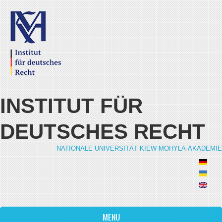
Skip to main content
INSTITUT FÜR
DEUTSCHES RECHT
NATIONALE UNIVERSITÄT KIEW-MOHYLA-AKADEMIE
MENU