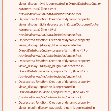
views_display::$vid is deprecated in
DrupalDatabaseCache-
>prepareItem()
(line
449
of
/usr/local/www/idr/data/includes/cache.inc
).
Deprecated function
: Creation of dynamic property
views_display::$id is deprecated in
DrupalDatabaseCache-
>prepareItem()
(line
449
of
/usr/local/www/idr/data/includes/cache.inc
).
Deprecated function
: Creation of dynamic property
views_display::$display_title is deprecated in
DrupalDatabaseCache->prepareItem()
(line
449
of
/usr/local/www/idr/data/includes/cache.inc
).
Deprecated function
: Creation of dynamic property
views_display::$display_plugin is deprecated in
DrupalDatabaseCache->prepareItem()
(line
449
of
/usr/local/www/idr/data/includes/cache.inc
).
Deprecated function
: Creation of dynamic property
views_display::$position is deprecated in
DrupalDatabaseCache->prepareItem()
(line
449
of
/usr/local/www/idr/data/includes/cache.inc
).
Deprecated function
: Creation of dynamic property
views_plugin_display_page::$is_plugin is deprecated in