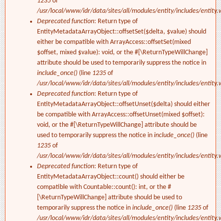
1235
of
/usr/local/www/idr/data/sites/all/modules/entity/includes/entity.
Deprecated function
: Return type of
EntityMetadataArrayObject::offsetSet($delta, $value) should
either be compatible with ArrayAccess::offsetSet(mixed
$offset, mixed $value): void, or the #[\ReturnTypeWillChange]
attribute should be used to temporarily suppress the notice in
include_once()
(line
1235
of
/usr/local/www/idr/data/sites/all/modules/entity/includes/entity.
Deprecated function
: Return type of
EntityMetadataArrayObject::offsetUnset($delta) should either
be compatible with ArrayAccess::offsetUnset(mixed $offset):
void, or the #[\ReturnTypeWillChange] attribute should be
used to temporarily suppress the notice in
include_once()
(line
1235
of
/usr/local/www/idr/data/sites/all/modules/entity/includes/entity.
Deprecated function
: Return type of
EntityMetadataArrayObject::count() should either be
compatible with Countable::count(): int, or the #
[\ReturnTypeWillChange] attribute should be used to
temporarily suppress the notice in
include_once()
(line
1235
of
/usr/local/www/idr/data/sites/all/modules/entity/includes/entity.