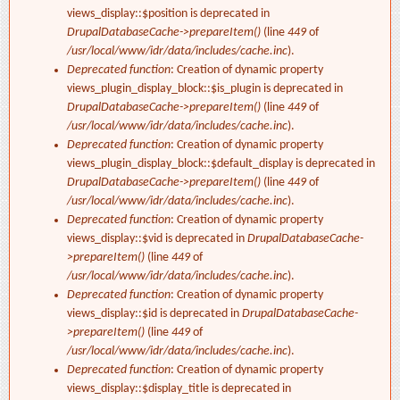
views_display::$position is deprecated in
DrupalDatabaseCache->prepareItem()
(line
449
of
/usr/local/www/idr/data/includes/cache.inc
).
Deprecated function
: Creation of dynamic property
views_plugin_display_block::$is_plugin is deprecated in
DrupalDatabaseCache->prepareItem()
(line
449
of
/usr/local/www/idr/data/includes/cache.inc
).
Deprecated function
: Creation of dynamic property
views_plugin_display_block::$default_display is deprecated in
DrupalDatabaseCache->prepareItem()
(line
449
of
/usr/local/www/idr/data/includes/cache.inc
).
Deprecated function
: Creation of dynamic property
views_display::$vid is deprecated in
DrupalDatabaseCache-
>prepareItem()
(line
449
of
/usr/local/www/idr/data/includes/cache.inc
).
Deprecated function
: Creation of dynamic property
views_display::$id is deprecated in
DrupalDatabaseCache-
>prepareItem()
(line
449
of
/usr/local/www/idr/data/includes/cache.inc
).
Deprecated function
: Creation of dynamic property
views_display::$display_title is deprecated in