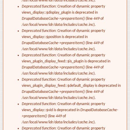
/usr/local/www/idr/data/includes/cache.inc
).
Deprecated function
: Creation of dynamic property
views_display::$display_plugin is deprecated in
DrupalDatabaseCache->prepareItem()
(line
449
of
/usr/local/www/idr/data/includes/cache.inc
).
Deprecated function
: Creation of dynamic property
views_display::$position is deprecated in
DrupalDatabaseCache->prepareItem()
(line
449
of
/usr/local/www/idr/data/includes/cache.inc
).
Deprecated function
: Creation of dynamic property
views_plugin_display_feed::$is_plugin is deprecated in
DrupalDatabaseCache->prepareItem()
(line
449
of
/usr/local/www/idr/data/includes/cache.inc
).
Deprecated function
: Creation of dynamic property
views_plugin_display_feed::$default_display is deprecated in
DrupalDatabaseCache->prepareItem()
(line
449
of
/usr/local/www/idr/data/includes/cache.inc
).
Deprecated function
: Creation of dynamic property
views_display::$vid is deprecated in
DrupalDatabaseCache-
>prepareItem()
(line
449
of
/usr/local/www/idr/data/includes/cache.inc
).
Deprecated function
: Creation of dynamic property