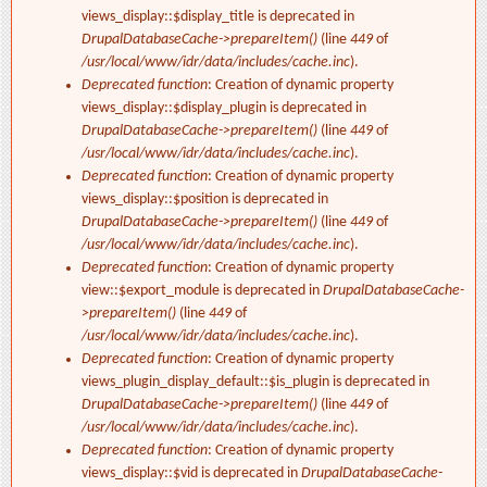
views_display::$display_title is deprecated in
DrupalDatabaseCache->prepareItem()
(line
449
of
/usr/local/www/idr/data/includes/cache.inc
).
Deprecated function
: Creation of dynamic property
views_display::$display_plugin is deprecated in
DrupalDatabaseCache->prepareItem()
(line
449
of
/usr/local/www/idr/data/includes/cache.inc
).
Deprecated function
: Creation of dynamic property
views_display::$position is deprecated in
DrupalDatabaseCache->prepareItem()
(line
449
of
/usr/local/www/idr/data/includes/cache.inc
).
Deprecated function
: Creation of dynamic property
view::$export_module is deprecated in
DrupalDatabaseCache-
>prepareItem()
(line
449
of
/usr/local/www/idr/data/includes/cache.inc
).
Deprecated function
: Creation of dynamic property
views_plugin_display_default::$is_plugin is deprecated in
DrupalDatabaseCache->prepareItem()
(line
449
of
/usr/local/www/idr/data/includes/cache.inc
).
Deprecated function
: Creation of dynamic property
views_display::$vid is deprecated in
DrupalDatabaseCache-