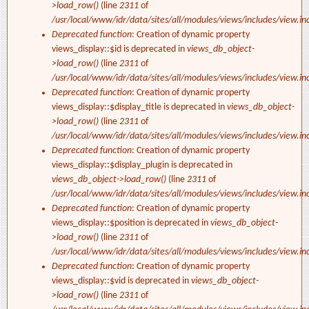
>load_row()
(line
2311
of
/usr/local/www/idr/data/sites/all/modules/views/includes/view.in
Deprecated function
: Creation of dynamic property
views_display::$id is deprecated in
views_db_object-
>load_row()
(line
2311
of
/usr/local/www/idr/data/sites/all/modules/views/includes/view.in
Deprecated function
: Creation of dynamic property
views_display::$display_title is deprecated in
views_db_object-
>load_row()
(line
2311
of
/usr/local/www/idr/data/sites/all/modules/views/includes/view.in
Deprecated function
: Creation of dynamic property
views_display::$display_plugin is deprecated in
views_db_object->load_row()
(line
2311
of
/usr/local/www/idr/data/sites/all/modules/views/includes/view.in
Deprecated function
: Creation of dynamic property
views_display::$position is deprecated in
views_db_object-
>load_row()
(line
2311
of
/usr/local/www/idr/data/sites/all/modules/views/includes/view.in
Deprecated function
: Creation of dynamic property
views_display::$vid is deprecated in
views_db_object-
>load_row()
(line
2311
of