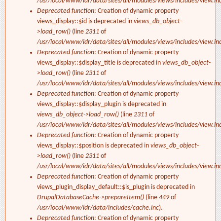
/usr/local/www/idr/data/sites/all/modules/views/includes/view.in
Deprecated function
: Creation of dynamic property
views_display::$id is deprecated in
views_db_object-
>load_row()
(line
2311
of
/usr/local/www/idr/data/sites/all/modules/views/includes/view.in
Deprecated function
: Creation of dynamic property
views_display::$display_title is deprecated in
views_db_object-
>load_row()
(line
2311
of
/usr/local/www/idr/data/sites/all/modules/views/includes/view.in
Deprecated function
: Creation of dynamic property
views_display::$display_plugin is deprecated in
views_db_object->load_row()
(line
2311
of
/usr/local/www/idr/data/sites/all/modules/views/includes/view.in
Deprecated function
: Creation of dynamic property
views_display::$position is deprecated in
views_db_object-
>load_row()
(line
2311
of
/usr/local/www/idr/data/sites/all/modules/views/includes/view.in
Deprecated function
: Creation of dynamic property
views_plugin_display_default::$is_plugin is deprecated in
DrupalDatabaseCache->prepareItem()
(line
449
of
/usr/local/www/idr/data/includes/cache.inc
).
Deprecated function
: Creation of dynamic property