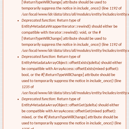
[\ReturnTypeWillChange] attribute should be used to
temporarily suppress the notice in
include_once()
(line
1192
of
/usr/local/www/idr/data/sites/all/modules/entity/includes/entity.
Deprecated function
: Return type of
EntityMetadataWrapperIterator::rewind() should either be
compatible with Iterator::rewind(): void, or the #
[\ReturnTypeWillChange] attribute should be used to
temporarily suppress the notice in
include_once()
(line
1192
of
/usr/local/www/idr/data/sites/all/modules/entity/includes/entity.
Deprecated function
: Return type of
EntityMetadataArrayObject::offsetExists($delta) should either
be compatible with ArrayAccess::offsetExists(mixed $offset):
bool, or the #[\ReturnTypeWillChange] attribute should be
used to temporarily suppress the notice in
include_once()
(line
1235
of
/usr/local/www/idr/data/sites/all/modules/entity/includes/entity.
Deprecated function
: Return type of
EntityMetadataArrayObject::offsetGet($delta) should either
be compatible with ArrayAccess::offsetGet(mixed $offset):
mixed, or the #[\ReturnTypeWillChange] attribute should be
used to temporarily suppress the notice in
include_once()
(line