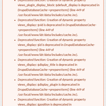
Deprecated function
: Creation of dynamic property
views_plugin_display_block::$default_display is deprecated in
DrupalDatabaseCache->prepareItem()
(line
449
of
/usr/local/www/idr/data/includes/cache.inc
).
Deprecated function
: Creation of dynamic property
views_display::$vid is deprecated in
DrupalDatabaseCache-
>prepareItem()
(line
449
of
/usr/local/www/idr/data/includes/cache.inc
).
Deprecated function
: Creation of dynamic property
views_display::$id is deprecated in
DrupalDatabaseCache-
>prepareItem()
(line
449
of
/usr/local/www/idr/data/includes/cache.inc
).
Deprecated function
: Creation of dynamic property
views_display::$display_title is deprecated in
DrupalDatabaseCache->prepareItem()
(line
449
of
/usr/local/www/idr/data/includes/cache.inc
).
Deprecated function
: Creation of dynamic property
views_display::$display_plugin is deprecated in
DrupalDatabaseCache->prepareItem()
(line
449
of
/usr/local/www/idr/data/includes/cache.inc
).
Deprecated function
: Creation of dynamic property
views_display::$position is deprecated in