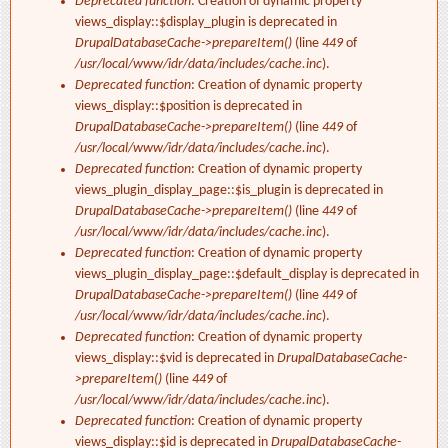
Deprecated function
: Creation of dynamic property
views_display::$display_plugin is deprecated in
DrupalDatabaseCache->prepareItem()
(line
449
of
/usr/local/www/idr/data/includes/cache.inc
).
Deprecated function
: Creation of dynamic property
views_display::$position is deprecated in
DrupalDatabaseCache->prepareItem()
(line
449
of
/usr/local/www/idr/data/includes/cache.inc
).
Deprecated function
: Creation of dynamic property
views_plugin_display_page::$is_plugin is deprecated in
DrupalDatabaseCache->prepareItem()
(line
449
of
/usr/local/www/idr/data/includes/cache.inc
).
Deprecated function
: Creation of dynamic property
views_plugin_display_page::$default_display is deprecated in
DrupalDatabaseCache->prepareItem()
(line
449
of
/usr/local/www/idr/data/includes/cache.inc
).
Deprecated function
: Creation of dynamic property
views_display::$vid is deprecated in
DrupalDatabaseCache-
>prepareItem()
(line
449
of
/usr/local/www/idr/data/includes/cache.inc
).
Deprecated function
: Creation of dynamic property
views_display::$id is deprecated in
DrupalDatabaseCache-