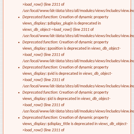
>load_row()
(line
2311
of
/usr/local/www/idr/data/sites/all/modules/views/includes/view.in
Deprecated function
: Creation of dynamic property
views_display::$display_plugin is deprecated in
views_db_object->load_row()
(line
2311
of
/usr/local/www/idr/data/sites/all/modules/views/includes/view.in
Deprecated function
: Creation of dynamic property
views_display::$position is deprecated in
views_db_object-
>load_row()
(line
2311
of
/usr/local/www/idr/data/sites/all/modules/views/includes/view.in
Deprecated function
: Creation of dynamic property
views_display::$vid is deprecated in
views_db_object-
>load_row()
(line
2311
of
/usr/local/www/idr/data/sites/all/modules/views/includes/view.in
Deprecated function
: Creation of dynamic property
views_display::$id is deprecated in
views_db_object-
>load_row()
(line
2311
of
/usr/local/www/idr/data/sites/all/modules/views/includes/view.in
Deprecated function
: Creation of dynamic property
views_display::$display_title is deprecated in
views_db_object-
>load_row()
(line
2311
of