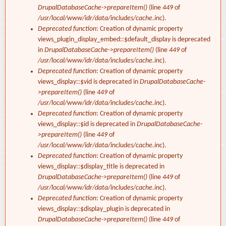
DrupalDatabaseCache->prepareItem()
(line
449
of
/usr/local/www/idr/data/includes/cache.inc
).
Deprecated function
: Creation of dynamic property
views_plugin_display_embed::$default_display is deprecated
in
DrupalDatabaseCache->prepareItem()
(line
449
of
/usr/local/www/idr/data/includes/cache.inc
).
Deprecated function
: Creation of dynamic property
views_display::$vid is deprecated in
DrupalDatabaseCache-
>prepareItem()
(line
449
of
/usr/local/www/idr/data/includes/cache.inc
).
Deprecated function
: Creation of dynamic property
views_display::$id is deprecated in
DrupalDatabaseCache-
>prepareItem()
(line
449
of
/usr/local/www/idr/data/includes/cache.inc
).
Deprecated function
: Creation of dynamic property
views_display::$display_title is deprecated in
DrupalDatabaseCache->prepareItem()
(line
449
of
/usr/local/www/idr/data/includes/cache.inc
).
Deprecated function
: Creation of dynamic property
views_display::$display_plugin is deprecated in
DrupalDatabaseCache->prepareItem()
(line
449
of