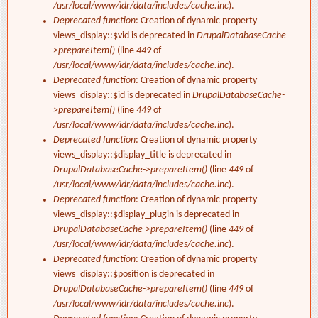
/usr/local/www/idr/data/includes/cache.inc
).
Deprecated function
: Creation of dynamic property
views_display::$vid is deprecated in
DrupalDatabaseCache-
>prepareItem()
(line
449
of
/usr/local/www/idr/data/includes/cache.inc
).
Deprecated function
: Creation of dynamic property
views_display::$id is deprecated in
DrupalDatabaseCache-
>prepareItem()
(line
449
of
/usr/local/www/idr/data/includes/cache.inc
).
Deprecated function
: Creation of dynamic property
views_display::$display_title is deprecated in
DrupalDatabaseCache->prepareItem()
(line
449
of
/usr/local/www/idr/data/includes/cache.inc
).
Deprecated function
: Creation of dynamic property
views_display::$display_plugin is deprecated in
DrupalDatabaseCache->prepareItem()
(line
449
of
/usr/local/www/idr/data/includes/cache.inc
).
Deprecated function
: Creation of dynamic property
views_display::$position is deprecated in
DrupalDatabaseCache->prepareItem()
(line
449
of
/usr/local/www/idr/data/includes/cache.inc
).