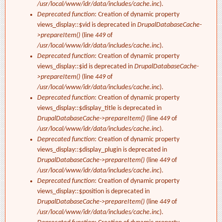
/usr/local/www/idr/data/includes/cache.inc
).
Deprecated function
: Creation of dynamic property
views_display::$vid is deprecated in
DrupalDatabaseCache-
>prepareItem()
(line
449
of
/usr/local/www/idr/data/includes/cache.inc
).
Deprecated function
: Creation of dynamic property
views_display::$id is deprecated in
DrupalDatabaseCache-
>prepareItem()
(line
449
of
/usr/local/www/idr/data/includes/cache.inc
).
Deprecated function
: Creation of dynamic property
views_display::$display_title is deprecated in
DrupalDatabaseCache->prepareItem()
(line
449
of
/usr/local/www/idr/data/includes/cache.inc
).
Deprecated function
: Creation of dynamic property
views_display::$display_plugin is deprecated in
DrupalDatabaseCache->prepareItem()
(line
449
of
/usr/local/www/idr/data/includes/cache.inc
).
Deprecated function
: Creation of dynamic property
views_display::$position is deprecated in
DrupalDatabaseCache->prepareItem()
(line
449
of
/usr/local/www/idr/data/includes/cache.inc
).