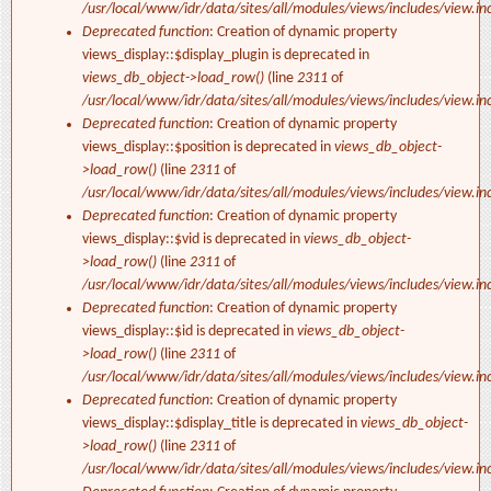
/usr/local/www/idr/data/sites/all/modules/views/includes/view.in
Deprecated function
: Creation of dynamic property
views_display::$display_plugin is deprecated in
views_db_object->load_row()
(line
2311
of
/usr/local/www/idr/data/sites/all/modules/views/includes/view.in
Deprecated function
: Creation of dynamic property
views_display::$position is deprecated in
views_db_object-
>load_row()
(line
2311
of
/usr/local/www/idr/data/sites/all/modules/views/includes/view.in
Deprecated function
: Creation of dynamic property
views_display::$vid is deprecated in
views_db_object-
>load_row()
(line
2311
of
/usr/local/www/idr/data/sites/all/modules/views/includes/view.in
Deprecated function
: Creation of dynamic property
views_display::$id is deprecated in
views_db_object-
>load_row()
(line
2311
of
/usr/local/www/idr/data/sites/all/modules/views/includes/view.in
Deprecated function
: Creation of dynamic property
views_display::$display_title is deprecated in
views_db_object-
>load_row()
(line
2311
of
/usr/local/www/idr/data/sites/all/modules/views/includes/view.in