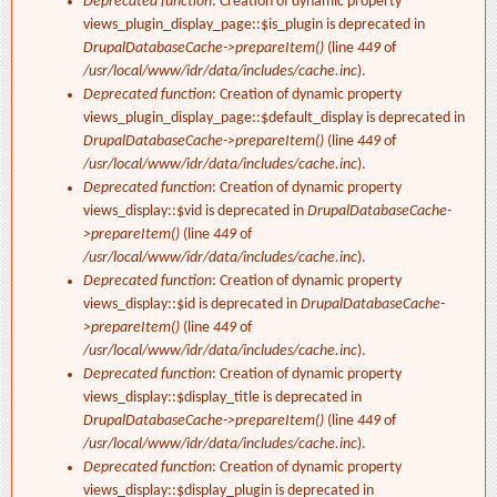
Deprecated function
: Creation of dynamic property
views_plugin_display_page::$is_plugin is deprecated in
DrupalDatabaseCache->prepareItem()
(line
449
of
/usr/local/www/idr/data/includes/cache.inc
).
Deprecated function
: Creation of dynamic property
views_plugin_display_page::$default_display is deprecated in
DrupalDatabaseCache->prepareItem()
(line
449
of
/usr/local/www/idr/data/includes/cache.inc
).
Deprecated function
: Creation of dynamic property
views_display::$vid is deprecated in
DrupalDatabaseCache-
>prepareItem()
(line
449
of
/usr/local/www/idr/data/includes/cache.inc
).
Deprecated function
: Creation of dynamic property
views_display::$id is deprecated in
DrupalDatabaseCache-
>prepareItem()
(line
449
of
/usr/local/www/idr/data/includes/cache.inc
).
Deprecated function
: Creation of dynamic property
views_display::$display_title is deprecated in
DrupalDatabaseCache->prepareItem()
(line
449
of
/usr/local/www/idr/data/includes/cache.inc
).
Deprecated function
: Creation of dynamic property
views_display::$display_plugin is deprecated in