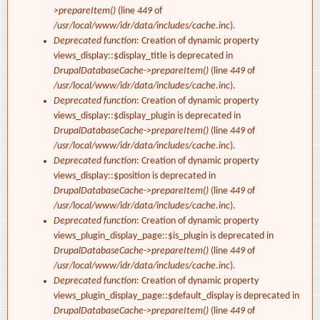
>prepareItem()
(line
449
of
/usr/local/www/idr/data/includes/cache.inc
).
Deprecated function
: Creation of dynamic property
views_display::$display_title is deprecated in
DrupalDatabaseCache->prepareItem()
(line
449
of
/usr/local/www/idr/data/includes/cache.inc
).
Deprecated function
: Creation of dynamic property
views_display::$display_plugin is deprecated in
DrupalDatabaseCache->prepareItem()
(line
449
of
/usr/local/www/idr/data/includes/cache.inc
).
Deprecated function
: Creation of dynamic property
views_display::$position is deprecated in
DrupalDatabaseCache->prepareItem()
(line
449
of
/usr/local/www/idr/data/includes/cache.inc
).
Deprecated function
: Creation of dynamic property
views_plugin_display_page::$is_plugin is deprecated in
DrupalDatabaseCache->prepareItem()
(line
449
of
/usr/local/www/idr/data/includes/cache.inc
).
Deprecated function
: Creation of dynamic property
views_plugin_display_page::$default_display is deprecated in
DrupalDatabaseCache->prepareItem()
(line
449
of