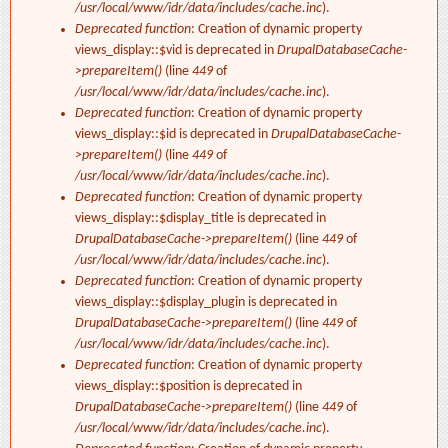
/usr/local/www/idr/data/includes/cache.inc
).
Deprecated function
: Creation of dynamic property
views_display::$vid is deprecated in
DrupalDatabaseCache-
>prepareItem()
(line
449
of
/usr/local/www/idr/data/includes/cache.inc
).
Deprecated function
: Creation of dynamic property
views_display::$id is deprecated in
DrupalDatabaseCache-
>prepareItem()
(line
449
of
/usr/local/www/idr/data/includes/cache.inc
).
Deprecated function
: Creation of dynamic property
views_display::$display_title is deprecated in
DrupalDatabaseCache->prepareItem()
(line
449
of
/usr/local/www/idr/data/includes/cache.inc
).
Deprecated function
: Creation of dynamic property
views_display::$display_plugin is deprecated in
DrupalDatabaseCache->prepareItem()
(line
449
of
/usr/local/www/idr/data/includes/cache.inc
).
Deprecated function
: Creation of dynamic property
views_display::$position is deprecated in
DrupalDatabaseCache->prepareItem()
(line
449
of
/usr/local/www/idr/data/includes/cache.inc
).