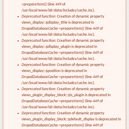
>prepareItem()
(line
449
of
/usr/local/www/idr/data/includes/cache.inc
).
Deprecated function
: Creation of dynamic property
views_display::$display_title is deprecated in
DrupalDatabaseCache->prepareItem()
(line
449
of
/usr/local/www/idr/data/includes/cache.inc
).
Deprecated function
: Creation of dynamic property
views_display::$display_plugin is deprecated in
DrupalDatabaseCache->prepareItem()
(line
449
of
/usr/local/www/idr/data/includes/cache.inc
).
Deprecated function
: Creation of dynamic property
views_display::$position is deprecated in
DrupalDatabaseCache->prepareItem()
(line
449
of
/usr/local/www/idr/data/includes/cache.inc
).
Deprecated function
: Creation of dynamic property
views_plugin_display_block::$is_plugin is deprecated in
DrupalDatabaseCache->prepareItem()
(line
449
of
/usr/local/www/idr/data/includes/cache.inc
).
Deprecated function
: Creation of dynamic property
views_plugin_display_block::$default_display is deprecated in
DrupalDatabaseCache->prepareItem()
(line
449
of