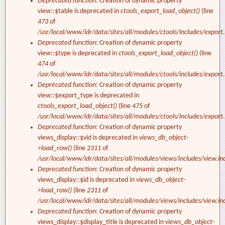
Deprecated function
: Creation of dynamic property
view::$table is deprecated in
ctools_export_load_object()
(line
473
of
/usr/local/www/idr/data/sites/all/modules/ctools/includes/export.
Deprecated function
: Creation of dynamic property
view::$type is deprecated in
ctools_export_load_object()
(line
474
of
/usr/local/www/idr/data/sites/all/modules/ctools/includes/export.
Deprecated function
: Creation of dynamic property
view::$export_type is deprecated in
ctools_export_load_object()
(line
475
of
/usr/local/www/idr/data/sites/all/modules/ctools/includes/export.
Deprecated function
: Creation of dynamic property
views_display::$vid is deprecated in
views_db_object-
>load_row()
(line
2311
of
/usr/local/www/idr/data/sites/all/modules/views/includes/view.in
Deprecated function
: Creation of dynamic property
views_display::$id is deprecated in
views_db_object-
>load_row()
(line
2311
of
/usr/local/www/idr/data/sites/all/modules/views/includes/view.in
Deprecated function
: Creation of dynamic property
views_display::$display_title is deprecated in
views_db_object-