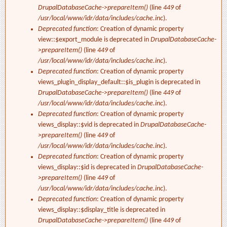
DrupalDatabaseCache->prepareItem()
(line
449
of
/usr/local/www/idr/data/includes/cache.inc
).
Deprecated function
: Creation of dynamic property
view::$export_module is deprecated in
DrupalDatabaseCache-
>prepareItem()
(line
449
of
/usr/local/www/idr/data/includes/cache.inc
).
Deprecated function
: Creation of dynamic property
views_plugin_display_default::$is_plugin is deprecated in
DrupalDatabaseCache->prepareItem()
(line
449
of
/usr/local/www/idr/data/includes/cache.inc
).
Deprecated function
: Creation of dynamic property
views_display::$vid is deprecated in
DrupalDatabaseCache-
>prepareItem()
(line
449
of
/usr/local/www/idr/data/includes/cache.inc
).
Deprecated function
: Creation of dynamic property
views_display::$id is deprecated in
DrupalDatabaseCache-
>prepareItem()
(line
449
of
/usr/local/www/idr/data/includes/cache.inc
).
Deprecated function
: Creation of dynamic property
views_display::$display_title is deprecated in
DrupalDatabaseCache->prepareItem()
(line
449
of