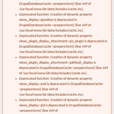
DrupalDatabaseCache->prepareItem()
(line
449
of
/usr/local/www/idr/data/includes/cache.inc
).
Deprecated function
: Creation of dynamic property
views_display::$position is deprecated in
DrupalDatabaseCache->prepareItem()
(line
449
of
/usr/local/www/idr/data/includes/cache.inc
).
Deprecated function
: Creation of dynamic property
views_plugin_display_attachment::$is_plugin is deprecated in
DrupalDatabaseCache->prepareItem()
(line
449
of
/usr/local/www/idr/data/includes/cache.inc
).
Deprecated function
: Creation of dynamic property
views_plugin_display_attachment::$default_display is
deprecated in
DrupalDatabaseCache->prepareItem()
(line
449
of
/usr/local/www/idr/data/includes/cache.inc
).
Deprecated function
: Creation of dynamic property
views_display::$vid is deprecated in
DrupalDatabaseCache-
>prepareItem()
(line
449
of
/usr/local/www/idr/data/includes/cache.inc
).
Deprecated function
: Creation of dynamic property
views_display::$id is deprecated in
DrupalDatabaseCache-
>prepareItem()
(line
449
of