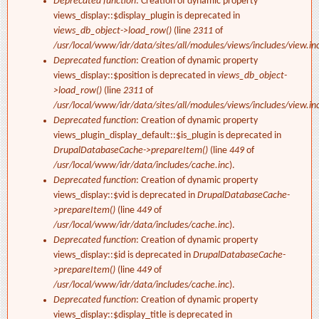
Deprecated function
: Creation of dynamic property
views_display::$display_plugin is deprecated in
views_db_object->load_row()
(line
2311
of
/usr/local/www/idr/data/sites/all/modules/views/includes/view.in
Deprecated function
: Creation of dynamic property
views_display::$position is deprecated in
views_db_object-
>load_row()
(line
2311
of
/usr/local/www/idr/data/sites/all/modules/views/includes/view.in
Deprecated function
: Creation of dynamic property
views_plugin_display_default::$is_plugin is deprecated in
DrupalDatabaseCache->prepareItem()
(line
449
of
/usr/local/www/idr/data/includes/cache.inc
).
Deprecated function
: Creation of dynamic property
views_display::$vid is deprecated in
DrupalDatabaseCache-
>prepareItem()
(line
449
of
/usr/local/www/idr/data/includes/cache.inc
).
Deprecated function
: Creation of dynamic property
views_display::$id is deprecated in
DrupalDatabaseCache-
>prepareItem()
(line
449
of
/usr/local/www/idr/data/includes/cache.inc
).
Deprecated function
: Creation of dynamic property
views_display::$display_title is deprecated in