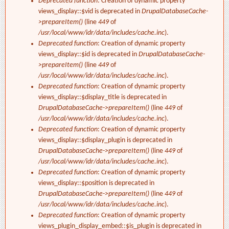
Deprecated function
: Creation of dynamic property
views_display::$vid is deprecated in
DrupalDatabaseCache-
>prepareItem()
(line
449
of
/usr/local/www/idr/data/includes/cache.inc
).
Deprecated function
: Creation of dynamic property
views_display::$id is deprecated in
DrupalDatabaseCache-
>prepareItem()
(line
449
of
/usr/local/www/idr/data/includes/cache.inc
).
Deprecated function
: Creation of dynamic property
views_display::$display_title is deprecated in
DrupalDatabaseCache->prepareItem()
(line
449
of
/usr/local/www/idr/data/includes/cache.inc
).
Deprecated function
: Creation of dynamic property
views_display::$display_plugin is deprecated in
DrupalDatabaseCache->prepareItem()
(line
449
of
/usr/local/www/idr/data/includes/cache.inc
).
Deprecated function
: Creation of dynamic property
views_display::$position is deprecated in
DrupalDatabaseCache->prepareItem()
(line
449
of
/usr/local/www/idr/data/includes/cache.inc
).
Deprecated function
: Creation of dynamic property
views_plugin_display_embed::$is_plugin is deprecated in