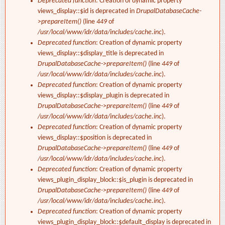
Deprecated function
: Creation of dynamic property
views_display::$id is deprecated in
DrupalDatabaseCache-
>prepareItem()
(line
449
of
/usr/local/www/idr/data/includes/cache.inc
).
Deprecated function
: Creation of dynamic property
views_display::$display_title is deprecated in
DrupalDatabaseCache->prepareItem()
(line
449
of
/usr/local/www/idr/data/includes/cache.inc
).
Deprecated function
: Creation of dynamic property
views_display::$display_plugin is deprecated in
DrupalDatabaseCache->prepareItem()
(line
449
of
/usr/local/www/idr/data/includes/cache.inc
).
Deprecated function
: Creation of dynamic property
views_display::$position is deprecated in
DrupalDatabaseCache->prepareItem()
(line
449
of
/usr/local/www/idr/data/includes/cache.inc
).
Deprecated function
: Creation of dynamic property
views_plugin_display_block::$is_plugin is deprecated in
DrupalDatabaseCache->prepareItem()
(line
449
of
/usr/local/www/idr/data/includes/cache.inc
).
Deprecated function
: Creation of dynamic property
views_plugin_display_block::$default_display is deprecated in