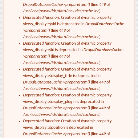
DrupalDatabaseCache->prepareItem()
(line
449
of
/usr/local/www/idr/data/includes/cache.inc
).
Deprecated function
: Creation of dynamic property
views_display::$vid is deprecated in
DrupalDatabaseCache-
>prepareItem()
(line
449
of
/usr/local/www/idr/data/includes/cache.inc
).
Deprecated function
: Creation of dynamic property
views_display::$id is deprecated in
DrupalDatabaseCache-
>prepareItem()
(line
449
of
/usr/local/www/idr/data/includes/cache.inc
).
Deprecated function
: Creation of dynamic property
views_display::$display_title is deprecated in
DrupalDatabaseCache->prepareItem()
(line
449
of
/usr/local/www/idr/data/includes/cache.inc
).
Deprecated function
: Creation of dynamic property
views_display::$display_plugin is deprecated in
DrupalDatabaseCache->prepareItem()
(line
449
of
/usr/local/www/idr/data/includes/cache.inc
).
Deprecated function
: Creation of dynamic property
views_display::$position is deprecated in
DrupalDatabaseCache->prepareItem()
(line
449
of