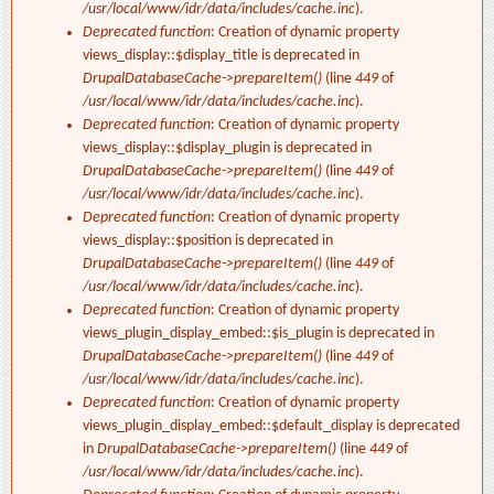
/usr/local/www/idr/data/includes/cache.inc
).
Deprecated function
: Creation of dynamic property
views_display::$display_title is deprecated in
DrupalDatabaseCache->prepareItem()
(line
449
of
/usr/local/www/idr/data/includes/cache.inc
).
Deprecated function
: Creation of dynamic property
views_display::$display_plugin is deprecated in
DrupalDatabaseCache->prepareItem()
(line
449
of
/usr/local/www/idr/data/includes/cache.inc
).
Deprecated function
: Creation of dynamic property
views_display::$position is deprecated in
DrupalDatabaseCache->prepareItem()
(line
449
of
/usr/local/www/idr/data/includes/cache.inc
).
Deprecated function
: Creation of dynamic property
views_plugin_display_embed::$is_plugin is deprecated in
DrupalDatabaseCache->prepareItem()
(line
449
of
/usr/local/www/idr/data/includes/cache.inc
).
Deprecated function
: Creation of dynamic property
views_plugin_display_embed::$default_display is deprecated
in
DrupalDatabaseCache->prepareItem()
(line
449
of
/usr/local/www/idr/data/includes/cache.inc
).