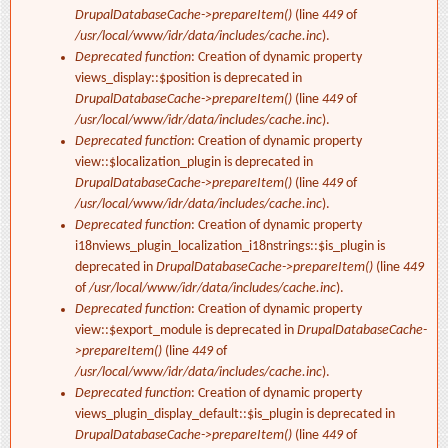
DrupalDatabaseCache->prepareItem()
(line
449
of
/usr/local/www/idr/data/includes/cache.inc
).
Deprecated function
: Creation of dynamic property
views_display::$position is deprecated in
DrupalDatabaseCache->prepareItem()
(line
449
of
/usr/local/www/idr/data/includes/cache.inc
).
Deprecated function
: Creation of dynamic property
view::$localization_plugin is deprecated in
DrupalDatabaseCache->prepareItem()
(line
449
of
/usr/local/www/idr/data/includes/cache.inc
).
Deprecated function
: Creation of dynamic property
i18nviews_plugin_localization_i18nstrings::$is_plugin is
deprecated in
DrupalDatabaseCache->prepareItem()
(line
449
of
/usr/local/www/idr/data/includes/cache.inc
).
Deprecated function
: Creation of dynamic property
view::$export_module is deprecated in
DrupalDatabaseCache-
>prepareItem()
(line
449
of
/usr/local/www/idr/data/includes/cache.inc
).
Deprecated function
: Creation of dynamic property
views_plugin_display_default::$is_plugin is deprecated in
DrupalDatabaseCache->prepareItem()
(line
449
of