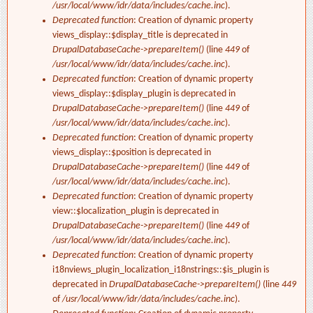
/usr/local/www/idr/data/includes/cache.inc
).
Deprecated function
: Creation of dynamic property
views_display::$display_title is deprecated in
DrupalDatabaseCache->prepareItem()
(line
449
of
/usr/local/www/idr/data/includes/cache.inc
).
Deprecated function
: Creation of dynamic property
views_display::$display_plugin is deprecated in
DrupalDatabaseCache->prepareItem()
(line
449
of
/usr/local/www/idr/data/includes/cache.inc
).
Deprecated function
: Creation of dynamic property
views_display::$position is deprecated in
DrupalDatabaseCache->prepareItem()
(line
449
of
/usr/local/www/idr/data/includes/cache.inc
).
Deprecated function
: Creation of dynamic property
view::$localization_plugin is deprecated in
DrupalDatabaseCache->prepareItem()
(line
449
of
/usr/local/www/idr/data/includes/cache.inc
).
Deprecated function
: Creation of dynamic property
i18nviews_plugin_localization_i18nstrings::$is_plugin is
deprecated in
DrupalDatabaseCache->prepareItem()
(line
449
of
/usr/local/www/idr/data/includes/cache.inc
).