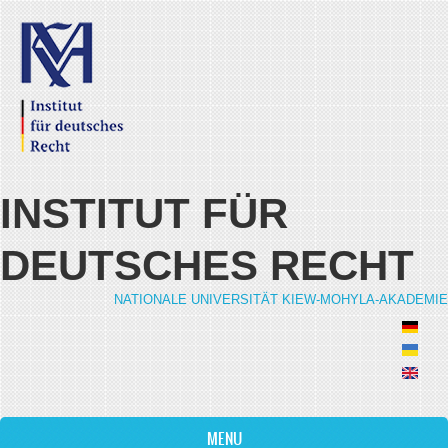
Skip to main content
INSTITUT FÜR
DEUTSCHES RECHT
NATIONALE UNIVERSITÄT KIEW-MOHYLA-AKADEMIE
MENU