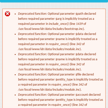
Deprecated function
: Optional parameter $path declared
Error message
before required parameter $arg is implicitly treated as a
required parameter in
include_once()
(line
1439
of
/usr/local/www/idr/data/includes/bootstrap.inc
).
Deprecated function
: Optional parameter $data declared
before required parameter $name is implicitly treated as a
required parameter in
require_once()
(line
342
of
/usr/local/www/idr/data/includes/module.inc
).
Deprecated function
: Optional parameter $data declared
before required parameter $name is implicitly treated as a
required parameter in
require_once()
(line
342
of
/usr/local/www/idr/data/includes/module.inc
).
Deprecated function
: Optional parameter $file declared
before required parameter $entity_type is implicitly treated as
a required parameter in
require_once()
(line
342
of
/usr/local/www/idr/data/includes/module.inc
).
Deprecated function
: Optional parameter $account declared
before required parameter $entity_type is implicitly treated as
a required parameter in
require_once()
(line
342
of