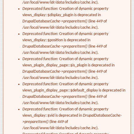
/usr/local/www/idr/data/includes/cache.inc
).
Deprecated function
: Creation of dynamic property
views_display::$display_plugin is deprecated in
DrupalDatabaseCache->prepareItem()
(line
449
of
/usr/local/www/idr/data/includes/cache.inc
).
Deprecated function
: Creation of dynamic property
views_display::$position is deprecated in
DrupalDatabaseCache->prepareItem()
(line
449
of
/usr/local/www/idr/data/includes/cache.inc
).
Deprecated function
: Creation of dynamic property
views_plugin_display_page::$is_plugin is deprecated in
DrupalDatabaseCache->prepareItem()
(line
449
of
/usr/local/www/idr/data/includes/cache.inc
).
Deprecated function
: Creation of dynamic property
views_plugin_display_page::$default_display is deprecated in
DrupalDatabaseCache->prepareItem()
(line
449
of
/usr/local/www/idr/data/includes/cache.inc
).
Deprecated function
: Creation of dynamic property
views_display::$vid is deprecated in
DrupalDatabaseCache-
>prepareItem()
(line
449
of
/usr/local/www/idr/data/includes/cache.inc
).