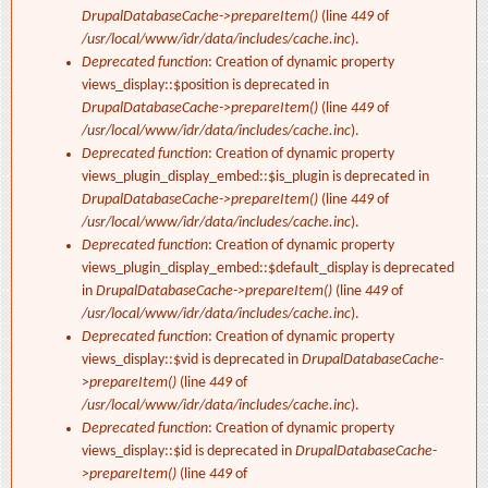
DrupalDatabaseCache->prepareItem()
(line
449
of
/usr/local/www/idr/data/includes/cache.inc
).
Deprecated function
: Creation of dynamic property
views_display::$position is deprecated in
DrupalDatabaseCache->prepareItem()
(line
449
of
/usr/local/www/idr/data/includes/cache.inc
).
Deprecated function
: Creation of dynamic property
views_plugin_display_embed::$is_plugin is deprecated in
DrupalDatabaseCache->prepareItem()
(line
449
of
/usr/local/www/idr/data/includes/cache.inc
).
Deprecated function
: Creation of dynamic property
views_plugin_display_embed::$default_display is deprecated
in
DrupalDatabaseCache->prepareItem()
(line
449
of
/usr/local/www/idr/data/includes/cache.inc
).
Deprecated function
: Creation of dynamic property
views_display::$vid is deprecated in
DrupalDatabaseCache-
>prepareItem()
(line
449
of
/usr/local/www/idr/data/includes/cache.inc
).
Deprecated function
: Creation of dynamic property
views_display::$id is deprecated in
DrupalDatabaseCache-
>prepareItem()
(line
449
of