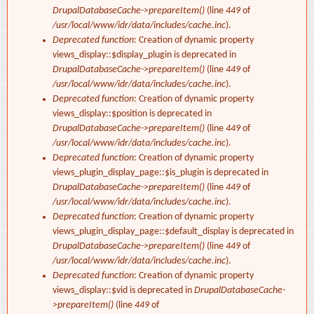
DrupalDatabaseCache->prepareItem()
(line
449
of
/usr/local/www/idr/data/includes/cache.inc
).
Deprecated function
: Creation of dynamic property
views_display::$display_plugin is deprecated in
DrupalDatabaseCache->prepareItem()
(line
449
of
/usr/local/www/idr/data/includes/cache.inc
).
Deprecated function
: Creation of dynamic property
views_display::$position is deprecated in
DrupalDatabaseCache->prepareItem()
(line
449
of
/usr/local/www/idr/data/includes/cache.inc
).
Deprecated function
: Creation of dynamic property
views_plugin_display_page::$is_plugin is deprecated in
DrupalDatabaseCache->prepareItem()
(line
449
of
/usr/local/www/idr/data/includes/cache.inc
).
Deprecated function
: Creation of dynamic property
views_plugin_display_page::$default_display is deprecated in
DrupalDatabaseCache->prepareItem()
(line
449
of
/usr/local/www/idr/data/includes/cache.inc
).
Deprecated function
: Creation of dynamic property
views_display::$vid is deprecated in
DrupalDatabaseCache-
>prepareItem()
(line
449
of