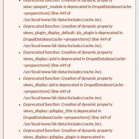
Deprecated function
: Creation of dynamic property
view::$export_module is deprecated in
DrupalDatabaseCache-
>prepareItem()
(line
449
of
/usr/local/www/idr/data/includes/cache.inc
).
Deprecated function
: Creation of dynamic property
views_plugin_display_default::$is_plugin is deprecated in
DrupalDatabaseCache->prepareItem()
(line
449
of
/usr/local/www/idr/data/includes/cache.inc
).
Deprecated function
: Creation of dynamic property
views_display::$vid is deprecated in
DrupalDatabaseCache-
>prepareItem()
(line
449
of
/usr/local/www/idr/data/includes/cache.inc
).
Deprecated function
: Creation of dynamic property
views_display::$id is deprecated in
DrupalDatabaseCache-
>prepareItem()
(line
449
of
/usr/local/www/idr/data/includes/cache.inc
).
Deprecated function
: Creation of dynamic property
views_display::$display_title is deprecated in
DrupalDatabaseCache->prepareItem()
(line
449
of
/usr/local/www/idr/data/includes/cache.inc
).
Deprecated function
: Creation of dynamic property
views_display::$display_plugin is deprecated in