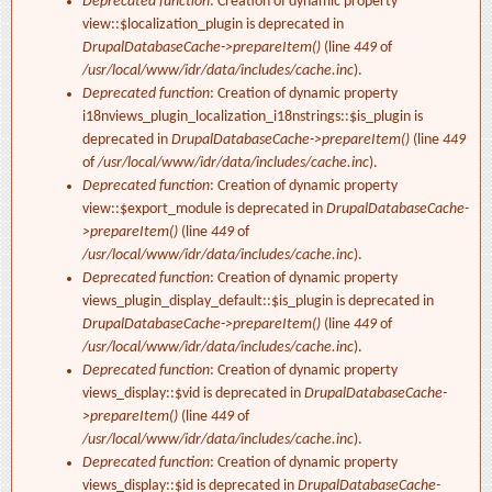
Deprecated function
: Creation of dynamic property
view::$localization_plugin is deprecated in
DrupalDatabaseCache->prepareItem()
(line
449
of
/usr/local/www/idr/data/includes/cache.inc
).
Deprecated function
: Creation of dynamic property
i18nviews_plugin_localization_i18nstrings::$is_plugin is
deprecated in
DrupalDatabaseCache->prepareItem()
(line
449
of
/usr/local/www/idr/data/includes/cache.inc
).
Deprecated function
: Creation of dynamic property
view::$export_module is deprecated in
DrupalDatabaseCache-
>prepareItem()
(line
449
of
/usr/local/www/idr/data/includes/cache.inc
).
Deprecated function
: Creation of dynamic property
views_plugin_display_default::$is_plugin is deprecated in
DrupalDatabaseCache->prepareItem()
(line
449
of
/usr/local/www/idr/data/includes/cache.inc
).
Deprecated function
: Creation of dynamic property
views_display::$vid is deprecated in
DrupalDatabaseCache-
>prepareItem()
(line
449
of
/usr/local/www/idr/data/includes/cache.inc
).
Deprecated function
: Creation of dynamic property
views_display::$id is deprecated in
DrupalDatabaseCache-