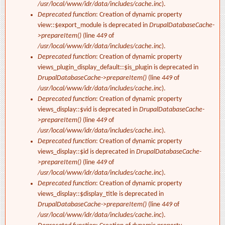
/usr/local/www/idr/data/includes/cache.inc
).
Deprecated function
: Creation of dynamic property
view::$export_module is deprecated in
DrupalDatabaseCache-
>prepareItem()
(line
449
of
/usr/local/www/idr/data/includes/cache.inc
).
Deprecated function
: Creation of dynamic property
views_plugin_display_default::$is_plugin is deprecated in
DrupalDatabaseCache->prepareItem()
(line
449
of
/usr/local/www/idr/data/includes/cache.inc
).
Deprecated function
: Creation of dynamic property
views_display::$vid is deprecated in
DrupalDatabaseCache-
>prepareItem()
(line
449
of
/usr/local/www/idr/data/includes/cache.inc
).
Deprecated function
: Creation of dynamic property
views_display::$id is deprecated in
DrupalDatabaseCache-
>prepareItem()
(line
449
of
/usr/local/www/idr/data/includes/cache.inc
).
Deprecated function
: Creation of dynamic property
views_display::$display_title is deprecated in
DrupalDatabaseCache->prepareItem()
(line
449
of
/usr/local/www/idr/data/includes/cache.inc
).