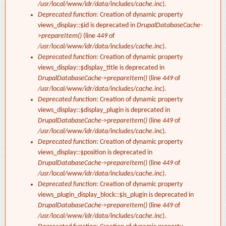
/usr/local/www/idr/data/includes/cache.inc
).
Deprecated function
: Creation of dynamic property
views_display::$id is deprecated in
DrupalDatabaseCache-
>prepareItem()
(line
449
of
/usr/local/www/idr/data/includes/cache.inc
).
Deprecated function
: Creation of dynamic property
views_display::$display_title is deprecated in
DrupalDatabaseCache->prepareItem()
(line
449
of
/usr/local/www/idr/data/includes/cache.inc
).
Deprecated function
: Creation of dynamic property
views_display::$display_plugin is deprecated in
DrupalDatabaseCache->prepareItem()
(line
449
of
/usr/local/www/idr/data/includes/cache.inc
).
Deprecated function
: Creation of dynamic property
views_display::$position is deprecated in
DrupalDatabaseCache->prepareItem()
(line
449
of
/usr/local/www/idr/data/includes/cache.inc
).
Deprecated function
: Creation of dynamic property
views_plugin_display_block::$is_plugin is deprecated in
DrupalDatabaseCache->prepareItem()
(line
449
of
/usr/local/www/idr/data/includes/cache.inc
).