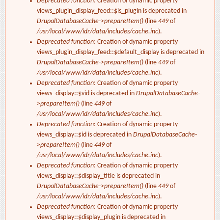
Deprecated function
: Creation of dynamic property
views_plugin_display_feed::$is_plugin is deprecated in
DrupalDatabaseCache->prepareItem()
(line
449
of
/usr/local/www/idr/data/includes/cache.inc
).
Deprecated function
: Creation of dynamic property
views_plugin_display_feed::$default_display is deprecated in
DrupalDatabaseCache->prepareItem()
(line
449
of
/usr/local/www/idr/data/includes/cache.inc
).
Deprecated function
: Creation of dynamic property
views_display::$vid is deprecated in
DrupalDatabaseCache-
>prepareItem()
(line
449
of
/usr/local/www/idr/data/includes/cache.inc
).
Deprecated function
: Creation of dynamic property
views_display::$id is deprecated in
DrupalDatabaseCache-
>prepareItem()
(line
449
of
/usr/local/www/idr/data/includes/cache.inc
).
Deprecated function
: Creation of dynamic property
views_display::$display_title is deprecated in
DrupalDatabaseCache->prepareItem()
(line
449
of
/usr/local/www/idr/data/includes/cache.inc
).
Deprecated function
: Creation of dynamic property
views_display::$display_plugin is deprecated in