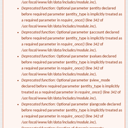
/usr/local/www/idr/data/includes/module.inc
).
Deprecated function
: Optional parameter $entity declared
before required parameter $entity_type is implicitly treated as
a required parameter in
require_once()
(line
342
of
/usr/local/www/idr/data/includes/module.inc
).
Deprecated function
: Optional parameter $account declared
before required parameter $entity_type is implicitly treated as
a required parameter in
require_once()
(line
342
of
/usr/local/www/idr/data/includes/module.inc
).
Deprecated function
: Optional parameter $values declared
before required parameter $entity_type is implicitly treated as
a required parameter in
require_once()
(line
342
of
/usr/local/www/idr/data/includes/module.inc
).
Deprecated function
: Optional parameter $view_mode
declared before required parameter $entity_type is implicitly
treated as a required parameter in
require_once()
(line
342
of
/usr/local/www/idr/data/includes/module.inc
).
Deprecated function
: Optional parameter $langcode declared
before required parameter $entity_type is implicitly treated as
a required parameter in
require_once()
(line
342
of
/usr/local/www/idr/data/includes/module.inc
).